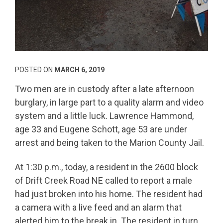
POSTED ON
MARCH 6, 2019
Two men are in custody after a late afternoon
burglary, in large part to a quality alarm and video
system and a little luck. Lawrence Hammond,
age 33 and Eugene Schott, age 53 are under
arrest and being taken to the Marion County Jail.
At 1:30 p.m., today, a resident in the 2600 block
of Drift Creek Road NE called to report a male
had just broken into his home. The resident had
a camera with a live feed and an alarm that
alerted him to the break in. The resident in turn