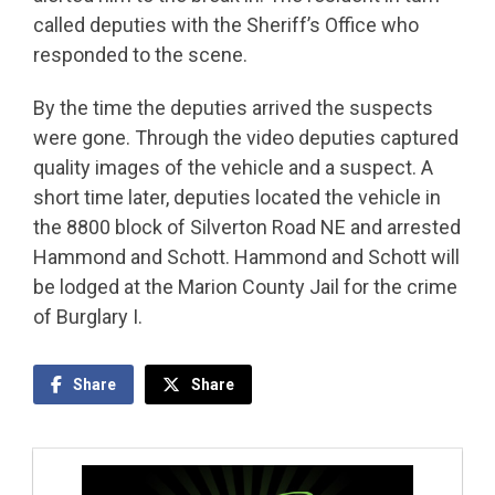
called deputies with the Sheriff’s Office who
responded to the scene.
By the time the deputies arrived the suspects
were gone. Through the video deputies captured
quality images of the vehicle and a suspect. A
short time later, deputies located the vehicle in
the 8800 block of Silverton Road NE and arrested
Hammond and Schott. Hammond and Schott will
be lodged at the Marion County Jail for the crime
of Burglary I.
Share
Share