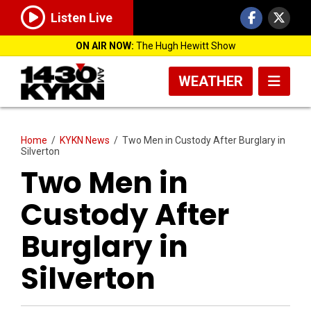
Listen Live
ON AIR NOW:
The Hugh Hewitt Show
WEATHER
Home
/
KYKN News
/
Two Men in Custody After Burglary in
Silverton
Two Men in
Custody After
Burglary in
Silverton