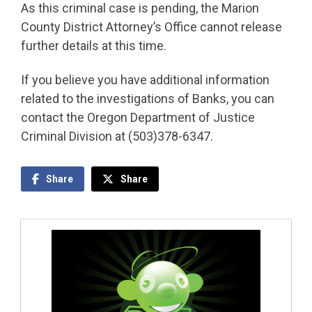
As this criminal case is pending, the Marion
County District Attorney’s Office cannot release
further details at this time.
If you believe you have additional information
related to the investigations of Banks, you can
contact the Oregon Department of Justice
Criminal Division at (503)378-6347.
Share
Share