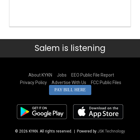
Salem is listening
About KYKN
Jobs
EEO Public File Report
Privacy Policy
Advertise With Us
FCC Public Files
PAY BILL HERE
© 2026 KYKN. All rights reserved.
| Powered by
JSK Technology