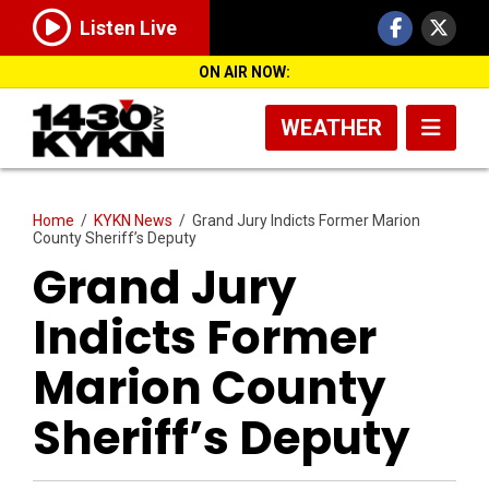
Listen Live
ON AIR NOW:
WEATHER
Home
/
KYKN News
/
Grand Jury Indicts Former Marion
County Sheriff’s Deputy
Grand Jury
Indicts Former
Marion County
Sheriff’s Deputy