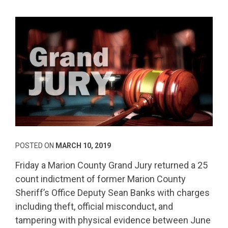
POSTED ON
MARCH 10, 2019
Friday a Marion County Grand Jury returned a 25
count indictment of former Marion County
Sheriff’s Office Deputy Sean Banks with charges
including theft, official misconduct, and
tampering with physical evidence between June