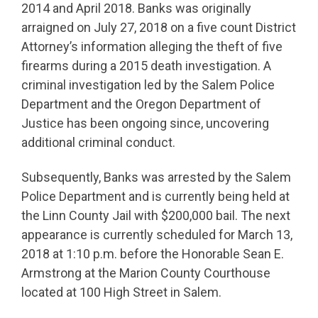
2014 and April 2018. Banks was originally
arraigned on July 27, 2018 on a five count District
Attorney’s information alleging the theft of five
firearms during a 2015 death investigation. A
criminal investigation led by the Salem Police
Department and the Oregon Department of
Justice has been ongoing since, uncovering
additional criminal conduct.
Subsequently, Banks was arrested by the Salem
Police Department and is currently being held at
the Linn County Jail with $200,000 bail. The next
appearance is currently scheduled for March 13,
2018 at 1:10 p.m. before the Honorable Sean E.
Armstrong at the Marion County Courthouse
located at 100 High Street in Salem.