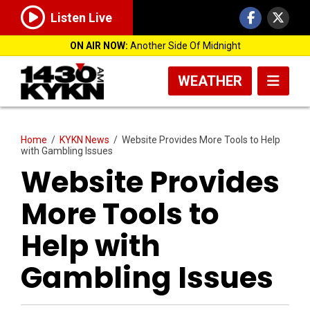
Listen Live
ON AIR NOW:
Another Side Of Midnight
WEATHER
Home
/
KYKN News
/
Website Provides More Tools to Help
with Gambling Issues
Website Provides
More Tools to
Help with
Gambling Issues