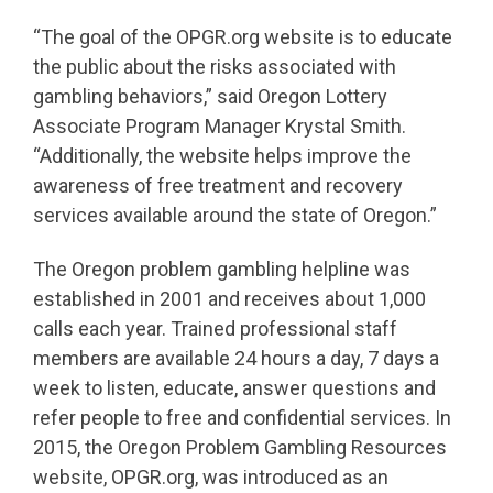
“The goal of the OPGR.org website is to educate
the public about the risks associated with
gambling behaviors,” said Oregon Lottery
Associate Program Manager Krystal Smith.
“Additionally, the website helps improve the
awareness of free treatment and recovery
services available around the state of Oregon.”
The Oregon problem gambling helpline was
established in 2001 and receives about 1,000
calls each year. Trained professional staff
members are available 24 hours a day, 7 days a
week to listen, educate, answer questions and
refer people to free and confidential services. In
2015, the Oregon Problem Gambling Resources
website, OPGR.org, was introduced as an