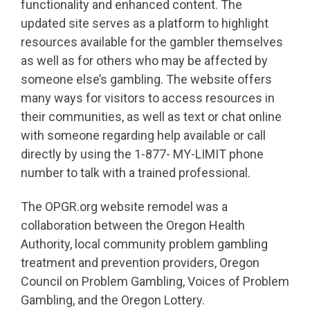
functionality and enhanced content. The
updated site serves as a platform to highlight
resources available for the gambler themselves
as well as for others who may be affected by
someone else’s gambling. The website offers
many ways for visitors to access resources in
their communities, as well as text or chat online
with someone regarding help available or call
directly by using the 1-877- MY-LIMIT phone
number to talk with a trained professional.
The OPGR.org website remodel was a
collaboration between the Oregon Health
Authority, local community problem gambling
treatment and prevention providers, Oregon
Council on Problem Gambling, Voices of Problem
Gambling, and the Oregon Lottery.