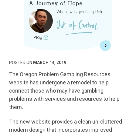
POSTED ON
MARCH 14, 2019
The Oregon Problem Gambling Resources
website has undergone a remodel to help
connect those who may have gambling
problems with services and resources to help
them.
The new website provides a clean un-cluttered
modern design that incorporates improved