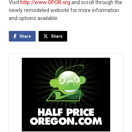
Visit
http://www.OPGR.org
and scroll through the
newly remodeled website for more information
and options available
Share
Share