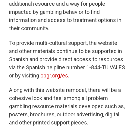
additional resource and a way for people
impacted by gambling behavior to find
information and access to treatment options in
their community.
To provide multi-cultural support, the website
and other materials continue to be supported in
Spanish and provide direct access to resources
via the Spanish helpline number 1-844-TU VALES
or by visiting
opgr.org/es
.
Along with this website remodel, there will be a
cohesive look and feel among all problem
gambling resource materials developed such as,
posters, brochures, outdoor advertising, digital
and other printed support pieces.