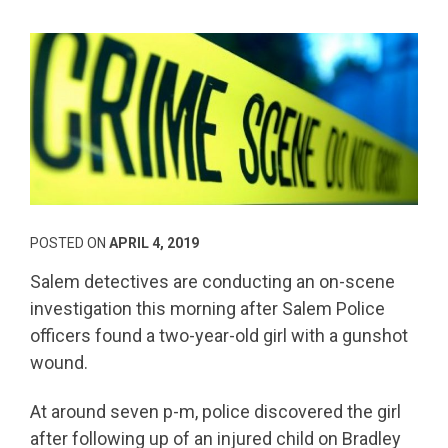
POSTED ON
APRIL 4, 2019
Salem detectives are conducting an on-scene
investigation this morning after Salem Police
officers found a two-year-old girl with a gunshot
wound.
At around seven p-m, police discovered the girl
after following up of an injured child on Bradley