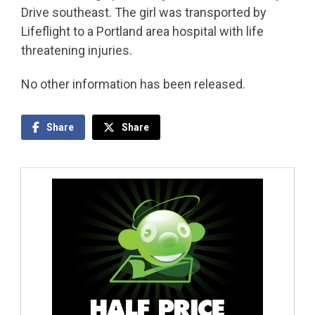
Drive southeast. The girl was transported by
Lifeflight to a Portland area hospital with life
threatening injuries.
No other information has been released.
Share
Share