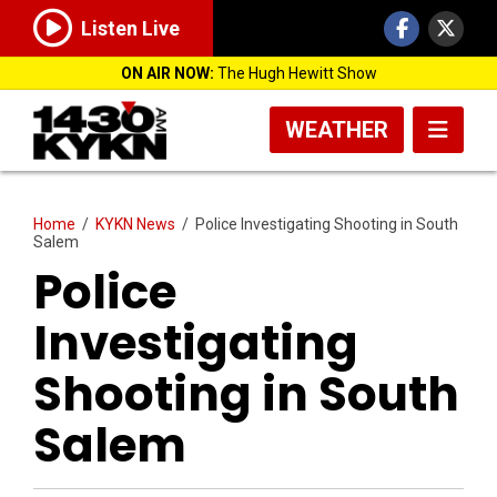
Listen Live
ON AIR NOW:
The Hugh Hewitt Show
WEATHER
Home
/
KYKN News
/
Police Investigating Shooting in South
Salem
Police
Investigating
Shooting in South
Salem