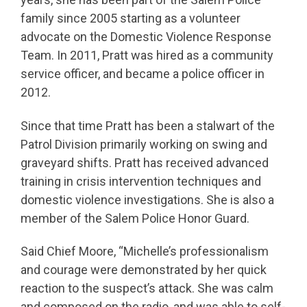
family since 2005 starting as a volunteer
advocate on the Domestic Violence Response
Team. In 2011, Pratt was hired as a community
service officer, and became a police officer in
2012.
Since that time Pratt has been a stalwart of the
Patrol Division primarily working on swing and
graveyard shifts. Pratt has received advanced
training in crisis intervention techniques and
domestic violence investigations. She is also a
member of the Salem Police Honor Guard.
Said Chief Moore, “Michelle’s professionalism
and courage were demonstrated by her quick
reaction to the suspect’s attack. She was calm
and composed on the radio, and was able to self-