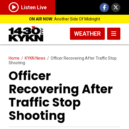
Listen Live
ON AIR NOW:
Another Side Of Midnight
WEATHER
Home
/
KYKN News
/
Officer Recovering After Traffic Stop
Shooting
Officer
Recovering After
Traffic Stop
Shooting