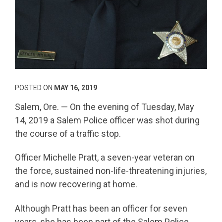
POSTED ON
MAY 16, 2019
Salem, Ore. — On the evening of Tuesday, May
14, 2019 a Salem Police officer was shot during
the course of a traffic stop.
Officer Michelle Pratt, a seven-year veteran on
the force, sustained non-life-threatening injuries,
and is now recovering at home.
Although Pratt has been an officer for seven
years, she has been part of the Salem Police