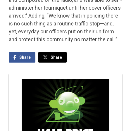
administer her tourniquet until her cover officers
arrived.” Adding, “We know that in policing there
is no such thing as a routine traffic stop—and,
yet, everyday our officers put on their uniform
and protect this community no matter the call.”
Share
Share