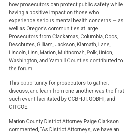
how prosecutors can protect public safety while
having a positive impact on those who
experience serious mental health concerns — as
well as Oregon’s communities at large.
Prosecutors from Clackamas, Columbia, Coos,
Deschutes, Gilliam, Jackson, Klamath, Lane,
Lincoln, Linn, Marion, Multnomah, Polk, Union,
Washington, and Yamhill Counties contributed to
the forum.
This opportunity for prosecutors to gather,
discuss, and learn from one another was the first
such event facilitated by OCBHJI, GOBHI, and
CITCOE.
Marion County District Attorney Paige Clarkson
commented, “As District Attorneys, we have an