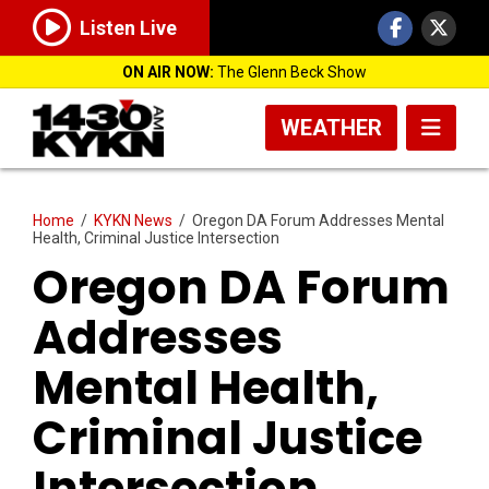
Listen Live
ON AIR NOW:
The Glenn Beck Show
WEATHER
Home
/
KYKN News
/
Oregon DA Forum Addresses Mental
Health, Criminal Justice Intersection
Oregon DA Forum
Addresses
Mental Health,
Criminal Justice
Intersection