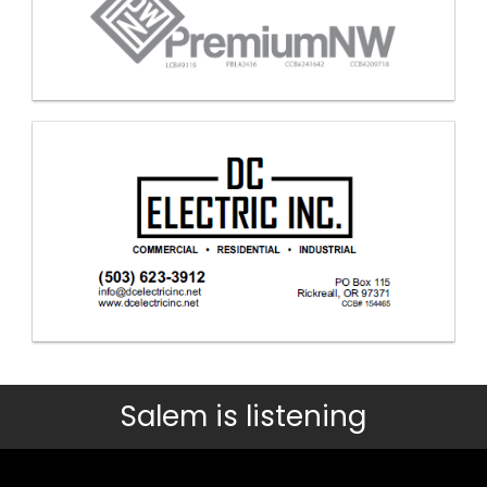
Salem is listening