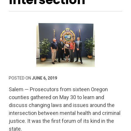
POSTED ON
JUNE 6, 2019
Salem — Prosecutors from sixteen Oregon
counties gathered on May 30 to learn and
discuss changing laws and issues around the
intersection between mental health and criminal
justice. It was the first forum of its kind in the
state.