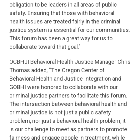
obligation to be leaders in all areas of public
safety. Ensuring that those with behavioral
health issues are treated fairly in the criminal
justice system is essential for our communities.
This forum has been a great way for us to
collaborate toward that goal.”
OCBHJI Behavioral Health Justice Manager Chris
Thomas added, “The Oregon Center of
Behavioral Health and Justice Integration and
GOBHI were honored to collaborate with our
criminal justice partners to facilitate this forum.
The intersection between behavioral health and
criminal justice is not just a public safety
problem, nor just a behavioral health problem, it
is our challenge to meet as partners to promote
fairness and engage people in treatment, while