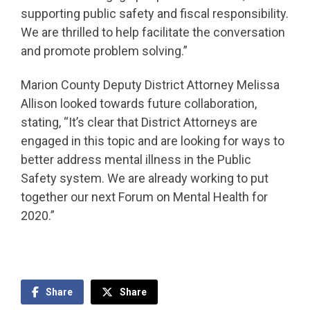
supporting public safety and fiscal responsibility.
We are thrilled to help facilitate the conversation
and promote problem solving.”
Marion County Deputy District Attorney Melissa
Allison looked towards future collaboration,
stating, “It’s clear that District Attorneys are
engaged in this topic and are looking for ways to
better address mental illness in the Public
Safety system. We are already working to put
together our next Forum on Mental Health for
2020.”
Share
Share