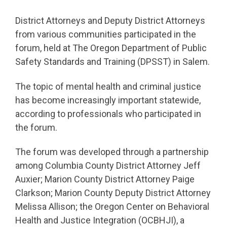
District Attorneys and Deputy District Attorneys
from various communities participated in the
forum, held at The Oregon Department of Public
Safety Standards and Training (DPSST) in Salem.
The topic of mental health and criminal justice
has become increasingly important statewide,
according to professionals who participated in
the forum.
The forum was developed through a partnership
among Columbia County District Attorney Jeff
Auxier; Marion County District Attorney Paige
Clarkson; Marion County Deputy District Attorney
Melissa Allison; the Oregon Center on Behavioral
Health and Justice Integration (OCBHJI), a