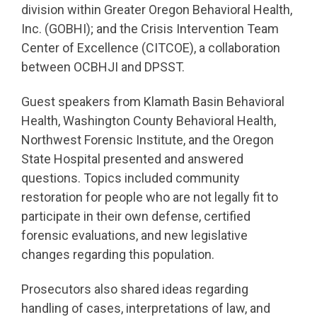
division within Greater Oregon Behavioral Health,
Inc. (GOBHI); and the Crisis Intervention Team
Center of Excellence (CITCOE), a collaboration
between OCBHJI and DPSST.
Guest speakers from Klamath Basin Behavioral
Health, Washington County Behavioral Health,
Northwest Forensic Institute, and the Oregon
State Hospital presented and answered
questions. Topics included community
restoration for people who are not legally fit to
participate in their own defense, certified
forensic evaluations, and new legislative
changes regarding this population.
Prosecutors also shared ideas regarding
handling of cases, interpretations of law, and