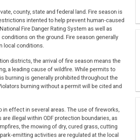
vate, county, state and federal land. Fire season is
h restrictions intented to help prevent human-caused
 National Fire Danger Rating System as well as
 conditions on the ground. Fire season generally
 local conditions.
tion districts, the arrival of fire season means the
g, a leading cause of wildfire. While permits to
s burning is generally prohibited throughout the
iolators burning without a permit will be cited and
o in effect in several areas. The use of fireworks,
are illegal within ODF protection boundaries, as
ampfires, the mowing of dry, cured grass, cutting
rk-emitting activities are regulated at the local