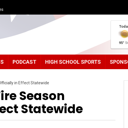
es
Toda
95°
5
MS
PODCAST
HIGH SCHOOL SPORTS
SPONS
ficially in Effect Statewide
Fire Season
ffect Statewide