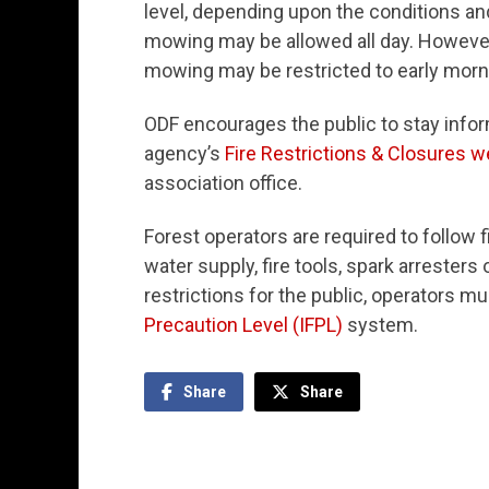
level, depending upon the conditions and
mowing may be allowed all day. However
mowing may be restricted to early morni
ODF encourages the public to stay inform
agency’s
Fire Restrictions & Closures w
association office.
Forest operators are required to follow 
water supply, fire tools, spark arresters
restrictions for the public, operators mu
Precaution Level (IFPL)
system.
Share
Share