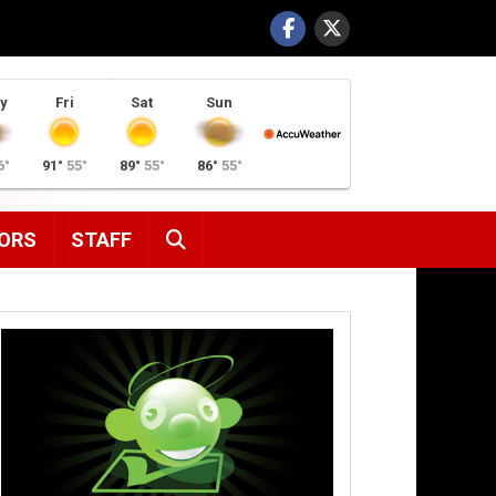
y
Fri
Sat
Sun
6°
91°
55°
89°
55°
86°
55°
SEARCH
ORS
STAFF