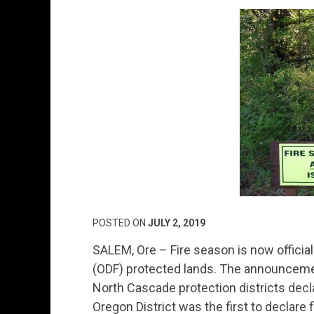
POSTED ON
JULY 2, 2019
SALEM, Ore – Fire season is now official
(ODF) protected lands. The announcem
North Cascade protection districts decl
Oregon District was the first to declare 