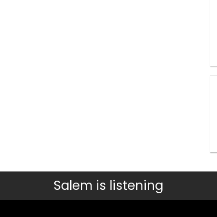
Salem is listening