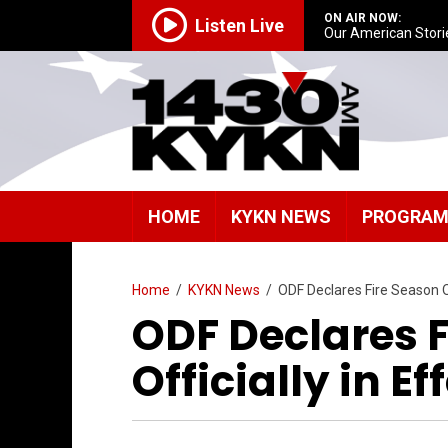
ON AIR NOW:
Listen Live
Our American Stori
HOME
KYKN NEWS
PROGRA
Home
/
KYKN News
/
ODF Declares Fire Season Of
ODF Declares 
Officially in E