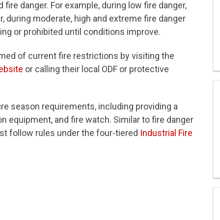
 fire danger. For example, during low fire danger,
, during moderate, high and extreme fire danger
ng or prohibited until conditions improve.
ed of current fire restrictions by visiting the
ebsite
or calling their local ODF or protective
fire season requirements, including providing a
 on equipment, and fire watch. Similar to fire danger
st follow rules under the four-tiered
Industrial Fire