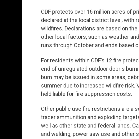
ODF protects over 16 million acres of pri
declared at the local district level, wit
wildfires. Declarations are based on the
other local factors, such as weather and
runs through October and ends based on
For residents within ODF’s 12 fire protec
end of unregulated outdoor debris burnin
burn may be issued in some areas, debri
summer due to increased wildfire risk. V
held liable for fire suppression costs.
Other public use fire restrictions are als
tracer ammunition and exploding targets 
well as other state and federal lands. C
and welding, power saw use and other spa