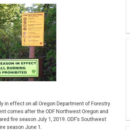
ly in effect on all Oregon Department of Forestry
ent comes after the ODF Northwest Oregon and
ared fire season July 1, 2019. ODF’s Southwest
fire season June 1.