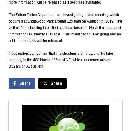
more information will be released as it becomes available.
The Salem Police Department are investigating a fatal shooting which
occurred at Englewood Park around 12:48am on August 4th, 2019. The
victim of the shooting later died at a local hospital. No victim or suspect
information is currently available. This investigation is on going and no
additional details will be released.
Investigators can confirm that this shooting is unrelated to the later
shooting in the 400 block of 22nd st NE, which happened around
3:19am on August 4th.
Share
Share