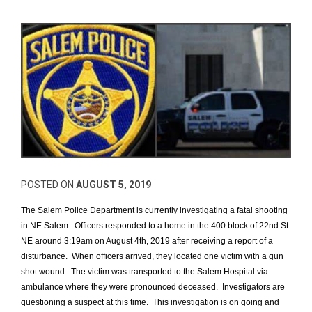
POSTED ON
AUGUST 5, 2019
The Salem Police Department is currently investigating a fatal shooting
in NE Salem. Officers responded to a home in the 400 block of 22nd St
NE around 3:19am on August 4th, 2019 after receiving a report of a
disturbance. When officers arrived, they located one victim with a gun
shot wound. The victim was transported to the Salem Hospital via
ambulance where they were pronounced deceased. Investigators are
questioning a suspect at this time. This investigation is on going and