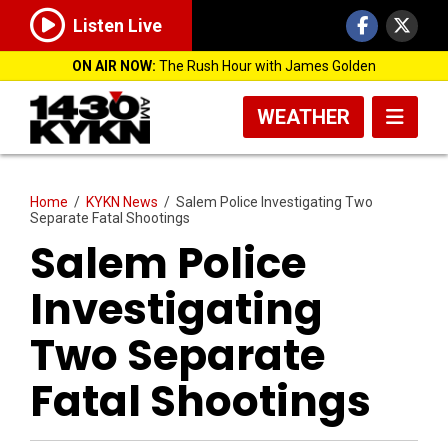
Listen Live
ON AIR NOW:
The Rush Hour with James Golden
WEATHER
Home
/
KYKN News
/
Salem Police Investigating Two
Separate Fatal Shootings
Salem Police
Investigating
Two Separate
Fatal Shootings