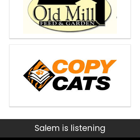
Salem is listening