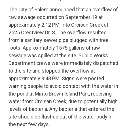
The City of Salem announced that an overflow of
raw sewage occurred on September 19 at
approximately 2:12 PM, into Croisan Creek at
2525 Crestview Dr. S. The overflow resulted
from a sanitary sewer pipe plugged with tree
roots. Approximately 1575 gallons of raw
sewage was spilled at the site. Public Works
Department crews were immediately dispatched
to the site and stopped the overflow at
approximately 3:48 PM. Signs were posted
warning people to avoid contact with the water in
the pond at Minto Brown Island Park, receiving
water from Croisan Creek, due to potentially high
levels of bacteria. Any bacteria that entered the
site should be flushed out of the water body in
the next few days.