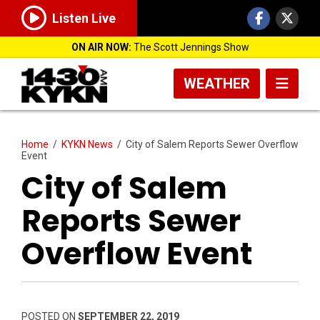
Listen Live
ON AIR NOW:
The Scott Jennings Show
WEATHER
Home
/
KYKN News
/
City of Salem Reports Sewer Overflow
Event
City of Salem
Reports Sewer
Overflow Event
POSTED ON
SEPTEMBER 22, 2019