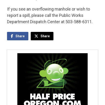
If you see an overflowing manhole or wish to
report a spill, please call the Public Works
Department Dispatch Center at 503-588-6311.
Share
Share