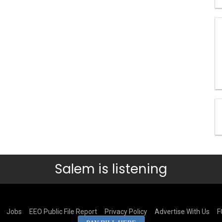
Salem is listening
Jobs
EEO Public File Report
Privacy Policy
Advertise With Us
F