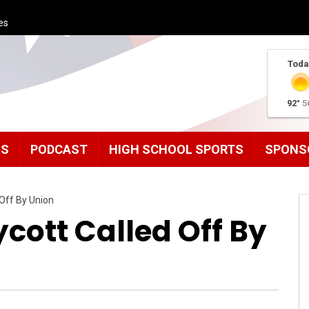
es
Toda
92°
5
MS
PODCAST
HIGH SCHOOL SPORTS
SPONS
Off By Union
cott Called Off By