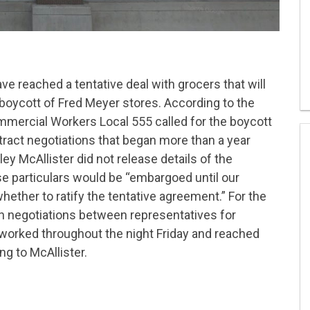
ave reached a tentative deal with grocers that will
oycott of Fred Meyer stores. According to the
mercial Workers Local 555 called for the boycott
ract negotiations that began more than a year
y McAllister did not release details of the
se particulars would be “embargoed until our
ther to ratify the tentative agreement.” For the
 in negotiations between representatives for
worked throughout the night Friday and reached
ng to McAllister.