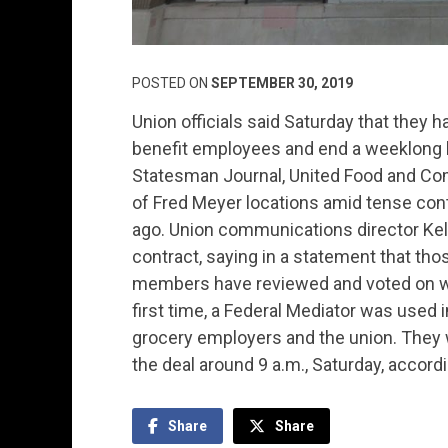
POSTED ON
SEPTEMBER 30, 2019
Union officials said Saturday that they h
benefit employees and end a weeklong b
Statesman Journal, United Food and Com
of Fred Meyer locations amid tense cont
ago. Union communications director Kelle
contract, saying in a statement that tho
members have reviewed and voted on whe
first time, a Federal Mediator was used
grocery employers and the union. They 
the deal around 9 a.m., Saturday, accordi
Share
Share