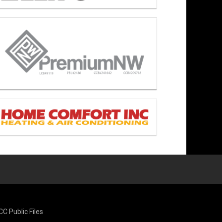
CC Public Files