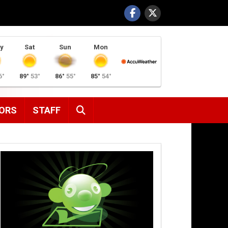
y
Sat
Sun
Mon
6°
89°
53°
86°
55°
85°
54°
SEARCH
ORS
STAFF