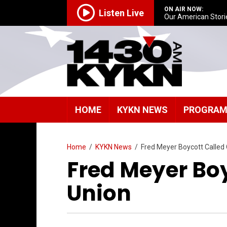
ON AIR NOW:
Listen Live
Our American Stori
HOME
KYKN NEWS
PROGRA
Home
/
KYKN News
/
Fred Meyer Boycott Called 
Fred Meyer Boy
Union