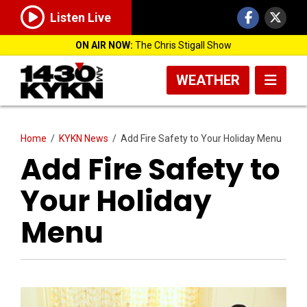
Listen Live
ON AIR NOW:
The Chris Stigall Show
WEATHER
Home
/
KYKN News
/
Add Fire Safety to Your Holiday Menu
Add Fire Safety to
Your Holiday
Menu