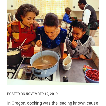
POSTED ON
NOVEMBER 19, 2019
In Oregon, cooking was the leading known cause