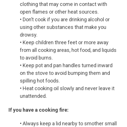
clothing that may come in contact with
open flames or other heat sources.
• Don’t cook if you are drinking alcohol or
using other substances that make you
drowsy.
• Keep children three feet or more away
from all cooking areas, hot food, and liquids
to avoid burns.
• Keep pot and pan handles turned inward
on the stove to avoid bumping them and
spilling hot foods.
• Heat cooking oil slowly and never leave it
unattended.
If you have a cooking fire:
• Always keep a lid nearby to smother small