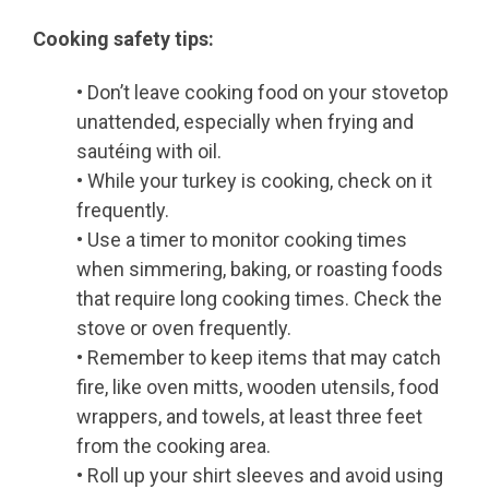
Cooking safety tips:
• Don’t leave cooking food on your stovetop
unattended, especially when frying and
sautéing with oil.
• While your turkey is cooking, check on it
frequently.
• Use a timer to monitor cooking times
when simmering, baking, or roasting foods
that require long cooking times. Check the
stove or oven frequently.
• Remember to keep items that may catch
fire, like oven mitts, wooden utensils, food
wrappers, and towels, at least three feet
from the cooking area.
• Roll up your shirt sleeves and avoid using