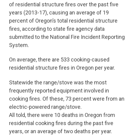
of residential structure fires over the past five
years (2013-17), causing an average of 19
percent of Oregon’s total residential structure
fires, according to state fire agency data
submitted to the National Fire Incident Reporting
System.
On average, there are 533 cooking-caused
residential structure fires in Oregon per year.
Statewide the range/stove was the most
frequently reported equipment involved in
cooking fires. Of these, 73 percent were from an
electric-powered range/stove.
All told, there were 10 deaths in Oregon from
residential cooking fires during the past five
years, or an average of two deaths per year.