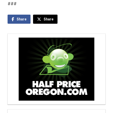
###
Share
Share