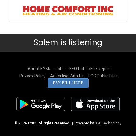
Salem is listening
About KYKN
Jobs
EEO Public File Report
Privacy Policy
Advertise With Us
FCC Public Files
PAY BILL HERE
© 2026 KYKN. All rights reserved.
| Powered by
JSK Technology