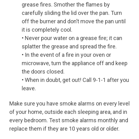
grease fires. Smother the flames by
carefully sliding the lid over the pan. Turn
off the burner and don’t move the pan until
it is completely cool.
• Never pour water on a grease fire; it can
splatter the grease and spread the fire.
• In the event of a fire in your oven or
microwave, turn the appliance off and keep
the doors closed.
• When in doubt, get out! Call 9-1-1 after you
leave.
Make sure you have smoke alarms on every level
of your home, outside each sleeping area, and in
every bedroom. Test smoke alarms monthly and
replace them if they are 10 years old or older.