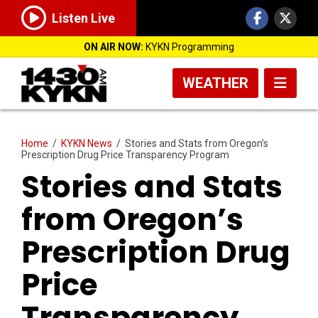
Listen Live
ON AIR NOW:
KYKN Programming
WEATHER
Home
/
KYKN News
/
Stories and Stats from Oregon’s
Prescription Drug Price Transparency Program
Stories and Stats
from Oregon’s
Prescription Drug
Price
Transparency