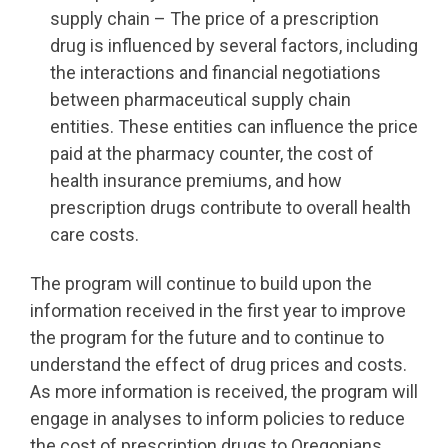
supply chain – The price of a prescription
drug is influenced by several factors, including
the interactions and financial negotiations
between pharmaceutical supply chain
entities. These entities can influence the price
paid at the pharmacy counter, the cost of
health insurance premiums, and how
prescription drugs contribute to overall health
care costs.
The program will continue to build upon the
information received in the first year to improve
the program for the future and to continue to
understand the effect of drug prices and costs.
As more information is received, the program will
engage in analyses to inform policies to reduce
the cost of prescription drugs to Oregonians.