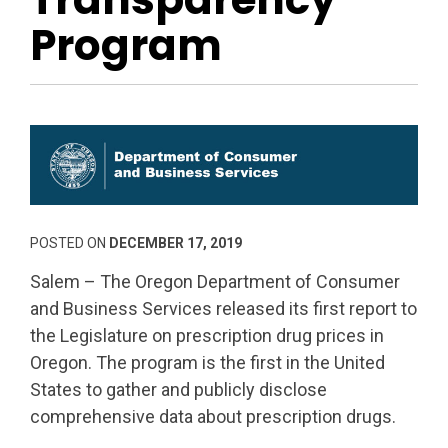
Program
POSTED ON
DECEMBER 17, 2019
Salem – The Oregon Department of Consumer
and Business Services released its first report to
the Legislature on prescription drug prices in
Oregon. The program is the first in the United
States to gather and publicly disclose
comprehensive data about prescription drugs.