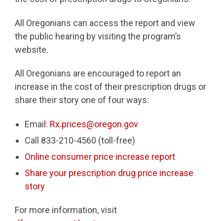
All Oregonians can access the report and view
the public hearing by visiting the program’s
website.
All Oregonians are encouraged to report an
increase in the cost of their prescription drugs or
share their story one of four ways:
Email
: Rx.prices@oregon.gov
Call 833-210-4560 (toll-free)
Online consumer price increase report
Share your prescription drug price increase
story
For more information, visit