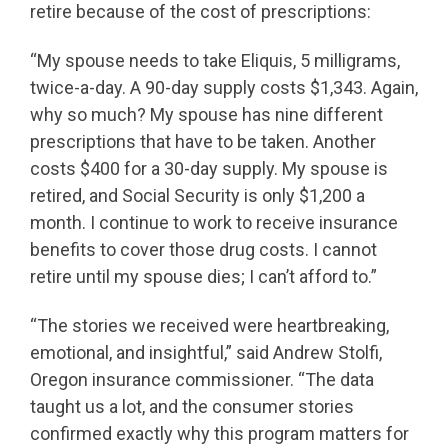
retire because of the cost of prescriptions:
“My spouse needs to take Eliquis, 5 milligrams,
twice-a-day. A 90-day supply costs $1,343. Again,
why so much? My spouse has nine different
prescriptions that have to be taken. Another
costs $400 for a 30-day supply. My spouse is
retired, and Social Security is only $1,200 a
month. I continue to work to receive insurance
benefits to cover those drug costs. I cannot
retire until my spouse dies; I can’t afford to.”
“The stories we received were heartbreaking,
emotional, and insightful,” said Andrew Stolfi,
Oregon insurance commissioner. “The data
taught us a lot, and the consumer stories
confirmed exactly why this program matters for