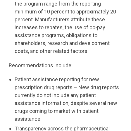
the program range from the reporting
minimum of 10 percent to approximately 20
percent. Manufacturers attribute these
increases to rebates, the use of co-pay
assistance programs, obligations to
shareholders, research and development
costs, and other related factors.
Recommendations include:
Patient assistance reporting for new
prescription drug reports – New drug reports
currently do not include any patient
assistance information, despite several new
drugs coming to market with patient
assistance.
Transparency across the pharmaceutical