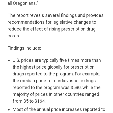
all Oregonians.”
The report reveals several findings and provides
recommendations for legislative changes to
reduce the effect of rising prescription drug
costs.
Findings include:
U.S. prices are typically five times more than
the highest price globally for prescription
drugs reported to the program. For example,
the median price for cardiovascular drugs
reported to the program was $580, while the
majority of prices in other countries ranged
from $5 to $164.
Most of the annual price increases reported to