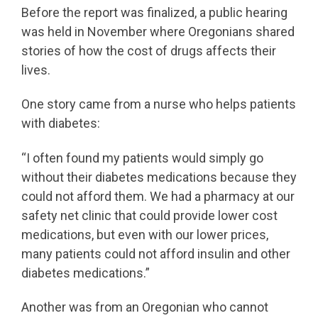
Before the report was finalized, a public hearing
was held in November where Oregonians shared
stories of how the cost of drugs affects their
lives.
One story came from a nurse who helps patients
with diabetes:
“I often found my patients would simply go
without their diabetes medications because they
could not afford them. We had a pharmacy at our
safety net clinic that could provide lower cost
medications, but even with our lower prices,
many patients could not afford insulin and other
diabetes medications.”
Another was from an Oregonian who cannot