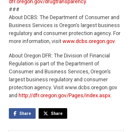
dfr.oregon.gov/drugtransparency
.
###
About DCBS: The Department of Consumer and
Business Services is Oregon’s largest business
regulatory and consumer protection agency. For
more information, visit
www.dcbs.oregon.gov
.
About Oregon DFR: The Division of Financial
Regulation is part of the Department of
Consumer and Business Services, Oregon’s
largest business regulatory and consumer
protection agency. Visit www.dcbs.oregon.gov
and
http://dfr.oregon.gov/Pages/index.aspx
.
Share
Share