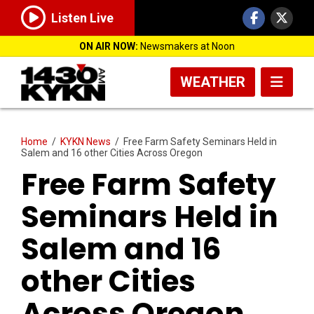
Listen Live
ON AIR NOW:
Newsmakers at Noon
WEATHER
Home
/
KYKN News
/
Free Farm Safety Seminars Held in
Salem and 16 other Cities Across Oregon
Free Farm Safety
Seminars Held in
Salem and 16
other Cities
Across Oregon