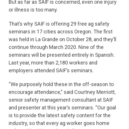
But as far as SAIF is concerned, even one injury
or illness is too many.
That’s why SAIF is offering 29 free ag safety
seminars in 17 cities across Oregon. The first
was held in La Grande on October 28, and they’ll
continue through March 2020. Nine of the
seminars will be presented entirely in Spanish.
Last year, more than 2,180 workers and
employers attended SAIF’s seminars.
“We purposely hold these in the off-season to
encourage attendance,” said Courtney Merriott,
senior safety management consultant at SAIF
and presenter at this year’s seminars. “Our goal
is to provide the latest safety content for the
industry, so that every ag worker goes home