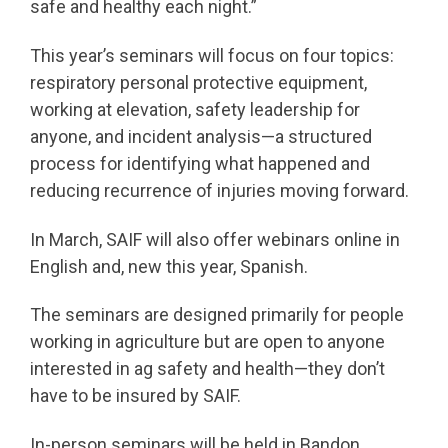
safe and healthy each night.”
This year’s seminars will focus on four topics:
respiratory personal protective equipment,
working at elevation, safety leadership for
anyone, and incident analysis—a structured
process for identifying what happened and
reducing recurrence of injuries moving forward.
In March, SAIF will also offer webinars online in
English and, new this year, Spanish.
The seminars are designed primarily for people
working in agriculture but are open to anyone
interested in ag safety and health—they don’t
have to be insured by SAIF.
In-person seminars will be held in Bandon,