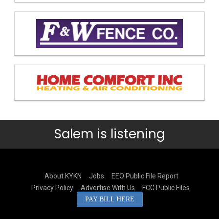
Salem is listening
About KYKN
Jobs
EEO Public File Report
Privacy Policy
Advertise With Us
FCC Public Files
PAY BILL HERE