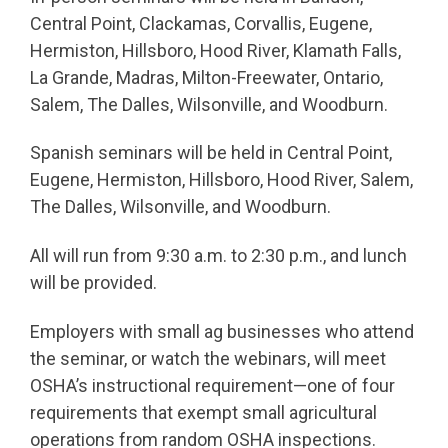
Central Point, Clackamas, Corvallis, Eugene,
Hermiston, Hillsboro, Hood River, Klamath Falls,
La Grande, Madras, Milton-Freewater, Ontario,
Salem, The Dalles, Wilsonville, and Woodburn.
Spanish seminars will be held in Central Point,
Eugene, Hermiston, Hillsboro, Hood River, Salem,
The Dalles, Wilsonville, and Woodburn.
All will run from 9:30 a.m. to 2:30 p.m., and lunch
will be provided.
Employers with small ag businesses who attend
the seminar, or watch the webinars, will meet
OSHA’s instructional requirement—one of four
requirements that exempt small agricultural
operations from random OSHA inspections.