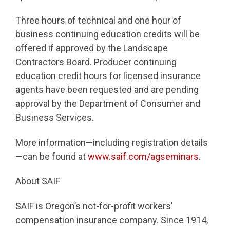
Three hours of technical and one hour of
business continuing education credits will be
offered if approved by the Landscape
Contractors Board. Producer continuing
education credit hours for licensed insurance
agents have been requested and are pending
approval by the Department of Consumer and
Business Services.
More information—including registration details
—can be found at
www.saif.com/agseminars
.
About SAIF
SAIF is Oregon’s not-for-profit workers’
compensation insurance company. Since 1914,