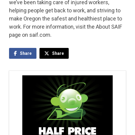
we’ve been taking care of injured workers,
helping people get back to work, and striving to
make Oregon the safest and healthiest place to
work. For more information, visit the About SAIF
page on saif.com.
Share
Share