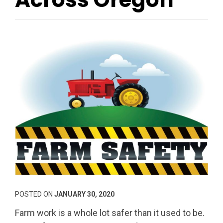
POSTED ON
JANUARY 30, 2020
Farm work is a whole lot safer than it used to be.