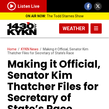
Listen Live
ON AIR NOW:
The Todd Starnes Show
WEATHER
Home
/
KYKN News
/
Making it Official, Senator Kim
Thatcher Files for Secretary of State’s Race
Making it Official,
Senator Kim
Thatcher Files for
Secretary of
State’s Race