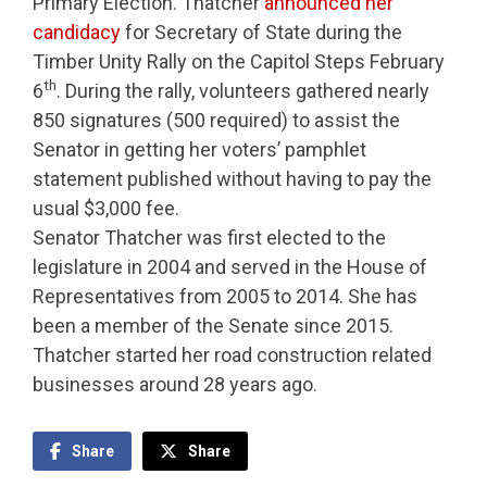
Primary Election. Thatcher
announced her
candidacy
for Secretary of State during the
Timber Unity Rally on the Capitol Steps February
th
6
. During the rally, volunteers gathered nearly
850 signatures (500 required) to assist the
Senator in getting her voters’ pamphlet
statement published without having to pay the
usual $3,000 fee.
Senator Thatcher was first elected to the
legislature in 2004 and served in the House of
Representatives from 2005 to 2014. She has
been a member of the Senate since 2015.
Thatcher started her road construction related
businesses around 28 years ago.
Share
Share