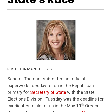
POSTED ON
MARCH 11, 2020
Senator Thatcher submitted her official
paperwork Tuesday to run in the Republican
primary for
Secretary of State
with the State
Elections Division. Tuesday was the deadline for
th
candidates to file to run in the May 19
Oregon