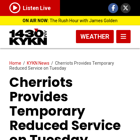
Listen Live
ON AIR NOW:
The Rush Hour with James Golden
WEATHER
Home
/
KYKN News
/
Cherriots Provides Temporary
Reduced Service on Tuesday
Cherriots
Provides
Temporary
Reduced Service
on Tuesday