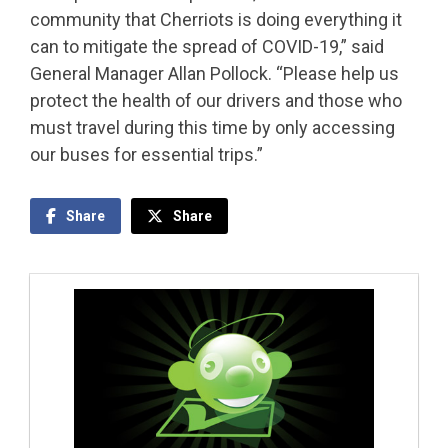
community that Cherriots is doing everything it
can to mitigate the spread of COVID-19,” said
General Manager Allan Pollock. “Please help us
protect the health of our drivers and those who
must travel during this time by only accessing
our buses for essential trips.”
Share
Share