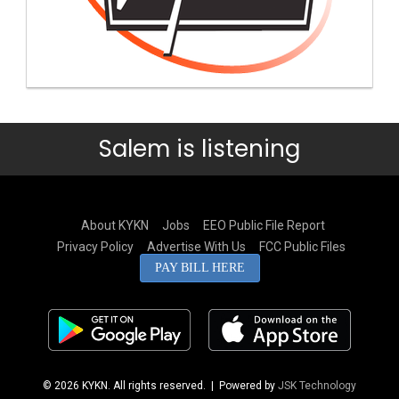
Salem is listening
About KYKN
Jobs
EEO Public File Report
Privacy Policy
Advertise With Us
FCC Public Files
PAY BILL HERE
© 2026 KYKN. All rights reserved.
| Powered by
JSK Technology