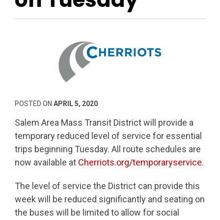
POSTED ON
APRIL 5, 2020
Salem Area Mass Transit District will provide a
temporary reduced level of service for essential
trips beginning Tuesday. All route schedules are
now available at
Cherriots.org/temporaryservice
.
The level of service the District can provide this
week will be reduced significantly and seating on
the buses will be limited to allow for social