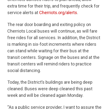
extra time for their trip, and frequently check for
service alerts at
Cherriots.org/alerts
.
The rear door boarding and exiting policy on
Cherriots Local buses will continue, as will fare
free rides for all services. In addition, the District
is marking in six-foot increments where riders
can stand while waiting for their bus at the
transit centers. Signage on the buses and at the
transit centers will remind riders to practice
social distancing.
Today, the District’s buildings are being deep
cleaned. Buses were deep cleaned this past
week and will be cleaned again Monday.
“As a public service provider, I want to assure the