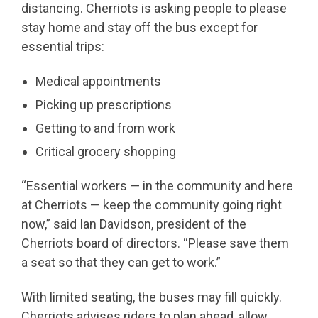
distancing. Cherriots is asking people to please
stay home and stay off the bus except for
essential trips:
Medical appointments
Picking up prescriptions
Getting to and from work
Critical grocery shopping
“Essential workers — in the community and here
at Cherriots — keep the community going right
now,” said Ian Davidson, president of the
Cherriots board of directors. “Please save them
a seat so that they can get to work.”
With limited seating, the buses may fill quickly.
Cherriots advises riders to plan ahead, allow