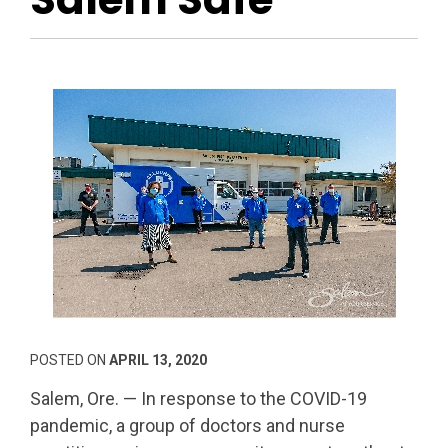
POSTED ON
APRIL 13, 2020
Salem, Ore. — In response to the COVID-19
pandemic, a group of doctors and nurse