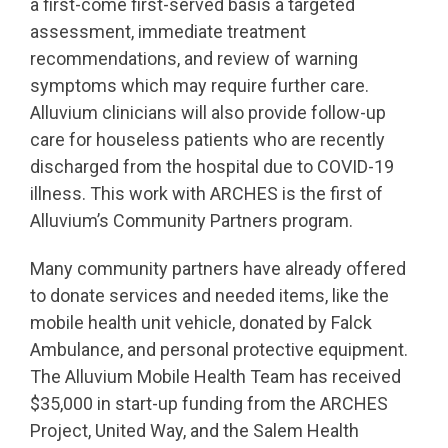
a first-come first-served basis a targeted
assessment, immediate treatment
recommendations, and review of warning
symptoms which may require further care.
Alluvium clinicians will also provide follow-up
care for houseless patients who are recently
discharged from the hospital due to COVID-19
illness. This work with ARCHES is the first of
Alluvium’s Community Partners program.
Many community partners have already offered
to donate services and needed items, like the
mobile health unit vehicle, donated by Falck
Ambulance, and personal protective equipment.
The Alluvium Mobile Health Team has received
$35,000 in start-up funding from the ARCHES
Project, United Way, and the Salem Health