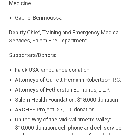
Medicine
Gabriel Benmoussa
Deputy Chief, Training and Emergency Medical
Services, Salem Fire Department
Supporters/Donors:
Falck USA: ambulance donation
Attorneys of Garrett Hemann Robertson, P.C.
Attorneys of Fetherston Edmonds, L.L.P.
Salem Health Foundation: $18,000 donation
ARCHES Project: $7,000 donation
United Way of the Mid-Willamette Valley:
$10,000 donation, cell phone and cell service,