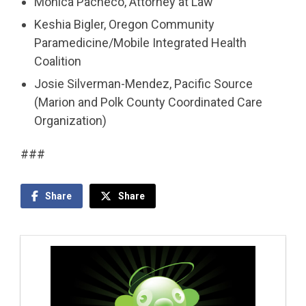
Monica Pacheco, Attorney at Law
Keshia Bigler, Oregon Community
Paramedicine/Mobile Integrated Health
Coalition
Josie Silverman-Mendez, Pacific Source
(Marion and Polk County Coordinated Care
Organization)
###
Share
Share