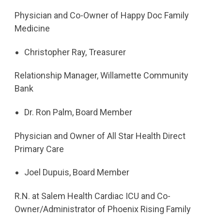
Physician and Co-Owner of Happy Doc Family
Medicine
Christopher Ray, Treasurer
Relationship Manager, Willamette Community
Bank
Dr. Ron Palm, Board Member
Physician and Owner of All Star Health Direct
Primary Care
Joel Dupuis, Board Member
R.N. at Salem Health Cardiac ICU and Co-
Owner/Administrator of Phoenix Rising Family