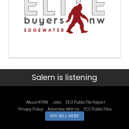
Salem is listening
About KYKN
Jobs
EEO Public File Report
Privacy Policy
Advertise With Us
FCC Public Files
PAY BILL HERE