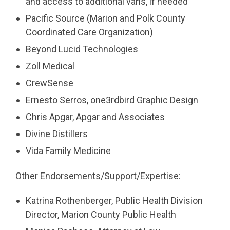
and access to additional vans, if needed
Pacific Source (Marion and Polk County
Coordinated Care Organization)
Beyond Lucid Technologies
Zoll Medical
CrewSense
Ernesto Serros, one3rdbird Graphic Design
Chris Apgar, Apgar and Associates
Divine Distillers
Vida Family Medicine
Other Endorsements/Support/Expertise:
Katrina Rothenberger, Public Health Division
Director, Marion County Public Health