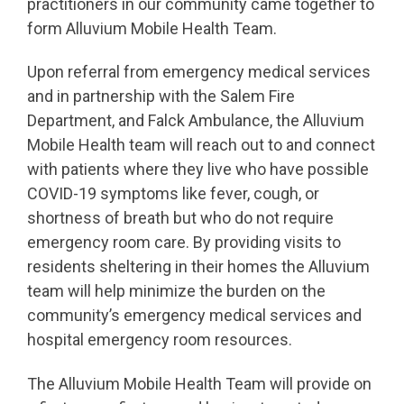
practitioners in our community came together to
form Alluvium Mobile Health Team.
Upon referral from emergency medical services
and in partnership with the Salem Fire
Department, and Falck Ambulance, the Alluvium
Mobile Health team will reach out to and connect
with patients where they live who have possible
COVID-19 symptoms like fever, cough, or
shortness of breath but who do not require
emergency room care. By providing visits to
residents sheltering in their homes the Alluvium
team will help minimize the burden on the
community’s emergency medical services and
hospital emergency room resources.
The Alluvium Mobile Health Team will provide on