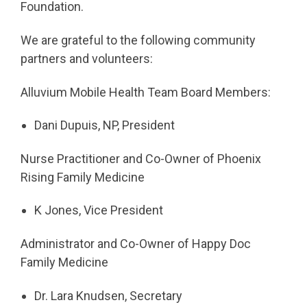
Foundation.
We are grateful to the following community
partners and volunteers:
Alluvium Mobile Health Team Board Members:
Dani Dupuis, NP, President
Nurse Practitioner and Co-Owner of Phoenix
Rising Family Medicine
K Jones, Vice President
Administrator and Co-Owner of Happy Doc
Family Medicine
Dr. Lara Knudsen, Secretary