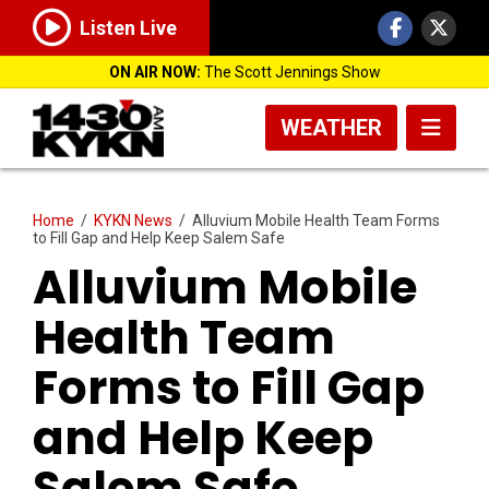
Listen Live
ON AIR NOW:
The Scott Jennings Show
WEATHER
Home
/
KYKN News
/
Alluvium Mobile Health Team Forms
to Fill Gap and Help Keep Salem Safe
Alluvium Mobile
Health Team
Forms to Fill Gap
and Help Keep
Salem Safe