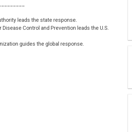
_________
thority leads the state response.
 Disease Control and Prevention leads the U.S.
nization guides the global response.