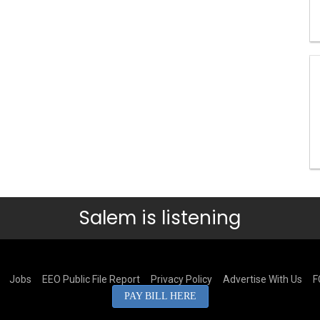
Salem is listening
Jobs
EEO Public File Report
Privacy Policy
Advertise With Us
F
PAY BILL HERE