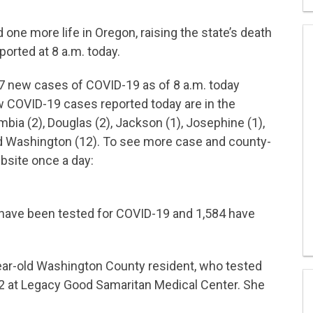
ne more life in Oregon, raising the state’s death
ported at 8 a.m. today.
57 new cases of COVID-19 as of 8 a.m. today
ew COVID-19 cases reported today are in the
bia (2), Douglas (2), Jackson (1), Josephine (1),
nd Washington (12). To see more case and county-
bsite once a day:
 have been tested for COVID-19 and 1,584 have
ear-old Washington County resident, who tested
12 at Legacy Good Samaritan Medical Center. She