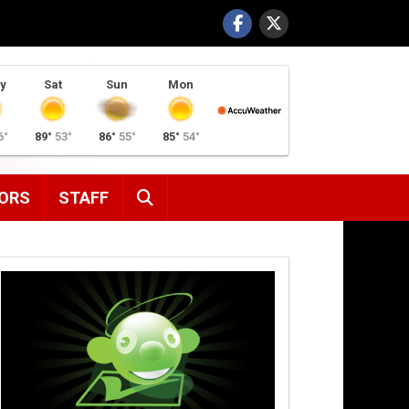
y
Sat
Sun
Mon
6°
89°
53°
86°
55°
85°
54°
SEARCH
ORS
STAFF