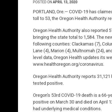
POSTED ON
APRIL 13, 2020
PORTLAND, Ore.— COVID-19 has claimed o
toll to 53, the Oregon Health Authority re
Oregon Health Authority also reported 
bringing the state total to 1,584. The n
following counties: Clackamas (7), Colum
Lane (4), Marion (4), Multnomah (24), a
level data, Oregon Health updates its we
www.healthoregon.org/coronavirus.
Oregon Health Authority reports 31,121
tested positive.
Oregon’s 53rd COVID-19 death is a 66-y
positive on March 30 and died on April 
had underlying medical conditions.