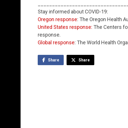
_______________________________
Stay informed about COVID-19:
Oregon response
: The Oregon Health Au
United States response:
The Centers for
response.
Global response
: The World Health Orga
Share
Share