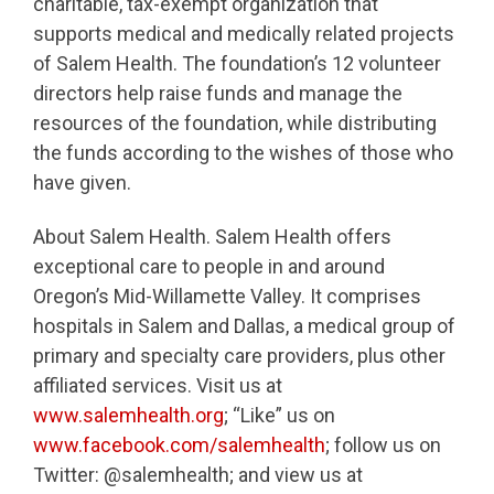
charitable, tax-exempt organization that
supports medical and medically related projects
of Salem Health. The foundation’s 12 volunteer
directors help raise funds and manage the
resources of the foundation, while distributing
the funds according to the wishes of those who
have given.
About Salem Health. Salem Health offers
exceptional care to people in and around
Oregon’s Mid-Willamette Valley. It comprises
hospitals in Salem and Dallas, a medical group of
primary and specialty care providers, plus other
affiliated services. Visit us at
www.salemhealth.org
; “Like” us on
www.facebook.com/salemhealth
; follow us on
Twitter: @salemhealth; and view us at