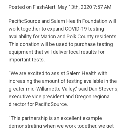
Posted on FlashAlert: May 13th, 2020 7:57 AM
PacificSource and Salem Health Foundation will
work together to expand COVID-19 testing
availability for Marion and Polk County residents.
This donation will be used to purchase testing
equipment that will deliver local results for
important tests.
“We are excited to assist Salem Health with
increasing the amount of testing available in the
greater mid-Willamette Valley,” said Dan Stevens,
executive vice president and Oregon regional
director for PacificSource.
“This partnership is an excellent example
demonstrating when we work together, we get