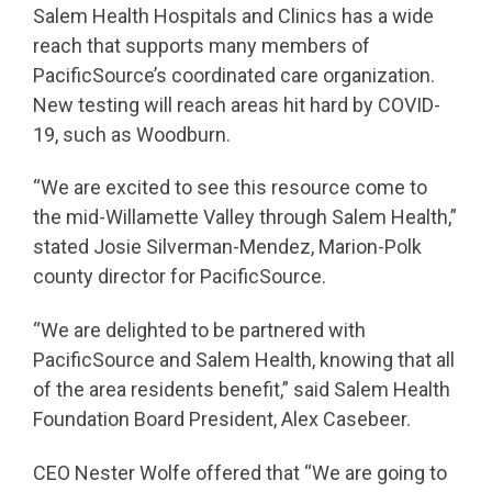
Salem Health Hospitals and Clinics has a wide
reach that supports many members of
PacificSource’s coordinated care organization.
New testing will reach areas hit hard by COVID-
19, such as Woodburn.
“We are excited to see this resource come to
the mid-Willamette Valley through Salem Health,”
stated Josie Silverman-Mendez, Marion-Polk
county director for PacificSource.
“We are delighted to be partnered with
PacificSource and Salem Health, knowing that all
of the area residents benefit,” said Salem Health
Foundation Board President, Alex Casebeer.
CEO Nester Wolfe offered that “We are going to