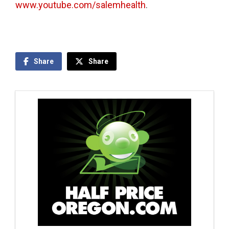
www.youtube.com/salemhealth
.
Share
Share