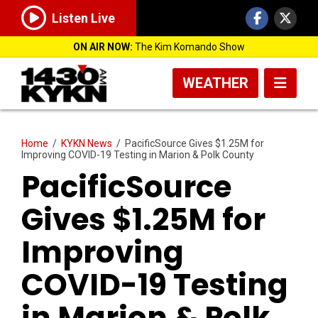
Listen Live
ON AIR NOW:
The Kim Komando Show
WEATHER
Home
/
KYKN News
/
PacificSource Gives $1.25M for
Improving COVID-19 Testing in Marion & Polk County
PacificSource
Gives $1.25M for
Improving
COVID-19 Testing
in Marion & Polk