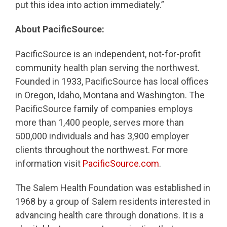
put this idea into action immediately.”
About PacificSource:
PacificSource is an independent, not-for-profit
community health plan serving the northwest.
Founded in 1933, PacificSource has local offices
in Oregon, Idaho, Montana and Washington. The
PacificSource family of companies employs
more than 1,400 people, serves more than
500,000 individuals and has 3,900 employer
clients throughout the northwest. For more
information visit
PacificSource.com
.
The Salem Health Foundation was established in
1968 by a group of Salem residents interested in
advancing health care through donations. It is a