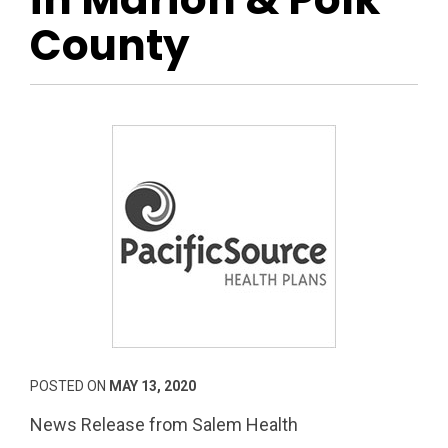
County
POSTED ON
MAY 13, 2020
News Release from Salem Health