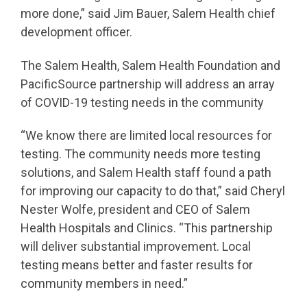
more done,” said Jim Bauer, Salem Health chief
development officer.
The Salem Health, Salem Health Foundation and
PacificSource partnership will address an array
of COVID-19 testing needs in the community
“We know there are limited local resources for
testing. The community needs more testing
solutions, and Salem Health staff found a path
for improving our capacity to do that,” said Cheryl
Nester Wolfe, president and CEO of Salem
Health Hospitals and Clinics. “This partnership
will deliver substantial improvement. Local
testing means better and faster results for
community members in need.”