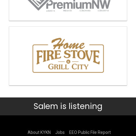
Salem is listening
About KYKN
Jobs
EEO Public File Report