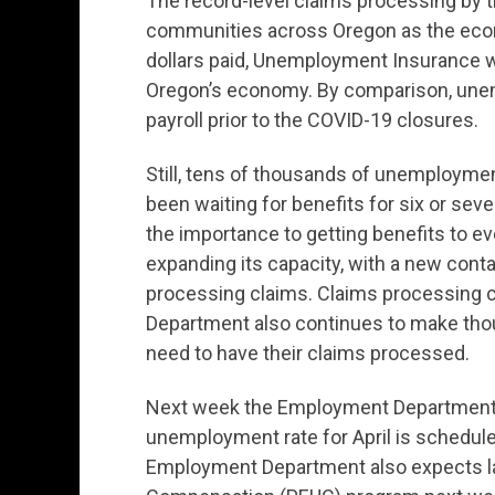
The record-level claims processing by
communities across Oregon as the econ
dollars paid, Unemployment Insurance w
Oregon’s economy. By comparison, une
payroll prior to the COVID-19 closures.
Still, tens of thousands of unemploym
been waiting for benefits for six or 
the importance to getting benefits to
expanding its capacity, with a new cont
processing claims. Claims processing
Department also continues to make tho
need to have their claims processed.
Next week the Employment Department p
unemployment rate for April is schedule
Employment Department also expects 