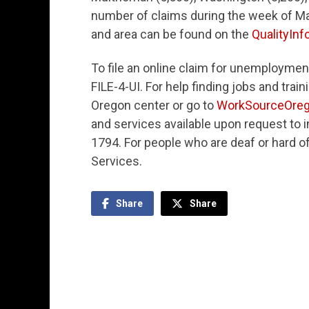
number of claims during the week of May 
and area can be found on the
QualityInf
To file an online claim for unemploymen
FILE-4-UI. For help finding jobs and tra
Oregon center or go to
WorkSourceOreg
and services available upon request to in
1794. For people who are deaf or hard o
Services.
Share
Share