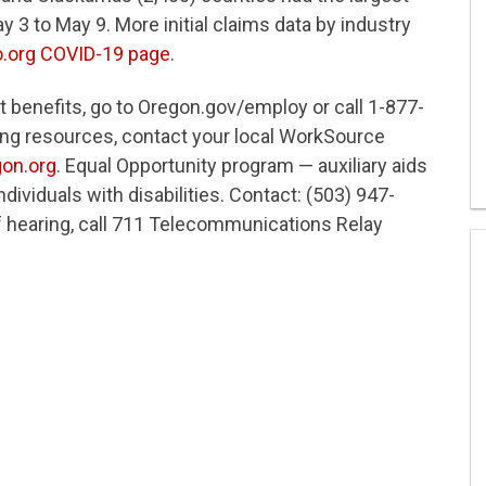
3 to May 9. More initial claims data by industry
o.org COVID-19 page
.
t benefits, go to Oregon.gov/employ or call 1-877-
ining resources, contact your local WorkSource
on.org
. Equal Opportunity program — auxiliary aids
dividuals with disabilities. Contact: (503) 947-
f hearing, call 711 Telecommunications Relay