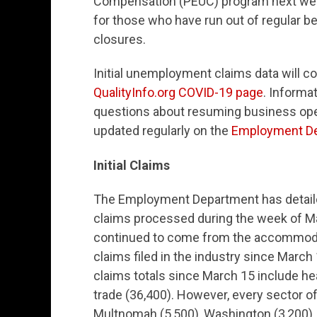
Compensation (PEUC) program next week
for those who have run out of regular b
closures.
Initial unemployment claims data will c
QualityInfo.org COVID-19 page
. Inform
questions about resuming business oper
updated regularly on the
Employment De
Initial Claims
The Employment Department has detailed 
claims processed during the week of May
continued to come from the accommodati
claims filed in the industry since March 
claims totals since March 15 include hea
trade (36,400). However, every sector o
Multnomah (5,500), Washington (3,200),