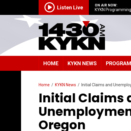
ON AIR NOW:
Listen Live
KYKN Programmin
HOME
KYKN NEWS
PROGRA
Home
/
KYKN News
/
Initial Claims and Unempl
Initial Claims
Unemployment 
Oregon