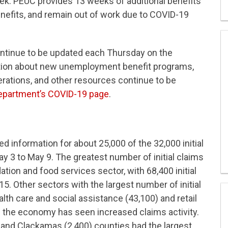
. PEUC provides 13 weeks of additional benefits
enefits, and remain out of work due to COVID-19
ontinue to be updated each Thursday on the
ation about new unemployment benefit programs,
ations, and other resources continue to be
partment’s COVID-19 page
.
information for about 25,000 of the 32,000 initial
 3 to May 9. The greatest number of initial claims
on and food services sector, with 68,400 initial
15. Other sectors with the largest number of initial
lth care and social assistance (43,100) and retail
f the economy has seen increased claims activity.
 and Clackamas (2,400) counties had the largest