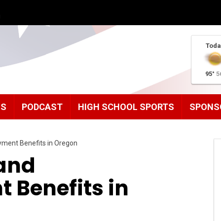
g
Toda
95°
5
MS
PODCAST
HIGH SCHOOL SPORTS
SPONS
oyment Benefits in Oregon
 and
Benefits in