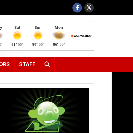
y
Sat
Sun
Mon
6°
91°
55°
89°
55°
86°
55°
SEARCH
ORS
STAFF