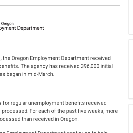
20, the Oregon Employment Department received
benefits. The agency has received 396,000 initial
es began in mid-March.
ims for regular unemployment benefits received
processed. For each of the past five weeks, more
rocessed than received in Oregon.