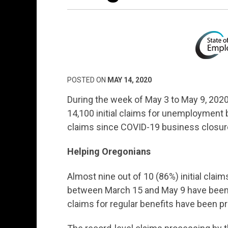
POSTED ON
MAY 14, 2020
During the week of May 3 to May 9, 20
14,100 initial claims for unemployment 
claims since COVID-19 business closur
Helping Oregonians
Almost nine out of 10 (86%) initial cla
between March 15 and May 9 have been 
claims for regular benefits have been p