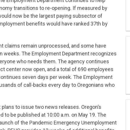
 the Employment Department continues to help
omy transitions to re-opening. If measured by
ould now be the largest paying subsector of
mployment benefits would have ranked 37th by
ent claims remain unprocessed, and some have
seven weeks. The Employment Department recognizes
 everyone who needs them. The agency continues
act center now open, and a total of 690 employees
 continues seven days per week. The Employment
usands of call-backs every day to Oregonians who
lans to issue two news releases. Oregon’s
d to be published at 10:00 a.m. on May 19. The
launch of the Pandemic Emergency Unemployment