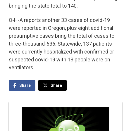
bringing the state total to 140.
O-H-A reports another 33 cases of covid-19
were reported in Oregon, plus eight additional
presumptive cases bring the total of cases to
three-thousand-636. Statewide, 137 patients
were currently hospitalized with confirmed or
suspected covid-19 with 13 people were on
ventilators.
Share
Share