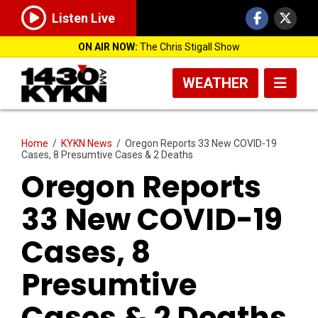
Listen Live
ON AIR NOW:
The Chris Stigall Show
WEATHER
Home
/
KYKN News
/
Oregon Reports 33 New COVID-19
Cases, 8 Presumtive Cases & 2 Deaths
Oregon Reports
33 New COVID-19
Cases, 8
Presumtive
Cases & 2 Deaths