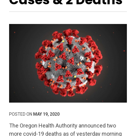
POSTED ON
MAY 19, 2020
The Oregon Health Authority announced two
more covid-19 deaths as of yesterday morning