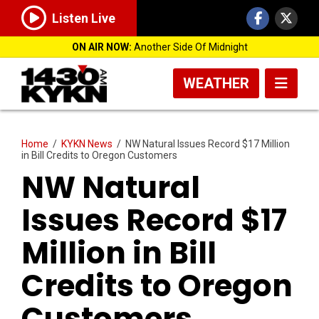
Listen Live
ON AIR NOW:
Another Side Of Midnight
WEATHER
Home
/
KYKN News
/
NW Natural Issues Record $17 Million
in Bill Credits to Oregon Customers
NW Natural
Issues Record $17
Million in Bill
Credits to Oregon
Customers