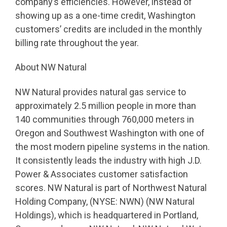
company’s efficiencies. However, instead of
showing up as a one-time credit, Washington
customers’ credits are included in the monthly
billing rate throughout the year.
About NW Natural
NW Natural provides natural gas service to
approximately 2.5 million people in more than
140 communities through 760,000 meters in
Oregon and Southwest Washington with one of
the most modern pipeline systems in the nation.
It consistently leads the industry with high J.D.
Power & Associates customer satisfaction
scores. NW Natural is part of Northwest Natural
Holding Company, (NYSE: NWN) (NW Natural
Holdings), which is headquartered in Portland,