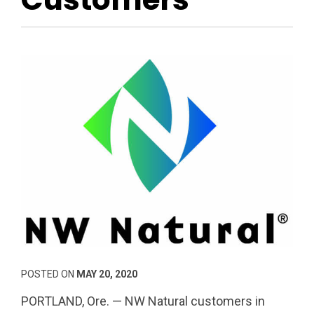
POSTED ON
MAY 20, 2020
PORTLAND, Ore. — NW Natural customers in