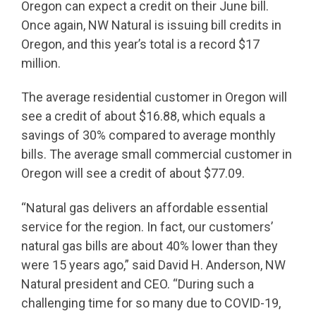
Oregon can expect a credit on their June bill.
Once again, NW Natural is issuing bill credits in
Oregon, and this year’s total is a record $17
million.
The average residential customer in Oregon will
see a credit of about $16.88, which equals a
savings of 30% compared to average monthly
bills. The average small commercial customer in
Oregon will see a credit of about $77.09.
“Natural gas delivers an affordable essential
service for the region. In fact, our customers’
natural gas bills are about 40% lower than they
were 15 years ago,” said David H. Anderson, NW
Natural president and CEO. “During such a
challenging time for so many due to COVID-19,