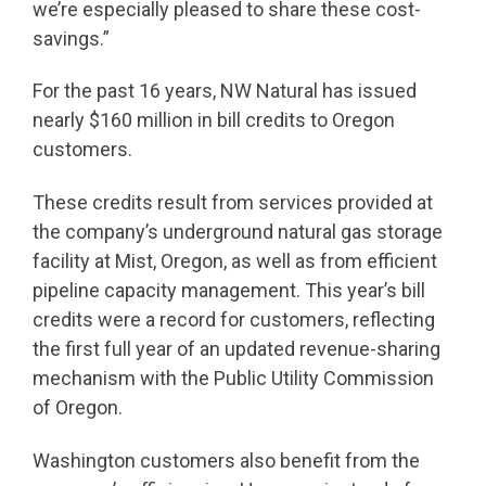
we’re especially pleased to share these cost-
savings.”
For the past 16 years, NW Natural has issued
nearly $160 million in bill credits to Oregon
customers.
These credits result from services provided at
the company’s underground natural gas storage
facility at Mist, Oregon, as well as from efficient
pipeline capacity management. This year’s bill
credits were a record for customers, reflecting
the first full year of an updated revenue-sharing
mechanism with the Public Utility Commission
of Oregon.
Washington customers also benefit from the