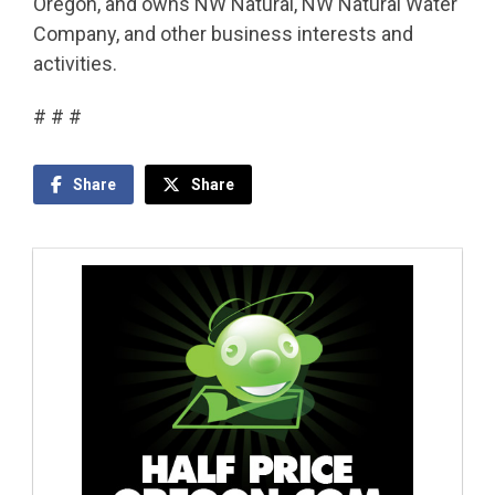
Oregon, and owns NW Natural, NW Natural Water
Company, and other business interests and
activities.
# # #
Share
Share