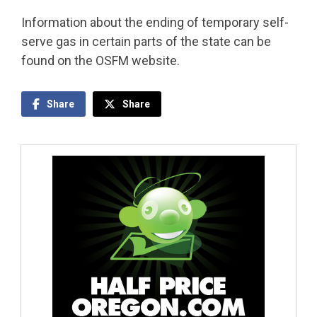
Information about the ending of temporary self-
serve gas in certain parts of the state can be
found on the OSFM website.
Share
Share