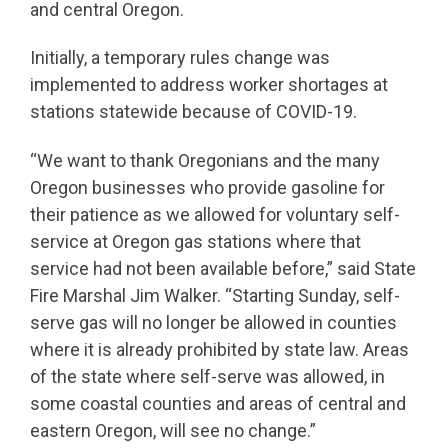
and central Oregon.
Initially, a temporary rules change was
implemented to address worker shortages at
stations statewide because of COVID-19.
“We want to thank Oregonians and the many
Oregon businesses who provide gasoline for
their patience as we allowed for voluntary self-
service at Oregon gas stations where that
service had not been available before,” said State
Fire Marshal Jim Walker. “Starting Sunday, self-
serve gas will no longer be allowed in counties
where it is already prohibited by state law. Areas
of the state where self-serve was allowed, in
some coastal counties and areas of central and
eastern Oregon, will see no change.”