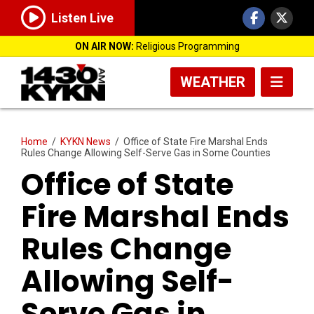
Listen Live
ON AIR NOW:
Religious Programming
WEATHER
Home
/
KYKN News
/
Office of State Fire Marshal Ends
Rules Change Allowing Self-Serve Gas in Some Counties
Office of State
Fire Marshal Ends
Rules Change
Allowing Self-
Serve Gas in