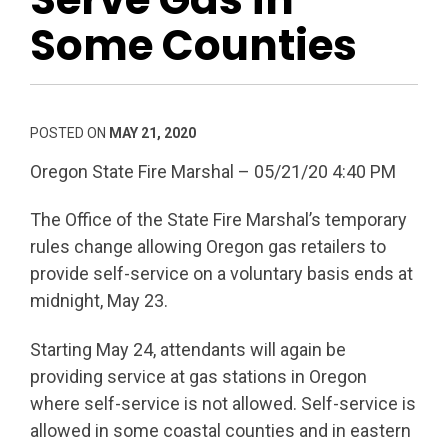
Some Counties
POSTED ON
MAY 21, 2020
Oregon State Fire Marshal – 05/21/20 4:40 PM
The Office of the State Fire Marshal’s temporary
rules change allowing Oregon gas retailers to
provide self-service on a voluntary basis ends at
midnight, May 23.
Starting May 24, attendants will again be
providing service at gas stations in Oregon
where self-service is not allowed. Self-service is
allowed in some coastal counties and in eastern