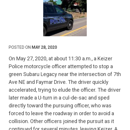
POSTED ON
MAY 28, 2020
On May 27, 2020, at about 11:30 a.m., a Keizer
Police motorcycle officer attempted to stop a
green Subaru Legacy near the intersection of 7th
Ave NE and Faymar Drive. The driver quickly
accelerated, trying to elude the officer. The driver
later made a U-turn in a cul-de-sac and sped
directly toward the pursuing officer, who was
forced to leave the roadway in order to avoid a
collision. Other officers joined the pursuit as it
continued for several minutes, leaving Keizer. A