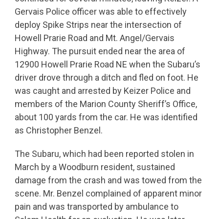
Gervais Police officer was able to effectively
deploy Spike Strips near the intersection of
Howell Prarie Road and Mt. Angel/Gervais
Highway. The pursuit ended near the area of
12900 Howell Prarie Road NE when the Subaru’s
driver drove through a ditch and fled on foot. He
was caught and arrested by Keizer Police and
members of the Marion County Sheriff’s Office,
about 100 yards from the car. He was identified
as Christopher Benzel.
The Subaru, which had been reported stolen in
March by a Woodburn resident, sustained
damage from the crash and was towed from the
scene. Mr. Benzel complained of apparent minor
pain and was transported by ambulance to