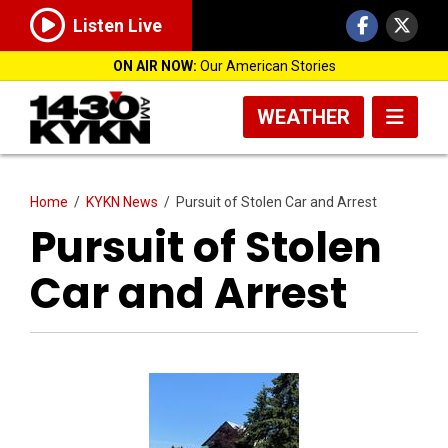
Listen Live
ON AIR NOW:
Our American Stories
WEATHER
Home
/
KYKN News
/
Pursuit of Stolen Car and Arrest
Pursuit of Stolen
Car and Arrest