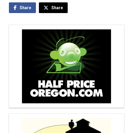
Share
Share