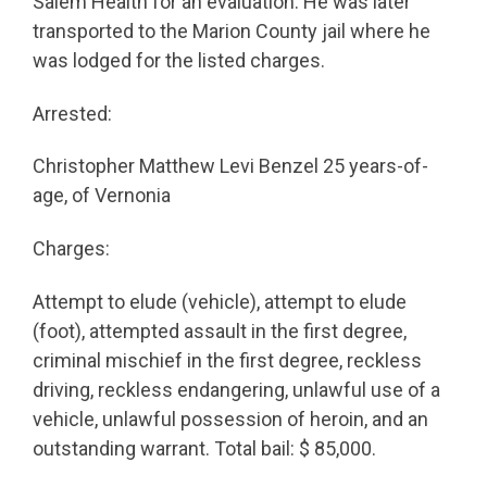
Salem Health for an evaluation. He was later
transported to the Marion County jail where he
was lodged for the listed charges.
Arrested:
Christopher Matthew Levi Benzel 25 years-of-
age, of Vernonia
Charges:
Attempt to elude (vehicle), attempt to elude
(foot), attempted assault in the first degree,
criminal mischief in the first degree, reckless
driving, reckless endangering, unlawful use of a
vehicle, unlawful possession of heroin, and an
outstanding warrant. Total bail: $ 85,000.