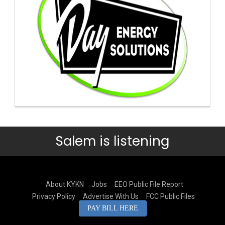
Salem is listening
About KYKN
Jobs
EEO Public File Report
Privacy Policy
Advertise With Us
FCC Public Files
PAY BILL HERE