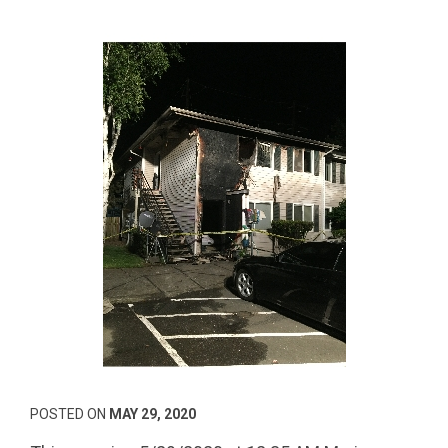
POSTED ON
MAY 29, 2020