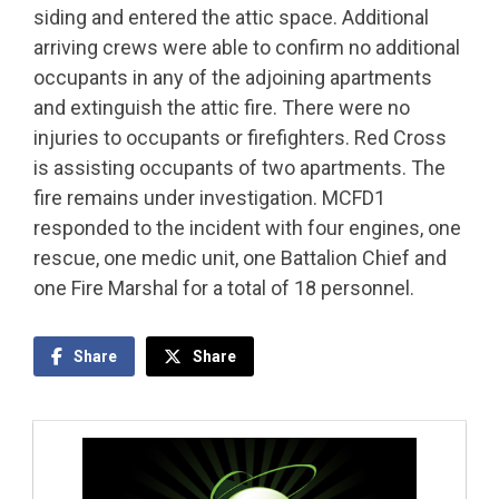
siding and entered the attic space. Additional
arriving crews were able to confirm no additional
occupants in any of the adjoining apartments
and extinguish the attic fire. There were no
injuries to occupants or firefighters. Red Cross
is assisting occupants of two apartments. The
fire remains under investigation. MCFD1
responded to the incident with four engines, one
rescue, one medic unit, one Battalion Chief and
one Fire Marshal for a total of 18 personnel.
Share
Share