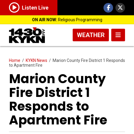
Listen Live
ON AIR NOW:
Religious Programming
WEATHER
Home
/
KYKN News
/
Marion County Fire District 1 Responds
to Apartment Fire
Marion County
Fire District 1
Responds to
Apartment Fire