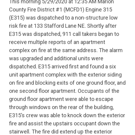
This morning 5/29/2020 at 12:35 AM Marion
County Fire District #1 (MCFD1) Engine 315
(E315) was dispatched to a non-structure low
risk fire at 133 Stafford Lane NE. Shortly after
E315 was dispatched, 911 call takers began to
receive multiple reports of an apartment
complex on fire at the same address. The alarm
was upgraded and additional units were
dispatched. E315 arrived first and found a six
unit apartment complex with the exterior siding
on fire and blocking exits of one ground floor, and
one second floor apartment. Occupants of the
ground floor apartment were able to escape
through windows on the rear of the building,
E315’s crew was able to knock down the exterior
fire and assist the upstairs occupant down the
stairwell. The fire did extend up the exterior