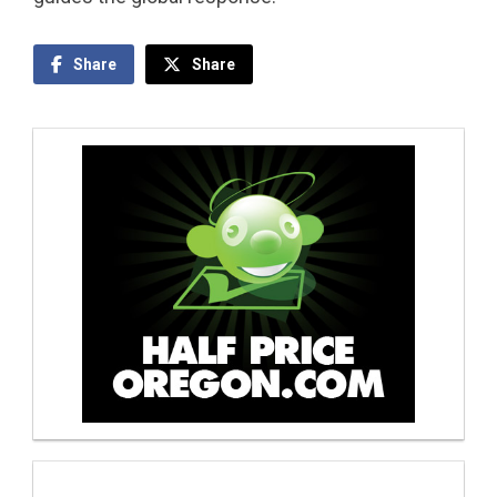
Share
Share