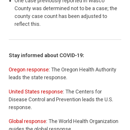
One case previously reported in Wasco
County was determined not to be a case; the
county case count has been adjusted to
reflect this.
Stay informed about COVID-19:
Oregon response
: The Oregon Health Authority
leads the state response.
United States response
: The Centers for
Disease Control and Prevention leads the U.S.
response.
Global response
: The World Health Organization
guides the global response.