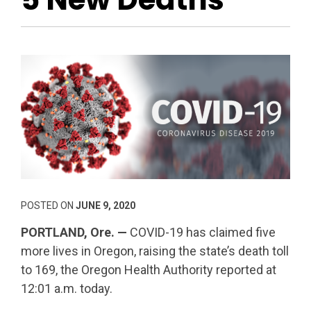
POSTED ON
JUNE 9, 2020
PORTLAND, Ore. —
COVID-19 has claimed five
more lives in Oregon, raising the state’s death toll
to 169, the Oregon Health Authority reported at
12:01 a.m. today.