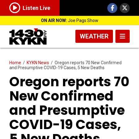
Listen Live
ON AIR NOW:
Joe Pags Show
WEATHER
Home
/
KYKN News
/
Oregon reports 70 New Confirmed
and Presumptive COVID-19 Cases, 5 New Deaths
Oregon reports 70
New Confirmed
and Presumptive
COVID-19 Cases,
5 New Deaths