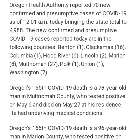
Oregon Health Authority reported 70 new
confirmed and presumptive cases of COVID-19
as of 12:01 a.m. today bringing the state total to
4,988. The new confirmed and presumptive
COVID-19 cases reported today are in the
following counties: Benton (1), Clackamas (16),
Columbia (1), Hood River (6), Lincoln (2), Marion
(8), Multnomah (27), Polk (1), Union (1),
Washington (7).
Oregon’s 165th COVID-19 death is a 78-year-old
man in Multnomah County, who tested positive
on May 6 and died on May 27 at his residence.
He had underlying medical conditions.
Oregon’s 166th COVID-19 death is a 96-year-old
man in Marion County, who tested positive on