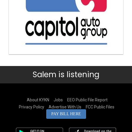
Salem is listening
About KYKN
Jobs
EEO Public File Report
Privacy Policy
Advertise With Us
FCC Public Files
PAY BILL HERE