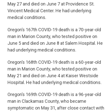
May 27 and died on June 7 at Providence St.
Vincent Medical Center. He had underlying
medical conditions.
Oregon’s 167th COVID-19 death is a 70-year-old
man in Marion County, who tested positive on
June 5 and died on June 8 at Salem Hospital. He
had underlying medical conditions.
Oregon’s 168th COVID-19 death is a 60-year-old
man in Marion County, who tested positive on
May 21 and died on June 4 at Kaiser Westside
Hospital. He had underlying medical conditions.
Oregon’s 169th COVID-19 death is a 96-year-old
man in Clackamas County, who became
symptomatic on May 31, after close contact with