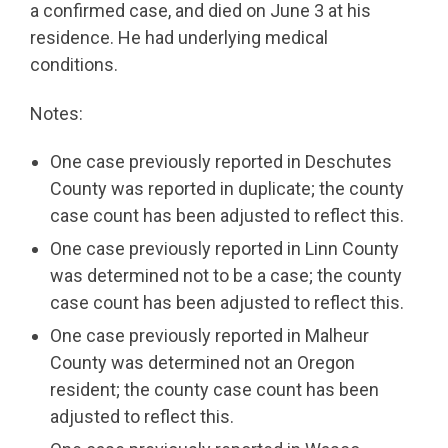
a confirmed case, and died on June 3 at his
residence. He had underlying medical
conditions.
Notes:
One case previously reported in Deschutes
County was reported in duplicate; the county
case count has been adjusted to reflect this.
One case previously reported in Linn County
was determined not to be a case; the county
case count has been adjusted to reflect this.
One case previously reported in Malheur
County was determined not an Oregon
resident; the county case count has been
adjusted to reflect this.