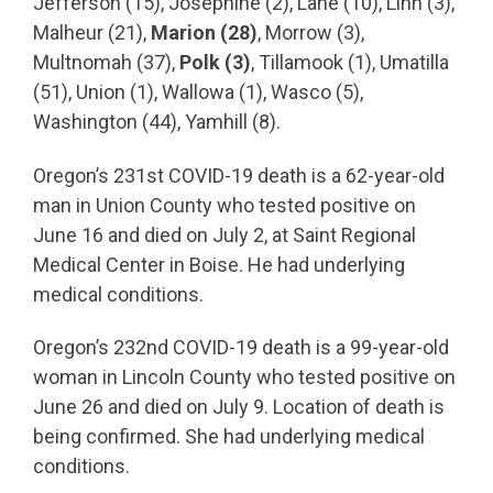
Jefferson (15), Josephine (2), Lane (10), Linn (3),
Malheur (21),
Marion (28)
, Morrow (3),
Multnomah (37),
Polk (3)
, Tillamook (1), Umatilla
(51), Union (1), Wallowa (1), Wasco (5),
Washington (44), Yamhill (8).
Oregon’s 231st COVID-19 death is a 62-year-old
man in Union County who tested positive on
June 16 and died on July 2, at Saint Regional
Medical Center in Boise. He had underlying
medical conditions.
Oregon’s 232nd COVID-19 death is a 99-year-old
woman in Lincoln County who tested positive on
June 26 and died on July 9. Location of death is
being confirmed. She had underlying medical
conditions.