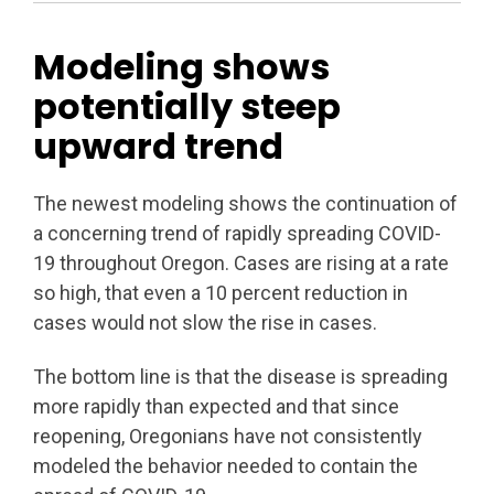
Modeling shows
potentially steep
upward trend
The newest modeling shows the continuation of
a concerning trend of rapidly spreading COVID-
19 throughout Oregon. Cases are rising at a rate
so high, that even a 10 percent reduction in
cases would not slow the rise in cases.
The bottom line is that the disease is spreading
more rapidly than expected and that since
reopening, Oregonians have not consistently
modeled the behavior needed to contain the