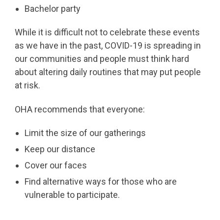
Bachelor party
While it is difficult not to celebrate these events
as we have in the past, COVID-19 is spreading in
our communities and people must think hard
about altering daily routines that may put people
at risk.
OHA recommends that everyone:
Limit the size of our gatherings
Keep our distance
Cover our faces
Find alternative ways for those who are
vulnerable to participate.