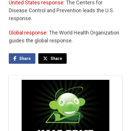
United States response
: The Centers for
Disease Control and Prevention leads the U.S.
response.
Global response
: The World Health Organization
guides the global response.
Share
Share