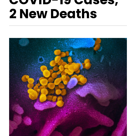
2 New Deaths