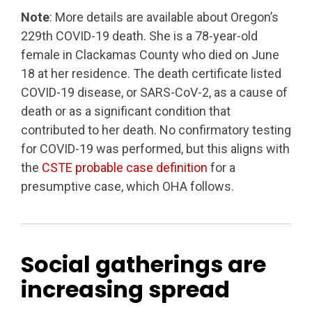
Note
: More details are available about Oregon’s
229th COVID-19 death. She is a 78-year-old
female in Clackamas County who died on June
18 at her residence. The death certificate listed
COVID-19 disease, or SARS-CoV-2, as a cause of
death or as a significant condition that
contributed to her death. No confirmatory testing
for COVID-19 was performed, but this aligns with
the
CSTE probable case definition
for a
presumptive case, which OHA follows.
Social gatherings are
increasing spread