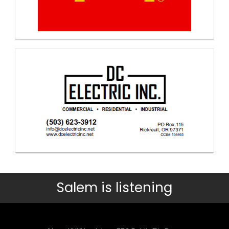
Salem is listening