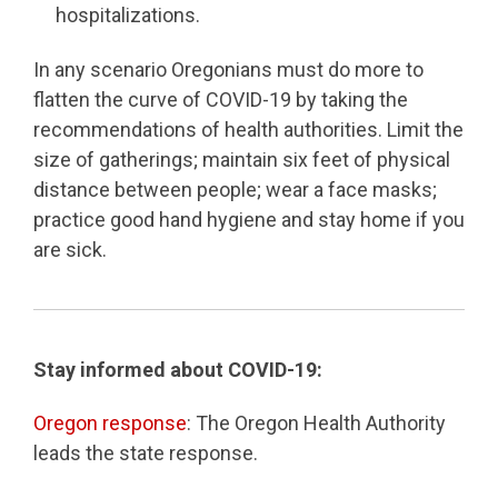
hospitalizations.
In any scenario Oregonians must do more to
flatten the curve of COVID-19 by taking the
recommendations of health authorities. Limit the
size of gatherings; maintain six feet of physical
distance between people; wear a face masks;
practice good hand hygiene and stay home if you
are sick.
Stay informed about COVID-19:
Oregon response
: The Oregon Health Authority
leads the state response.