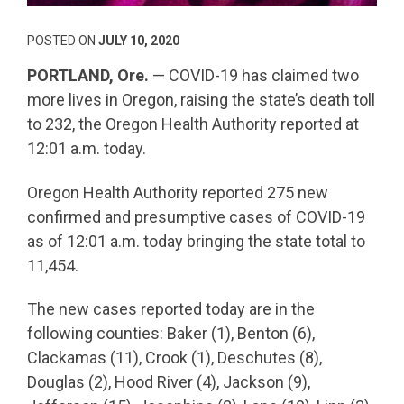
POSTED ON
JULY 10, 2020
PORTLAND, Ore.
— COVID-19 has claimed two
more lives in Oregon, raising the state’s death toll
to 232, the Oregon Health Authority reported at
12:01 a.m. today.
Oregon Health Authority reported 275 new
confirmed and presumptive cases of COVID-19
as of 12:01 a.m. today bringing the state total to
11,454.
The new cases reported today are in the
following counties: Baker (1), Benton (6),
Clackamas (11), Crook (1), Deschutes (8),
Douglas (2), Hood River (4), Jackson (9),