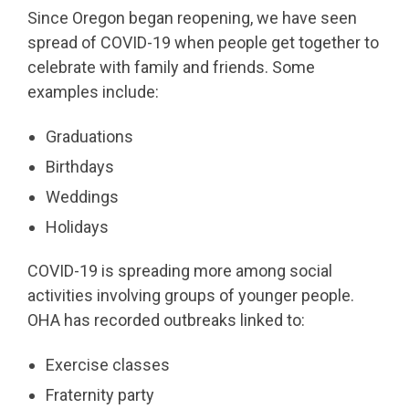
Since Oregon began reopening, we have seen
spread of COVID-19 when people get together to
celebrate with family and friends. Some
examples include:
Graduations
Birthdays
Weddings
Holidays
COVID-19 is spreading more among social
activities involving groups of younger people.
OHA has recorded outbreaks linked to:
Exercise classes
Fraternity party