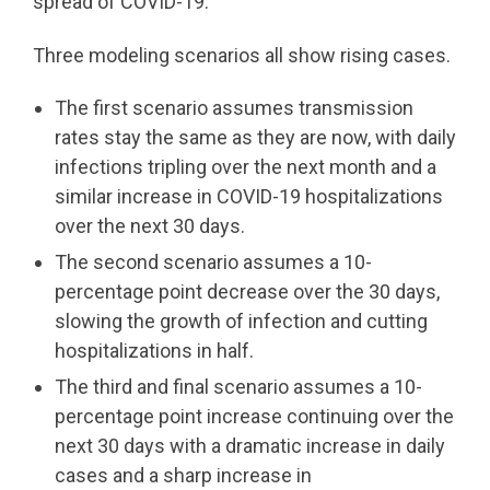
spread of COVID-19.
Three modeling scenarios all show rising cases.
The first scenario assumes transmission
rates stay the same as they are now, with daily
infections tripling over the next month and a
similar increase in COVID-19 hospitalizations
over the next 30 days.
The second scenario assumes a 10-
percentage point decrease over the 30 days,
slowing the growth of infection and cutting
hospitalizations in half.
The third and final scenario assumes a 10-
percentage point increase continuing over the
next 30 days with a dramatic increase in daily
cases and a sharp increase in