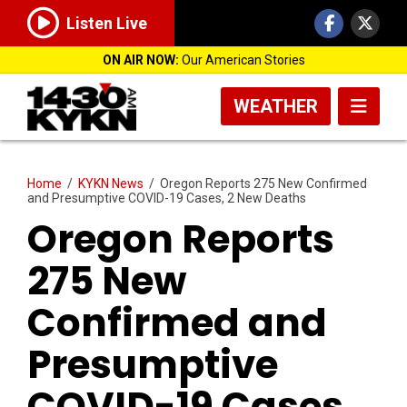
Listen Live
ON AIR NOW:
Our American Stories
WEATHER
Home
/
KYKN News
/
Oregon Reports 275 New Confirmed
and Presumptive COVID-19 Cases, 2 New Deaths
Oregon Reports
275 New
Confirmed and
Presumptive
COVID-19 Cases,