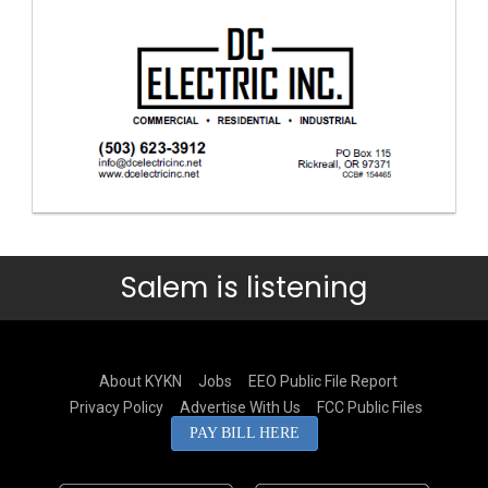
Salem is listening
About KYKN
Jobs
EEO Public File Report
Privacy Policy
Advertise With Us
FCC Public Files
PAY BILL HERE