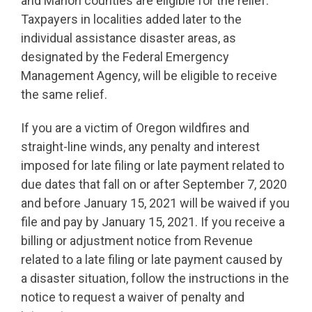
and Marion counties are eligible for the relief.
Taxpayers in localities added later to the
individual assistance disaster areas, as
designated by the Federal Emergency
Management Agency, will be eligible to receive
the same relief.
If you are a victim of Oregon wildfires and
straight-line winds, any penalty and interest
imposed for late filing or late payment related to
due dates that fall on or after September 7, 2020
and before January 15, 2021 will be waived if you
file and pay by January 15, 2021. If you receive a
billing or adjustment notice from Revenue
related to a late filing or late payment caused by
a disaster situation, follow the instructions in the
notice to request a waiver of penalty and