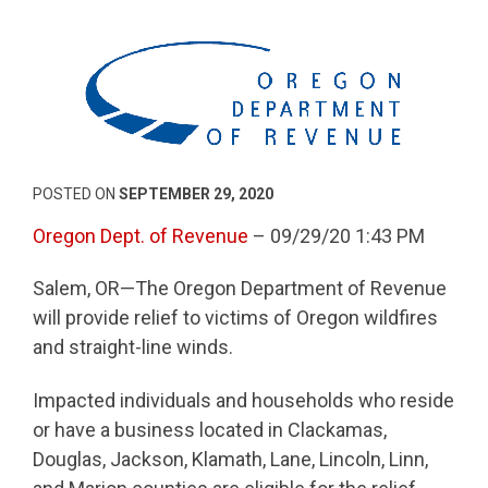
POSTED ON
SEPTEMBER 29, 2020
Oregon Dept. of Revenue
– 09/29/20 1:43 PM
Salem, OR—The Oregon Department of Revenue
will provide relief to victims of Oregon wildfires
and straight-line winds.
Impacted individuals and households who reside
or have a business located in Clackamas,
Douglas, Jackson, Klamath, Lane, Lincoln, Linn,