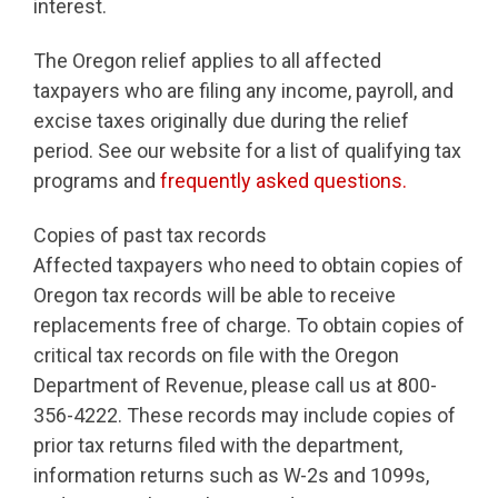
interest.
The Oregon relief applies to all affected
taxpayers who are filing any income, payroll, and
excise taxes originally due during the relief
period. See our website for a list of qualifying tax
programs and
frequently asked questions.
Copies of past tax records
Affected taxpayers who need to obtain copies of
Oregon tax records will be able to receive
replacements free of charge. To obtain copies of
critical tax records on file with the Oregon
Department of Revenue, please call us at 800-
356-4222. These records may include copies of
prior tax returns filed with the department,
information returns such as W-2s and 1099s,