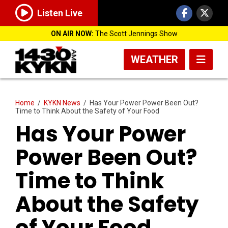
Listen Live
ON AIR NOW:
The Scott Jennings Show
WEATHER
Home
/
KYKN News
/
Has Your Power Power Been Out?
Time to Think About the Safety of Your Food
Has Your Power
Power Been Out?
Time to Think
About the Safety
of Your Food