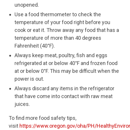
unopened.
Use a food thermometer to check the
temperature of your food right before you
cook or eat it. Throw away any food that has a
temperature of more than 40 degrees
Fahrenheit (40°F).
Always keep meat, poultry, fish and eggs
refrigerated at or below 40°F and frozen food
at or below 0°F. This may be difficult when the
power is out.
Always discard any items in the refrigerator
that have come into contact with raw meat
juices.
To find more food safety tips,
visit
https://www.oregon.gov/oha/PH/HealthyEnviro