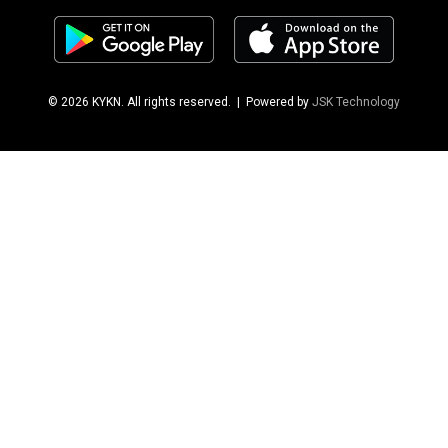
© 2026 KYKN. All rights reserved.
| Powered by
JSK Technology