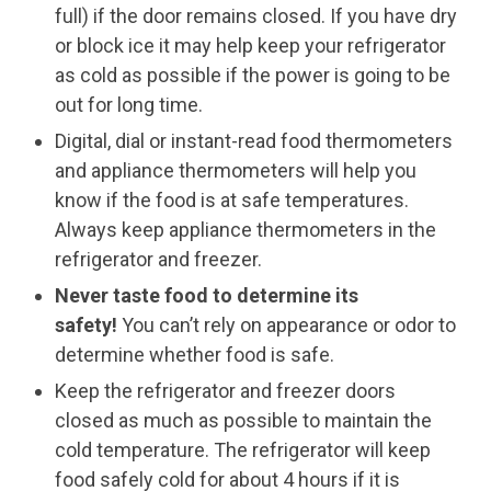
full) if the door remains closed. If you have dry
or block ice it may help keep your refrigerator
as cold as possible if the power is going to be
out for long time.
Digital, dial or instant-read food thermometers
and appliance thermometers will help you
know if the food is at safe temperatures.
Always keep appliance thermometers in the
refrigerator and freezer.
Never taste food to determine its
safety!
You can’t rely on appearance or odor to
determine whether food is safe.
Keep the refrigerator and freezer doors
closed as much as possible to maintain the
cold temperature. The refrigerator will keep
food safely cold for about 4 hours if it is