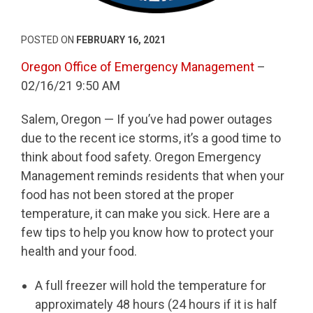
POSTED ON
FEBRUARY 16, 2021
Oregon Office of Emergency Management
–
02/16/21 9:50 AM
Salem, Oregon — If you’ve had power outages
due to the recent ice storms, it’s a good time to
think about food safety. Oregon Emergency
Management reminds residents that when your
food has not been stored at the proper
temperature, it can make you sick. Here are a
few tips to help you know how to protect your
health and your food.
A full freezer will hold the temperature for
approximately 48 hours (24 hours if it is half