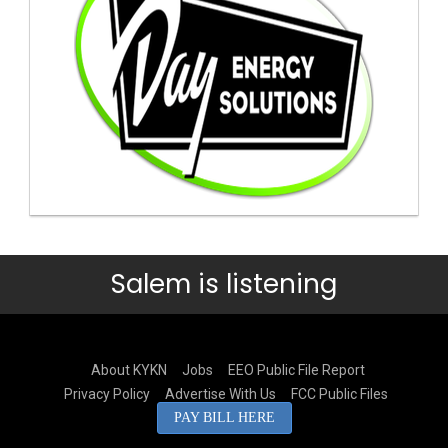
Salem is listening
About KYKN
Jobs
EEO Public File Report
Privacy Policy
Advertise With Us
FCC Public Files
PAY BILL HERE