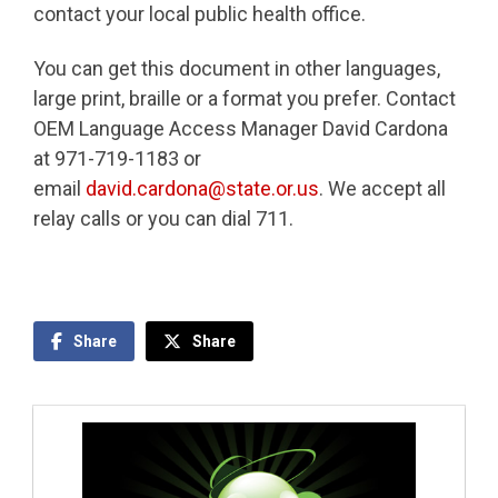
contact your local public health office.
You can get this document in other languages,
large print, braille or a format you prefer. Contact
OEM Language Access Manager David Cardona
at 971-719-1183 or
email
david.cardona@state.or.us
. We accept all
relay calls or you can dial 711.
Share
Share