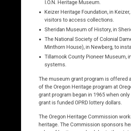
I.O.N. Heritage Museum.
Keizer Heritage Foundation, in Keizer, 
visitors to access collections.
Sheridan Museum of History, in Sherid
The National Society of Colonial Dam
Minthorn House), in Newberg, to insta
Tillamook County Pioneer Museum, in 
systems.
The museum grant program is offered a
of the Oregon Heritage program at Ore
grant program began in 1965 when only 2
grant is funded OPRD lottery dollars.
The Oregon Heritage Commission works 
heritage. The Commission sponsors herit