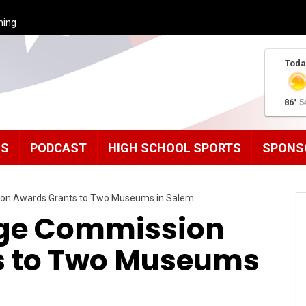
ming
Toda
86°
5
MS
PODCAST
HIGH SCHOOL SPORTS
SPONS
ion Awards Grants to Two Museums in Salem
age Commission
s to Two Museums