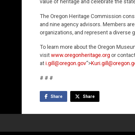
value of heritage and celebrate the state’
The Oregon Heritage Commission consi
and nine agency advisors. Members are
organizations, and represent a diverse 
To learn more about the Oregon Museum
visit
www.oregonheritage.org
or contact 
at
i.gill@oregon.gov
“>
Kuri.gill@oregon.g
# # #
Share
Share