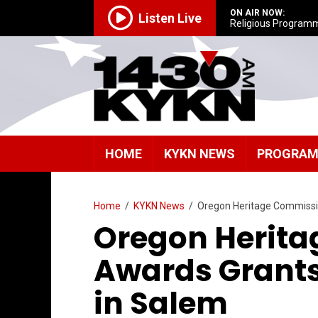
ON AIR NOW:
Listen Live
Religious Program
HOME
KYKN NEWS
PROGRA
Home
/
KYKN News
/
Oregon Heritage Commiss
Oregon Herit
Awards Grant
in Salem