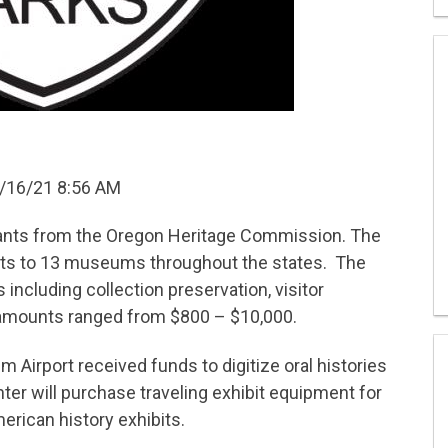
/16/21 8:56 AM
ts from the Oregon Heritage Commission. The
ants to 13 museums throughout the states. The
s including collection preservation, visitor
 amounts ranged from $800 – $10,000.
m Airport received funds to digitize oral histories
ter will purchase traveling exhibit equipment for
rican history exhibits.