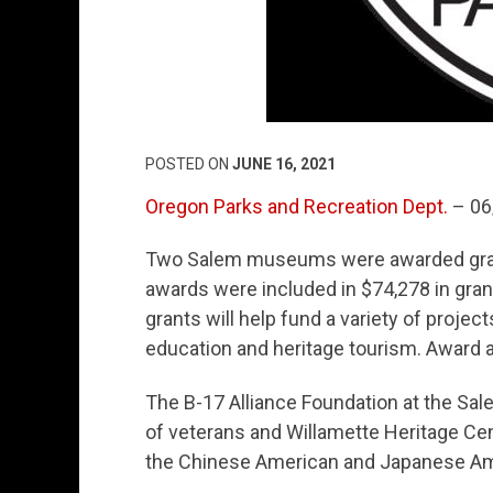
POSTED ON
JUNE 16, 2021
Oregon Parks and Recreation Dept.
– 06
Two Salem museums were awarded gran
awards were included in $74,278 in gr
grants will help fund a variety of project
education and heritage tourism. Award
The B-17 Alliance Foundation at the Sale
of veterans and Willamette Heritage Cen
the Chinese American and Japanese Ame