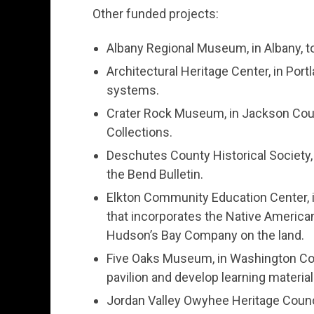
Other funded projects:
Albany Regional Museum, in Albany, t
Architectural Heritage Center, in Por
systems.
Crater Rock Museum, in Jackson Coun
Collections.
Deschutes County Historical Society, 
the Bend Bulletin.
Elkton Community Education Center, in 
that incorporates the Native America
Hudson’s Bay Company on the land.
Five Oaks Museum, in Washington Coun
pavilion and develop learning material
Jordan Valley Owyhee Heritage Counci