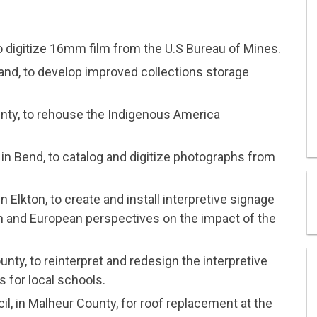
o digitize 16mm film from the U.S Bureau of Mines.
tland, to develop improved collections storage
ty, to rehouse the Indigenous America
in Bend, to catalog and digitize photographs from
Elkton, to create and install interpretive signage
n and European perspectives on the impact of the
ty, to reinterpret and redesign the interpretive
s for local schools.
l, in Malheur County, for roof replacement at the