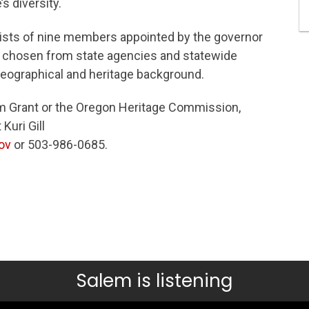
s diversity.
sts of nine members appointed by the governor
 chosen from state agencies and statewide
geographical and heritage background.
 Grant or the Oregon Heritage Commission,
Kuri Gill
ov
or 503-986-0685.
Salem is listening