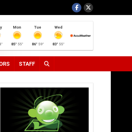
y
Mon
Tue
Wed
4°
85°
55°
86°
59°
83°
55°
SEARCH
ORS
STAFF