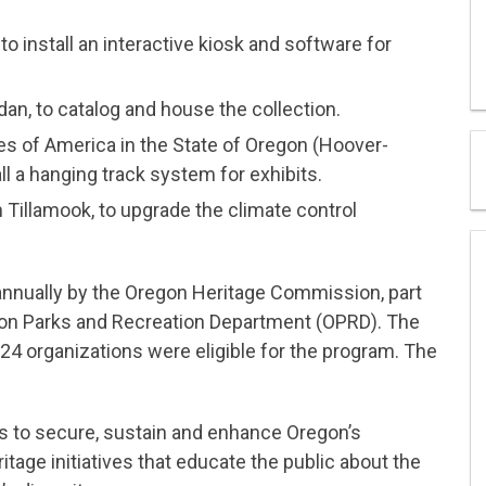
to install an interactive kiosk and software for
an, to catalog and house the collection.
es of America in the State of Oregon (Hoover-
ll a hanging track system for exhibits.
Tillamook, to upgrade the climate control
nnually by the Oregon Heritage Commission, part
gon Parks and Recreation Department (OPRD). The
4 organizations were eligible for the program. The
to secure, sustain and enhance Oregon’s
age initiatives that educate the public about the