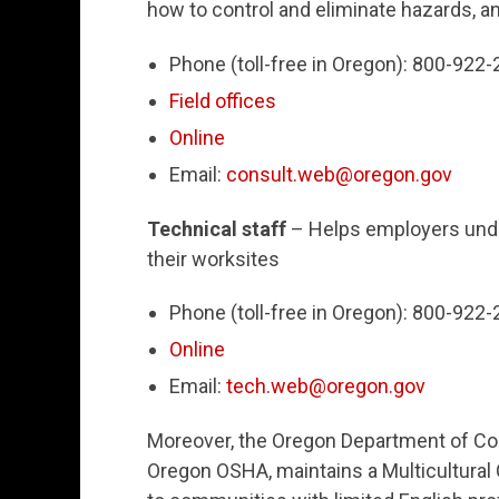
how to control and eliminate hazards, a
Phone (toll-free in Oregon): 800-922
Field offices
Online
Email:
consult.web@oregon.gov
Technical staff
– Helps employers unde
their worksites
Phone (toll-free in Oregon): 800-922
Online
Email:
tech.web@oregon.gov
Moreover, the Oregon Department of Co
Oregon OSHA, maintains a Multicultura