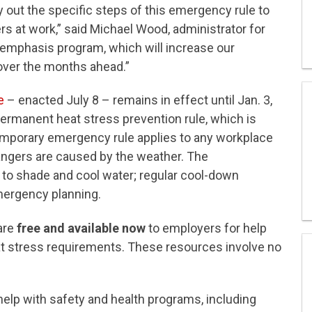
out the specific steps of this emergency rule to
s at work,” said Michael Wood, administrator for
emphasis program, which will increase our
over the months ahead.”
e
– enacted July 8 – remains in effect until Jan. 3,
 permanent heat stress prevention rule, which is
temporary emergency rule applies to any workplace
ngers are caused by the weather. The
to shade and cool water; regular cool-down
mergency planning.
are
free and available now
to employers for help
t stress requirements. These resources involve no
elp with safety and health programs, including