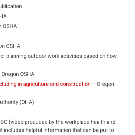
blication
SHA
n OSHA
on OSHA
or planning outdoor work activities based on how
 Oregon OSHA
cluding in agriculture and construction
– Oregon
uthority (OHA)
C (video produced by the workplace health and
it includes helpful information that can be put to