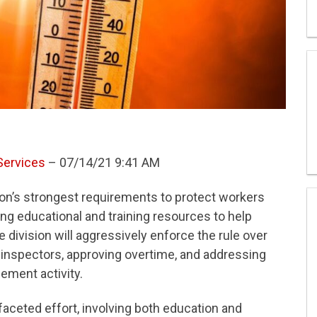
Services
– 07/14/21 9:41 AM
ion’s strongest requirements to protect workers
ng educational and training resources to help
division will aggressively enforce the rule over
 inspectors, approving overtime, and addressing
ement activity.
aceted effort, involving both education and