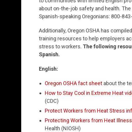
to communities with limited English pr
about on-the-job safety and health. The
Spanish-speaking Oregonians: 800-843
Additionally, Oregon OSHA has compiled 
training resources to help employers ac
stress to workers.
The following resour
Spanish.
English:
Oregon OSHA fact sheet
about the te
How to Stay Cool in Extreme Heat vi
(CDC)
Protect Workers from Heat Stress in
Protecting Workers from Heat Illness
Health (NIOSH)