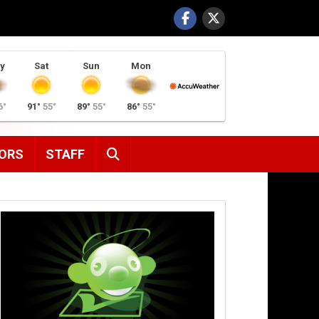
y
Sat
Sun
Mon
6°
91°
55°
89°
55°
86°
55°
SEARCH
ORS
STAFF