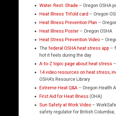
Water. Rest. Shade
– Oregon OSHA pu
Heat Illness Trifold card
– Oregon O
Heat Illness Prevention Plan
– Orego
Heat Illness Poster
– Oregon OSHA
Heat Stress Prevention Video
– Oreg
The
federal OSHA heat stress app
– f
hot it feels during the day
A-to-Z topic page about heat stress
–
14 video resources on heat stress, in
OSHA’s Resource Library
Extreme Heat Q&A
– Oregon Health A
First Aid for Heat Illness
(OHA)
Sun Safety at Work Video
– WorkSafeB
safety regulator for British Columbia; 