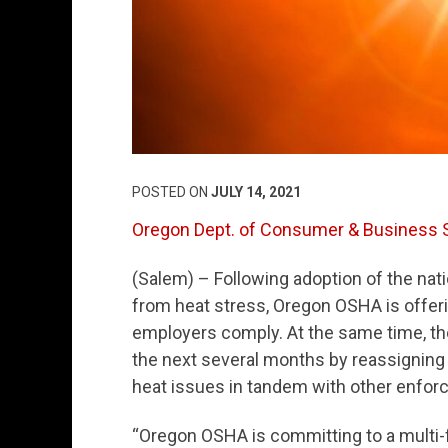
POSTED ON
JULY 14, 2021
Oregon Dept. of Consumer & Business 
(Salem) – Following adoption of the nat
from heat stress, Oregon OSHA is offeri
employers comply. At the same time, the 
the next several months by reassigning
heat issues in tandem with other enforc
“Oregon OSHA is committing to a multi-f