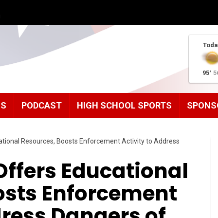
g
Toda
95°
5
MS
PODCAST
HIGH SCHOOL SPORTS
SPONS
ional Resources, Boosts Enforcement Activity to Address
ffers Educational
osts Enforcement
dress Dangers of