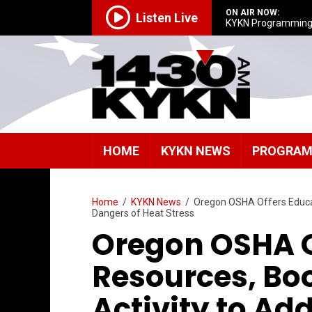
ON AIR NOW:
Listen Live
KYKN Programmin
HOME
KYKN NEWS
PROGRA
Home
/
KYKN News
/
Oregon OSHA Offers Educat
Dangers of Heat Stress
Oregon OSHA O
Resources, Bo
Activity to Ad