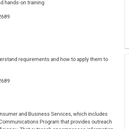
nd hands-on training
-2689
rstand requirements and how to apply them to
-2689
nsumer and Business Services, which includes
l Communications Program that provides outreach