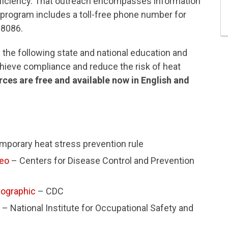
oficiency. That outreach encompasses information
 program includes a toll-free phone number for
-8086.
the following state and national education and
hieve compliance and reduce the risk of heat
ces are free and available now in English and
mporary heat stress prevention rule
deo
– Centers for Disease Control and Prevention
fographic
– CDC
– National Institute for Occupational Safety and