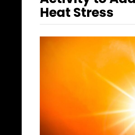
Heat Stress