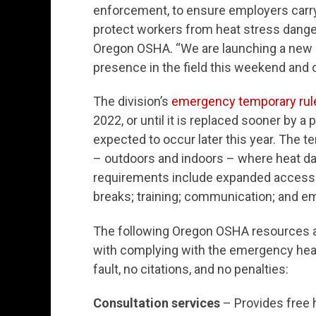
enforcement, to ensure employers carry 
protect workers from heat stress danger
Oregon OSHA. “We are launching a new 
presence in the field this weekend and 
The division’s
emergency temporary rul
2022, or until it is replaced sooner by a
expected to occur later this year. The 
– outdoors and indoors – where heat da
requirements include expanded access 
breaks; training; communication; and e
The following Oregon OSHA resources 
with complying with the emergency hea
fault, no citations, and no penalties:
Consultation services
– Provides free h