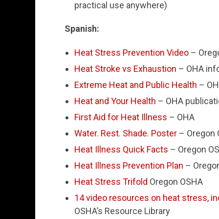
practical use anywhere)
Spanish:
Heat Stress Prevention Video
– Oreg
Heat Stroke vs Exhaustion
– OHA inf
Extreme Heat and Public Health
– OH
Heat and Your Health
– OHA publicat
First Aid for Heat Illness
– OHA
Water. Rest. Shade. Poster
– Oregon
Heat Illness Quick Facts
– Oregon O
Heat Illness Prevention Plan
– Orego
Heat Stress Trifold
Oregon OSHA
14 video resources on heat stress, in
OSHA’s Resource Library