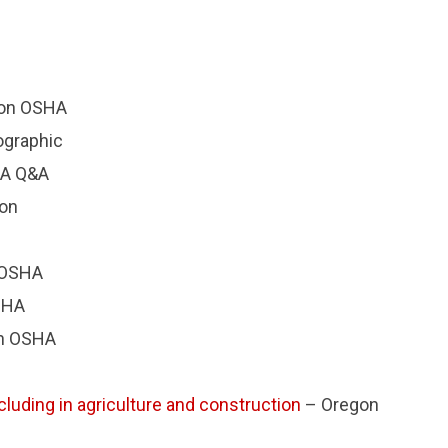
on OSHA
ographic
A Q&A
ion
 OSHA
SHA
n OSHA
cluding in agriculture and construction
– Oregon