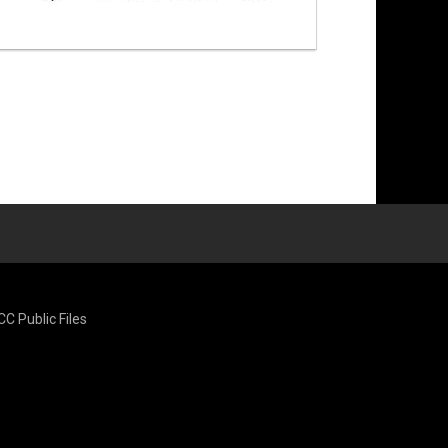
CC Public Files