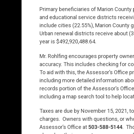
Primary beneficiaries of Marion County 
and educational service districts receiv
include cities (22.55%), Marion County g
Urban renewal districts receive about (3.
year is $492,920,488.64.
Mr. Rohlfing encourages property owners
accuracy. This includes checking for co
To aid with this, the Assessor’s Office p
including more detailed information ab
records portion of the Assessor’s Offic
including a map search tool to help loca
Taxes are due by November 15, 2021, to 
charges. Owners with questions, or who
Assessor’s Office at
503-588-5144
. Th