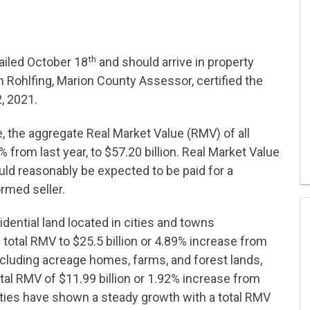
th
ailed October 18
and should arrive in property
 Rohlfing, Marion County Assessor, certified the
, 2021.
, the aggregate Real Market Value (RMV) of all
from last year, to $57.20 billion. Real Market Value
uld reasonably be expected to be paid for a
rmed seller.
dential land located in cities and towns
 total RMV to $25.5 billion or 4.89% increase from
 including acreage homes, farms, and forest lands,
al RMV of $11.99 billion or 1.92% increase from
ties have shown a steady growth with a total RMV