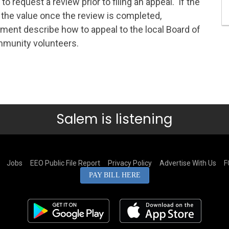
o request a review prior to filing an appeal. If the
 the value once the review is completed,
ement describe how to appeal to the local Board of
mmunity volunteers.
Salem is listening
Jobs
EEO Public File Report
Privacy Policy
Advertise With Us
F
PAY BILL HERE