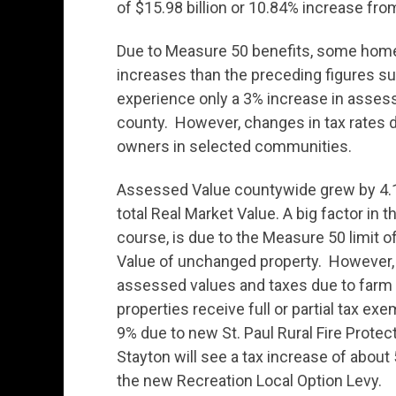
of $15.98 billion or 10.84% increase fro
Due to Measure 50 benefits, some home
increases than the preceding figures s
experience only a 3% increase in assess
county. However, changes in tax rates du
owners in selected communities.
Assessed Value countywide grew by 4.15%
total Real Market Value. A big factor i
course, is due to the Measure 50 limit
Value of unchanged property. However, 
assessed values and taxes due to farm 
properties receive full or partial tax ex
9% due to new St. Paul Rural Fire Protect
Stayton will see a tax increase of about
the new Recreation Local Option Levy.