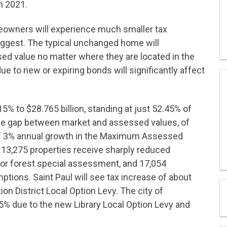
m 2021.
owners will experience much smaller tax
uggest. The typical unchanged home will
ed value no matter where they are located in the
e to new or expiring bonds will significantly affect
 to $28.765 billion, standing at just 52.45% of
n the gap between market and assessed values, of
 of 3% annual growth in the Maximum Assessed
13,275 properties receive sharply reduced
or forest special assessment, and 17,054
emptions. Saint Paul will see tax increase of about
ion District Local Option Levy. The city of
 5% due to the new Library Local Option Levy and