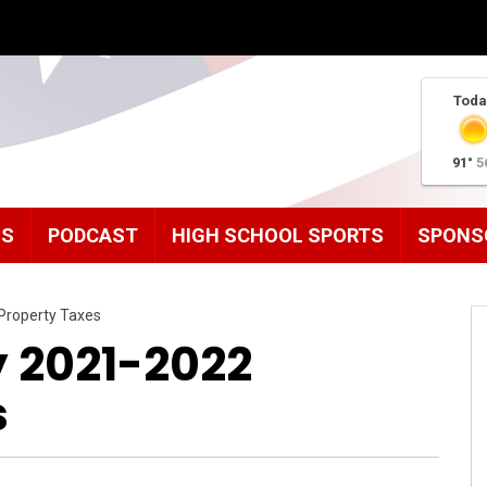
Toda
91°
5
MS
PODCAST
HIGH SCHOOL SPORTS
SPONS
Property Taxes
 2021-2022
s