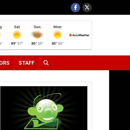
y
Sat
Sun
Mon
6°
89°
57°
86°
55°
85°
56°
SEARCH
ORS
STAFF