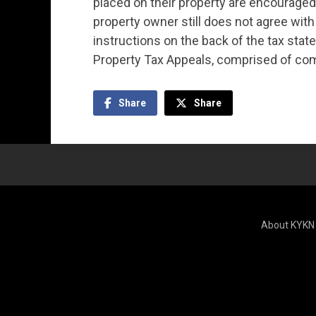
placed on their property are encouraged t
property owner still does not agree with
instructions on the back of the tax stat
Property Tax Appeals, comprised of co
Share
Share
About KYKN