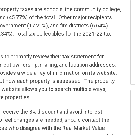
property taxes are schools, the community college,
ing (45.77%) of the total. Other major recipients
overnment (17.21%), and fire districts (6.64%).
34%). Total tax collectibles for the 2021-22 tax
 to promptly review their tax statement for
rrect ownership, mailing, and location addresses.
rovides a wide array of information on its website,
out how each property is assessed. The property
e website allows you to search multiple ways,
te properties.
receive the 3% discount and avoid interest
 feel changes are needed, should contact the
ose who disagree with the Real Market Value