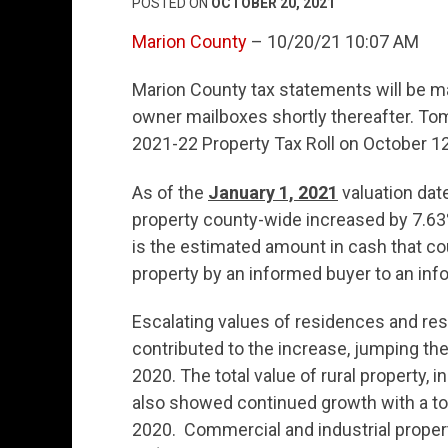
POSTED ON
OCTOBER 20, 2021
Marion County
– 10/20/21 10:07 AM
Marion County tax statements will be m
owner mailboxes shortly thereafter. Tom
2021-22 Property Tax Roll on October 12
As of the
January 1, 2021
valuation date
property county-wide increased by 7.63% 
is the estimated amount in cash that co
property by an informed buyer to an info
Escalating values of residences and resi
contributed to the increase, jumping the
2020. The total value of rural property,
also showed continued growth with a tot
2020. Commercial and industrial proper