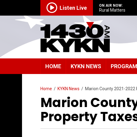
ON AIR NOW:
Listen Live
Rural Matters
HOME
KYKN NEWS
PROGRA
Home
/
KYKN News
/
Marion County 2021-2022 
Marion County
Property Taxe