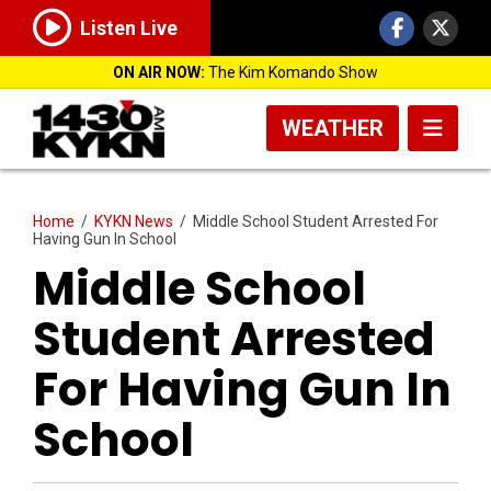
Listen Live
ON AIR NOW:
The Kim Komando Show
WEATHER
Home
/
KYKN News
/
Middle School Student Arrested For
Having Gun In School
Middle School
Student Arrested
For Having Gun In
School