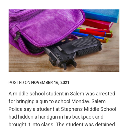
POSTED ON
NOVEMBER 16, 2021
A middle school student in Salem was arrested
for bringing a gun to school Monday. Salem
Police say a student at Stephens Middle School
had hidden a handgun in his backpack and
brought it into class. The student was detained