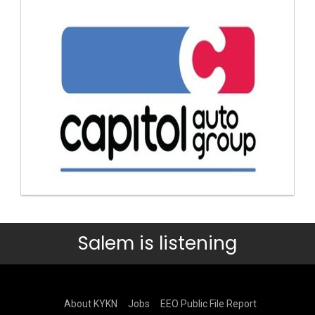
Salem is listening
About KYKN
Jobs
EEO Public File Report