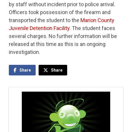
by staff without incident prior to police arrival.
Officers took possession of the firearm and
transported the student to the
Marion County
Juvenile Detention Facility
. The student faces
several charges. No further information will be
released at this time as this is an ongoing
investigation.
Share
Share