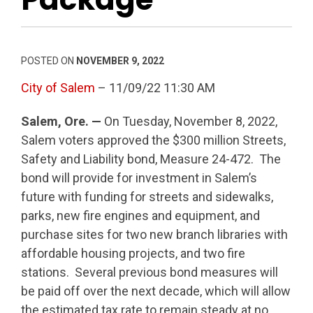
POSTED ON
NOVEMBER 9, 2022
City of Salem
– 11/09/22 11:30 AM
Salem, Ore. —
On Tuesday, November 8, 2022,
Salem voters approved the $300 million Streets,
Safety and Liability bond, Measure 24-472. The
bond will provide for investment in Salem’s
future with funding for streets and sidewalks,
parks, new fire engines and equipment, and
purchase sites for two new branch libraries with
affordable housing projects, and two fire
stations. Several previous bond measures will
be paid off over the next decade, which will allow
the estimated tax rate to remain steady at no