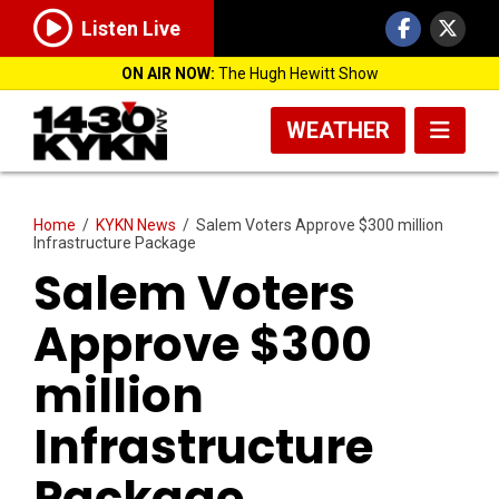
Listen Live
ON AIR NOW:
The Hugh Hewitt Show
WEATHER
Home
/
KYKN News
/
Salem Voters Approve $300 million
Infrastructure Package
Salem Voters
Approve $300
million
Infrastructure
Package