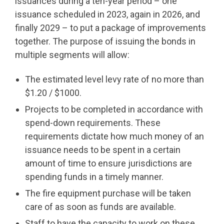
issuances during a ten-year period – one
issuance scheduled in 2023, again in 2026, and
finally 2029 – to put a package of improvements
together. The purpose of issuing the bonds in
multiple segments will allow:
The estimated level levy rate of no more than
$1.20 / $1000.
Projects to be completed in accordance with
spend-down requirements. These
requirements dictate how much money of an
issuance needs to be spent in a certain
amount of time to ensure jurisdictions are
spending funds in a timely manner.
The fire equipment purchase will be taken
care of as soon as funds are available.
Staff to have the capacity to work on these