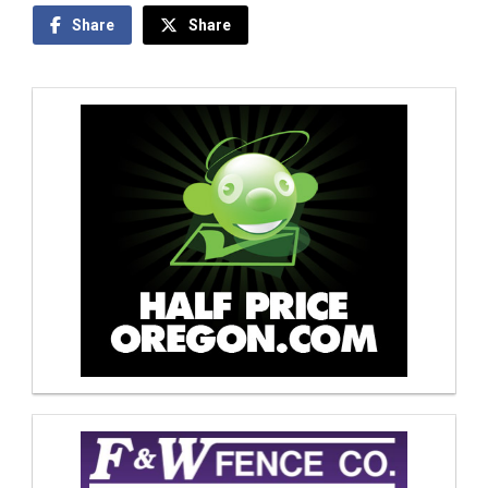
Share
Share