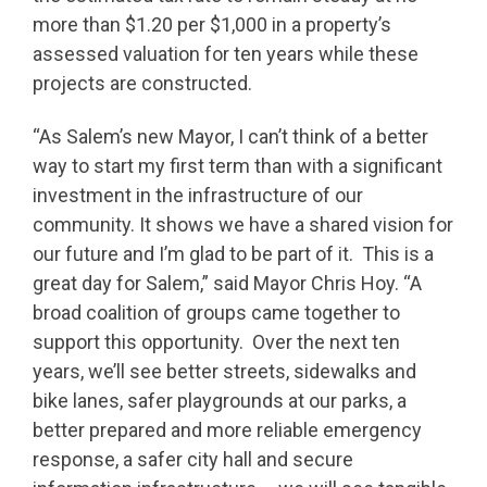
more than $1.20 per $1,000 in a property’s
assessed valuation for ten years while these
projects are constructed.
“As Salem’s new Mayor, I can’t think of a better
way to start my first term than with a significant
investment in the infrastructure of our
community. It shows we have a shared vision for
our future and I’m glad to be part of it. This is a
great day for Salem,” said Mayor Chris Hoy. “A
broad coalition of groups came together to
support this opportunity. Over the next ten
years, we’ll see better streets, sidewalks and
bike lanes, safer playgrounds at our parks, a
better prepared and more reliable emergency
response, a safer city hall and secure