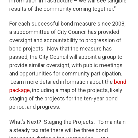
information infrastructure – we will see tangible
results of the community coming together.”
For each successful bond measure since 2008,
a subcommittee of City Council has provided
oversight and accountability to progression of
bond projects. Now that the measure has
passed, the City Council will appoint a group to
provide similar oversight, with public meetings
and opportunities for community participation.
Learn more detailed information about the
bond
package
, including a map of the projects, likely
staging of the projects for the ten-year bond
period, and progress.
What’s Next? Staging the Projects. To maintain
a steady tax rate there will be three bond