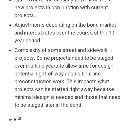
new projects in conjunction with current
projects.
Adjustments depending on the bond market
and interest rates over the course of the 10-
year period.
Complexity of some street and sidewalk
projects. Some projects need to be staged
over multiple years to allow time for design,
potential right-of-way acquisition, and
preconstruction work. This impacts what
projects can be started right away because
minimal design is needed and those that need
to be staged later in the bond.
# # #