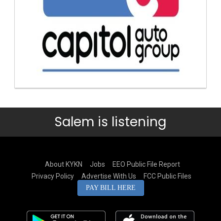
Salem is listening
About KYKN
Jobs
EEO Public File Report
Privacy Policy
Advertise With Us
FCC Public Files
PAY BILL HERE