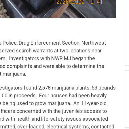
e Police, Drug Enforcement Section, Northwest
rved search warrants at two locations near
lem. Investigators with NWR MJ began the
ood complaints and were able to determine the
t marijuana.
vestigators found 2,578 marijuana plants, 53 pounds
.00 in proceeds. Four houses had been heavily
re being used to grow marijuana. An 11-year-old
fficers concerned with the juvenile’s access to
d with health and life-safety issues associated
rmitted, over-loaded, electrical systems, contacted