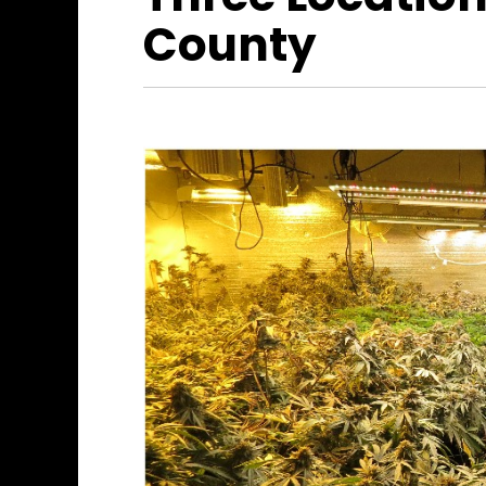
County