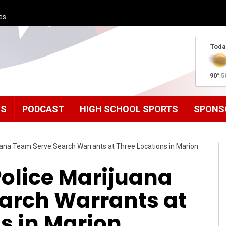
es
Toda
90°
5
MS
PODCAST
HIGH SCHOOL SPORTS
SPONS
uana Team Serve Search Warrants at Three Locations in Marion
Police Marijuana
arch Warrants at
s in Marion