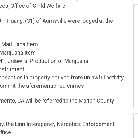
s, Office of Child Welfare.
 Bin Huang, (31) of Aumsville were lodged at the
 Marijuana Item
Marijuana Item
41, Unlawful Production of Marijuana
Instrument
ansaction in property derived from unlawful activity
commit the aforementioned crimes
mento, CA will be referred to the Marion County
y, the Linn Interagency Narcotics Enforcement
ffice.