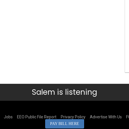
Salem is listening
Jobs
EEO Public File Report
Privacy Policy
Advertise With Us
F
PAY BILL HERE