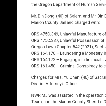
the Oregon Department of Human Service
Mr. Bin Dong, (40) of Salem, and Mr. Bin
Marion County Jail and charged with:
ORS 475C.349, Unlawful Manufacture of
ORS 475C.337, Unlawful Possession of 
Oregon Laws Chapter 542 (2021), Sect. 
ORS 164.170 – Laundering a Monetary 
ORS 164.172 – Engaging in a financial tr
ORS 161.450 – Criminal Conspiracy to 
Charges for Mrs. Yu Chen, (40) of Sacra
District Attorney’s Office.
NWR MJ was assisted in the operation b
Team, and the Marion County Sheriff’s O