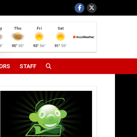
y
Thu
Fri
Sat
8°
95°
55°
93°
56°
91°
55°
SEARCH
ORS
STAFF