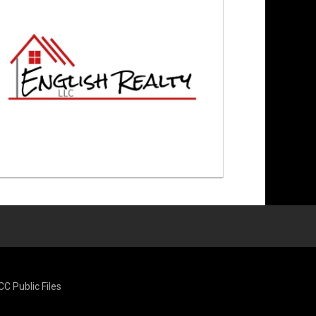
CC Public Files