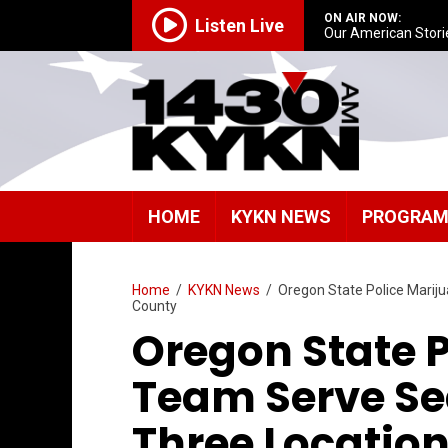
ON AIR NOW:
Listen Live
Our American Stori
HOME
KYKN NEWS
PROGRA
Home
/
KYKN News
/
Oregon State Police Marij
County
Oregon State 
Team Serve Se
Three Location