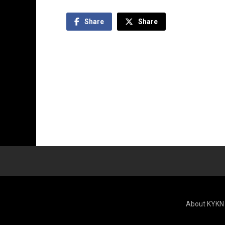
Share
Share
About KYKN