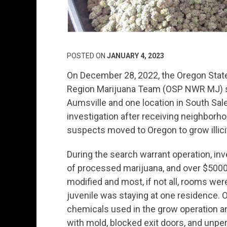
POSTED ON
JANUARY 4, 2023
On December 28, 2022, the Oregon Stat
Region Marijuana Team (OSP NWR MJ) se
Aumsville and one location in South Sa
investigation after receiving neighborh
suspects moved to Oregon to grow illici
During the search warrant operation, in
of processed marijuana, and over $5000
modified and most, if not all, rooms we
juvenile was staying at one residence. O
chemicals used in the grow operation an
with mold, blocked exit doors, and unpe