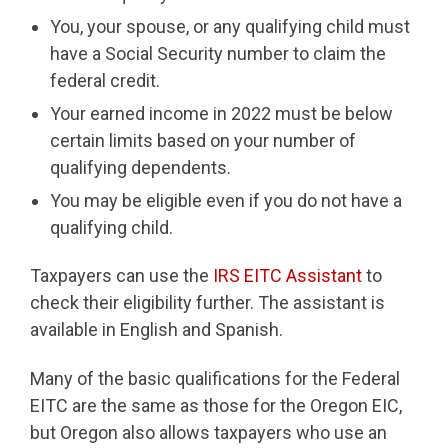
You, your spouse, or any qualifying child must
have a Social Security number to claim the
federal credit.
Your earned income in 2022 must be below
certain limits based on your number of
qualifying dependents.
You may be eligible even if you do not have a
qualifying child.
Taxpayers can use the
IRS EITC Assistant
to
check their eligibility further. The assistant is
available in English and Spanish.
Many of the basic qualifications for the Federal
EITC are the same as those for the Oregon EIC,
but Oregon also allows taxpayers who use an