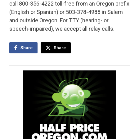
call 800-356-4222 toll-free from an Oregon prefix
(English or Spanish) or 503-378-4988 in Salem
and outside Oregon. For TTY (hearing- or
speech-impaired), we accept all relay calls.
Share
Share