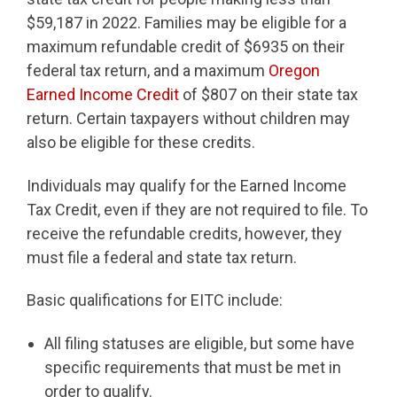
$59,187 in 2022. Families may be eligible for a
maximum refundable credit of $6935 on their
federal tax return, and a maximum
Oregon
Earned Income Credit
of $807 on their state tax
return. Certain taxpayers without children may
also be eligible for these credits.
Individuals may qualify for the Earned Income
Tax Credit, even if they are not required to file. To
receive the refundable credits, however, they
must file a federal and state tax return.
Basic qualifications for EITC include:
All filing statuses are eligible, but some have
specific requirements that must be met in
order to qualify.