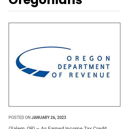
POSTED ON
JANUARY 26, 2023
(Salem, OR) – As Earned Income Tax Credit