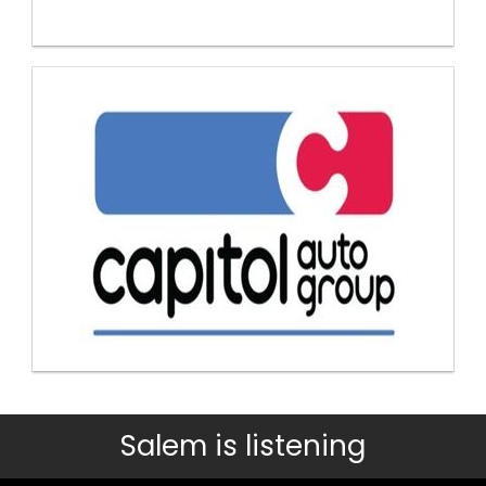
Salem is listening