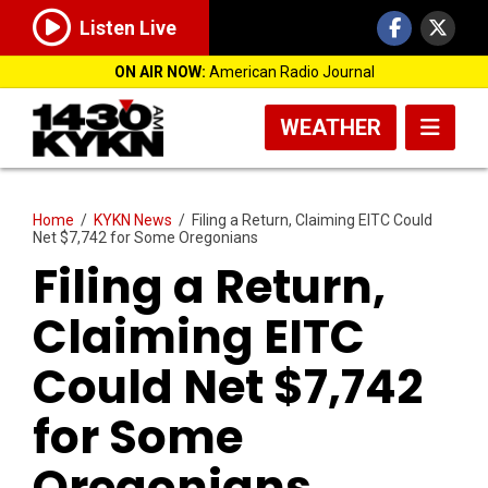
Listen Live
ON AIR NOW:
American Radio Journal
WEATHER
Home
/
KYKN News
/
Filing a Return, Claiming EITC Could
Net $7,742 for Some Oregonians
Filing a Return,
Claiming EITC
Could Net $7,742
for Some
Oregonians