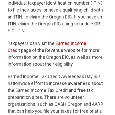
individual taxpayer identification number (ITIN)
to file their taxes, or have a qualifying child with
an ITIN, to claim the Oregon EIC. If you have an
ITIN, claim the Oregon EIC using schedule OR-
EIC-ITIN.
Taxpayers can visit the
Earned Income
Credit
page of the Revenue website for more
information on the Oregon EIC, as well as more
information about their eligibility
Earned Income Tax Credit Awareness Day is a
nationwide effort to increase awareness about
the Earned Income Tax Credit and free tax
preparation sites. There are volunteer
organizations, such as CASH Oregon and AARP,
that can help you file your taxes for free or at a