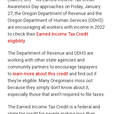
Awareness Day approaches on Friday, January
27, the Oregon Department of Revenue and the
Oregon Department of Human Services (ODHS)
are encouraging all workers with income in 2022
to check their
Earned Income Tax Credit
eligibility
.
The Department of Revenue and ODHS are
working with other state agencies and
community partners to encourage taxpayers
to
learn more about this credit
and find out if
they’re eligible. Many Oregonians miss out
because they simply don’t know about it,
especially those that aren’t required to file taxes.
The Earned Income Tax Credit is a federal and
state tax credit for people making less than