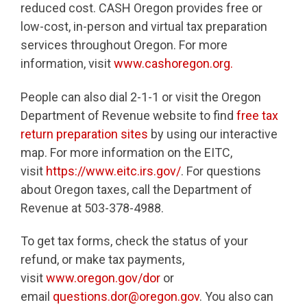
reduced cost. CASH Oregon provides free or
low-cost, in-person and virtual tax preparation
services throughout Oregon. For more
information, visit
www.cashoregon.org.
People can also dial 2-1-1 or visit the Oregon
Department of Revenue website to find
free tax
return preparation sites
by using our interactive
map. For more information on the EITC,
visit
https://www.eitc.irs.gov/
. For questions
about Oregon taxes, call the Department of
Revenue at 503-378-4988.
To get tax forms, check the status of your
refund, or make tax payments,
visit
www.oregon.gov/dor
or
email
questions.dor@oregon.gov
. You also can