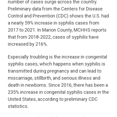
number of cases surge across the country.
Preliminary data from the Centers for Disease
Control and Prevention (CDC) shows the U.S. had
a nearly 59% increase in syphilis cases from
2017 to 2021. In Marion County, MCHHS reports
that from 2018-2022, cases of syphilis have
increased by 216%.
Especially troubling is the increase in congenital
syphilis cases, which happens when syphilis is
transmitted during pregnancy and can lead to
miscarriage, stillbirth, and serious illness and
death in newborns. Since 2016, there has been a
235% increase in congenital syphilis cases in the
United States, according to preliminary CDC
statistics.