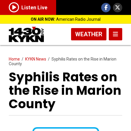
Listen Live
ON AIR NOW:
American Radio Journal
WEATHER
Home
/
KYKN News
/
Syphilis Rates on the Rise in Marion
County
Syphilis Rates on
the Rise in Marion
County