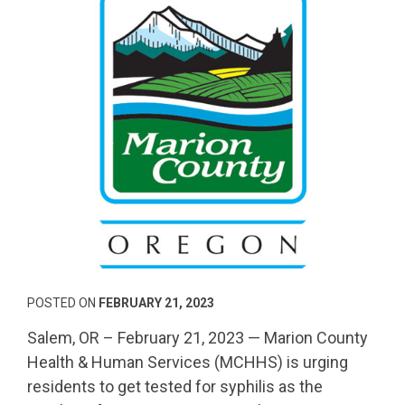
POSTED ON
FEBRUARY 21, 2023
Salem, OR – February 21, 2023 — Marion County
Health & Human Services (MCHHS) is urging
residents to get tested for syphilis as the