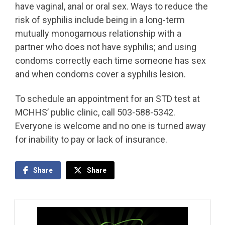
have vaginal, anal or oral sex. Ways to reduce the
risk of syphilis include being in a long-term
mutually monogamous relationship with a
partner who does not have syphilis; and using
condoms correctly each time someone has sex
and when condoms cover a syphilis lesion.
To schedule an appointment for an STD test at
MCHHS’ public clinic, call 503-588-5342.
Everyone is welcome and no one is turned away
for inability to pay or lack of insurance.
Share
Share