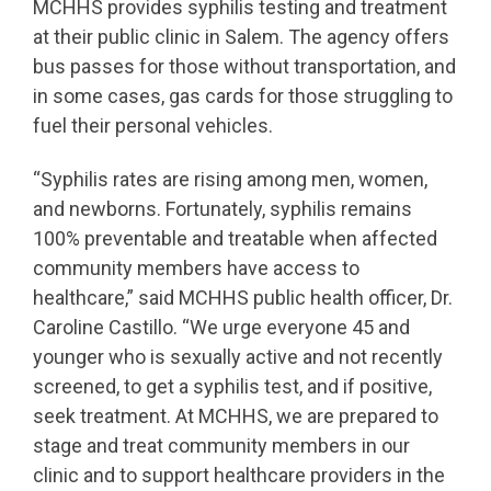
MCHHS provides syphilis testing and treatment
at their public clinic in Salem. The agency offers
bus passes for those without transportation, and
in some cases, gas cards for those struggling to
fuel their personal vehicles.
“Syphilis rates are rising among men, women,
and newborns. Fortunately, syphilis remains
100% preventable and treatable when affected
community members have access to
healthcare,” said MCHHS public health officer, Dr.
Caroline Castillo. “We urge everyone 45 and
younger who is sexually active and not recently
screened, to get a syphilis test, and if positive,
seek treatment. At MCHHS, we are prepared to
stage and treat community members in our
clinic and to support healthcare providers in the