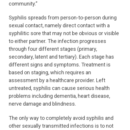
community.”
Syphilis spreads from person-to-person during
sexual contact, namely direct contact with a
syphilitic sore that may not be obvious or visible
to either partner. The infection progresses
through four different stages (primary,
secondary, latent and tertiary). Each stage has
different signs and symptoms. Treatment is
based on staging, which requires an
assessment by a healthcare provider. Left
untreated, syphilis can cause serious health
problems including dementia, heart disease,
nerve damage and blindness.
The only way to completely avoid syphilis and
other sexually transmitted infections is to not