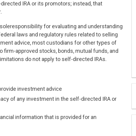
directed IRA or its promotors; instead, that
.
 soleresponsibility for evaluating and understanding
ederal laws and regulatory rules related to selling
tment advice, most custodians for other types of
 to firm-approved stocks, bonds, mutual funds, and
imitations do not apply to self-directed IRAs.
provide investment advice
macy of any investment in the self-directed IRA or
ncial information that is provided for an