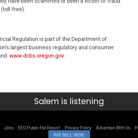
 they have been scammed or been a victim of fraud.
toll-free).
ncial Regulation is part of the Department of
n’s largest business regulatory and consumer
and
www.dcbs.oregon.gov
.​​
Salem is listening
Jobs
EEO Public File Report
Privacy Policy
Advertise With Us
F
PAY BILL HERE