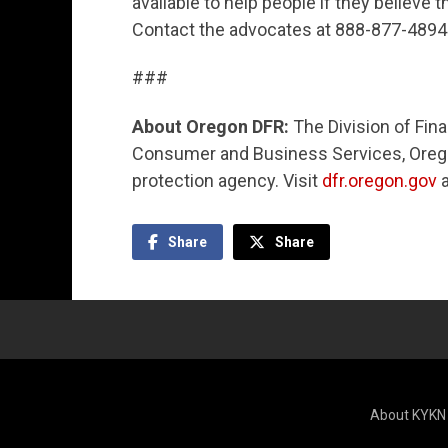
available to help people if they believe
Contact the advocates at 888-877-4894 (
###
About Oregon DFR:
The Division of Fina
Consumer and Business Services, Orego
protection agency. Visit
dfr.oregon.gov
Share
Share
About KYKN