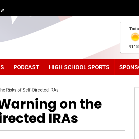
ow
Toda
91°
5
MS
PODCAST
HIGH SCHOOL SPORTS
SPONS
the Risks of Self-Directed IRAs
 Warning on the
irected IRAs