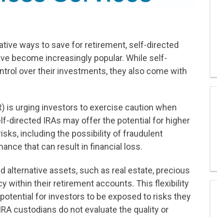
tive ways to save for retirement, self-directed
ave become increasingly popular. While self-
ntrol over their investments, they also come with
R) is urging investors to exercise caution when
lf-directed IRAs may offer the potential for higher
sks, including the possibility of fraudulent
ance that can result in financial loss.
d alternative assets, such as real estate, precious
y within their retirement accounts. This flexibility
 potential for investors to be exposed to risks they
IRA custodians do not evaluate the quality or