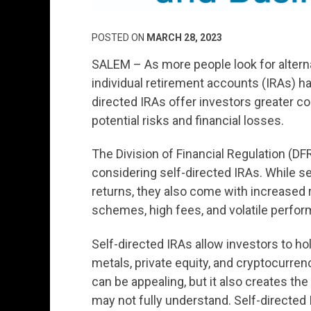
POSTED ON
MARCH 28, 2023
SALEM – As more people look for alterna
individual retirement accounts (IRAs) h
directed IRAs offer investors greater co
potential risks and financial losses.
The Division of Financial Regulation (DF
considering self-directed IRAs. While se
returns, they also come with increased ri
schemes, high fees, and volatile perform
Self-directed IRAs allow investors to hol
metals, private equity, and cryptocurrenc
can be appealing, but it also creates the
may not fully understand. Self-directed 