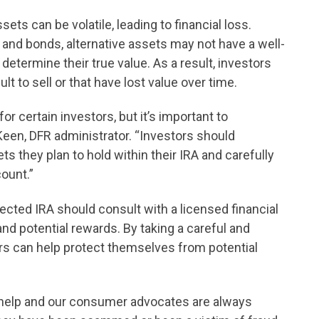
sets can be volatile, leading to financial loss.
 and bonds, alternative assets may not have a well-
 determine their true value. As a result, investors
ult to sell or that have lost value over time.
or certain investors, but it’s important to
Keen, DFR administrator. “Investors should
s they plan to hold within their IRA and carefully
count.”
ected IRA should consult with a licensed financial
and potential rewards. By taking a careful and
rs can help protect themselves from potential
s help and our consumer advocates are always