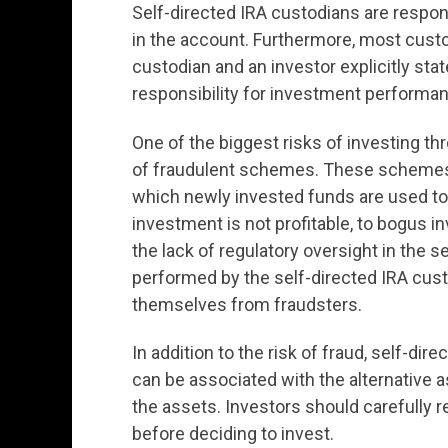
Self-directed IRA custodians are respon
in the account. Furthermore, most cust
custodian and an investor explicitly sta
responsibility for investment performa
One of the biggest risks of investing th
of fraudulent schemes. These schemes
which newly invested funds are used to p
investment is not profitable, to bogus i
the lack of regulatory oversight in the s
performed by the self-directed IRA custod
themselves from fraudsters.
In addition to the risk of fraud, self-d
can be associated with the alternative
the assets. Investors should carefully r
before deciding to invest.