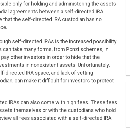
sible only
for holding and administering the assets
odial agreements between a self-directed IRA
te that the self-directed IRA custodian has no
nce.
rough self-directed IRAs is the increased possibility
 can take many forms, from Ponzi schemes, in
ay other investors in order to hide that the
nvestments in nonexistent assets. Unfortunately,
elf-directed IRA space, and lack of vetting
ian, can make it difficult for investors to protect
irected IRAs can also come with high fees. These fees
 assets themselves or with the custodians who hold
eview all fees associated with a self-directed IRA