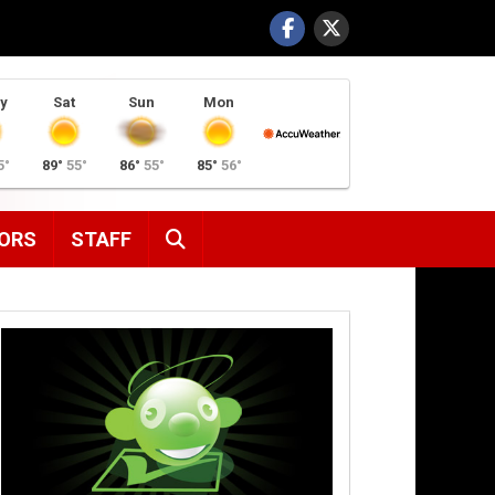
y
Sat
Sun
Mon
5°
89°
55°
86°
55°
85°
56°
SEARCH
ORS
STAFF