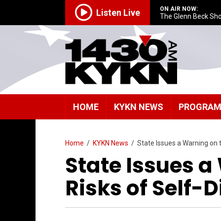
ON AIR NOW:
Listen Live
The Glenn Beck Sh
HOME
KYKN NEWS
PROGRA
Home
/
KYKN News
/
State Issues a Warning on 
State Issues a
Risks of Self-D