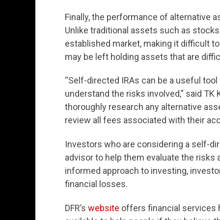
Finally, the performance of alternative as
Unlike traditional assets such as stocks
established market, making it difficult to
may be left holding assets that are diffic
“Self-directed IRAs can be a useful tool f
understand the risks involved,” said TK 
thoroughly research any alternative asset
review all fees associated with their ac
Investors who are considering a self-dir
advisor to help them evaluate the risks 
informed approach to investing, investo
financial losses.
DFR’s
website
offers financial service