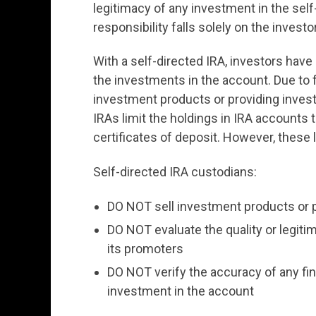
legitimacy of any investment in the self-
responsibility falls solely on the investor
With a self-directed IRA, investors have
the investments in the account. Due to f
investment products or providing inves
IRAs limit the holdings in IRA accounts
certificates of deposit. However, these l
Self-directed IRA custodians:
DO NOT sell investment products or 
DO NOT evaluate the quality or legiti
its promoters
DO NOT verify the accuracy of any fina
investment in the account