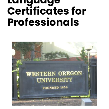
Certificates for
Professionals