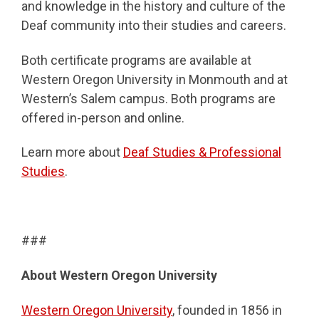
and knowledge in the history and culture of the
Deaf community into their studies and careers.
Both certificate programs are available at
Western Oregon University in Monmouth and at
Western’s Salem campus. Both programs are
offered in-person and online.
Learn more about
Deaf Studies & Professional
Studies
.
###
About Western Oregon University
Western Oregon University
, founded in 1856 in