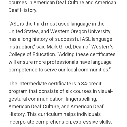
courses in American Deaf Culture and American
Deaf History.
“ASL is the third most used language in the
United States, and Western Oregon University
has a long history of successful ASL language
instruction,” said Mark Girod, Dean of Western’s
College of Education. “Adding these certificates
will ensure more professionals have language
competence to serve our local communities.”
The intermediate certificate is a 34-credit
program that consists of six courses in visual-
gestural communication, fingerspelling,
American Deaf Culture, and American Deaf
History. This curriculum helps individuals
incorporate comprehension, expressive skills,