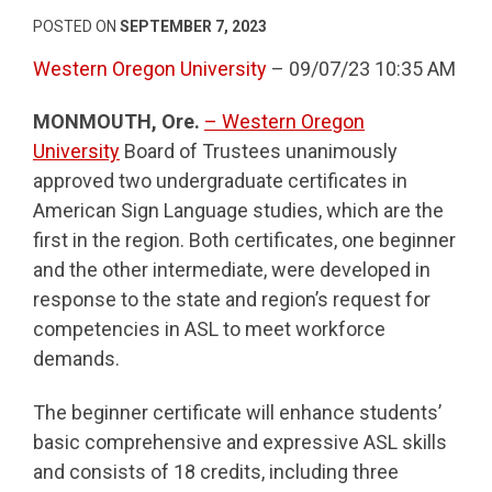
POSTED ON
SEPTEMBER 7, 2023
Western Oregon University
– 09/07/23 10:35 AM
MONMOUTH, Ore.
– Western Oregon
University
Board of Trustees unanimously
approved two undergraduate certificates in
American Sign Language studies, which are the
first in the region. Both certificates, one beginner
and the other intermediate, were developed in
response to the state and region’s request for
competencies in ASL to meet workforce
demands.
The beginner certificate will enhance students’
basic comprehensive and expressive ASL skills
and consists of 18 credits, including three