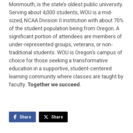
Monmouth, is the state’s oldest public university.
Serving about 4,000 students, WOU is a mid-
sized, NCAA Division II institution with about 70%
of the student population being from Oregon. A
significant portion of attendees are members of
under-represented groups, veterans, or non-
traditional students. WOU is Oregon’s campus of
choice for those seeking a transformative
education in a supportive, student-centered
learning community where classes are taught by
faculty.
Together we succeed
.
Share
Share