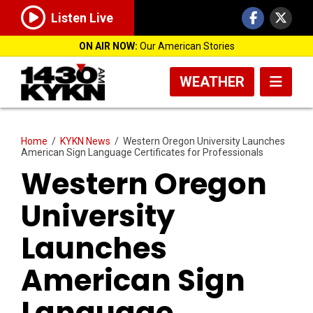
Listen Live
ON AIR NOW:
Our American Stories
WEATHER
Home
/
KYKN News
/
Western Oregon University Launches
American Sign Language Certificates for Professionals
Western Oregon
University
Launches
American Sign
Language