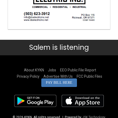
Salem is listening
About KYKN
Jobs
EEO Public File Report
Privacy Policy
Advertise With Us
FCC Public Files
PAY BILL HERE
© 2026 KYKN. All rights reserved.
| Powered by
JSK Technology