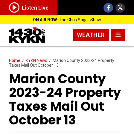
Listen Live
ON AIR NOW:
The Chris Stigall Show
WEATHER
Home
/
KYKN News
/
Marion County 2023-24 Property
Taxes Mail Out October 13
Marion County
2023-24 Property
Taxes Mail Out
October 13