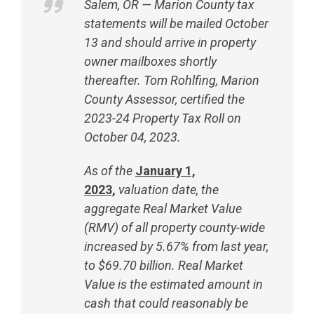
Salem, OR — Marion County tax
statements will be mailed October
13 and should arrive in property
owner mailboxes shortly
thereafter. Tom Rohlfing, Marion
County Assessor, certified the
2023-24 Property Tax Roll on
October 04, 2023.
As of the
January 1,
2023,
valuation date, the
aggregate Real Market Value
(RMV) of all property county-wide
increased by 5.67% from last year,
to $69.70 billion. Real Market
Value is the estimated amount in
cash that could reasonably be