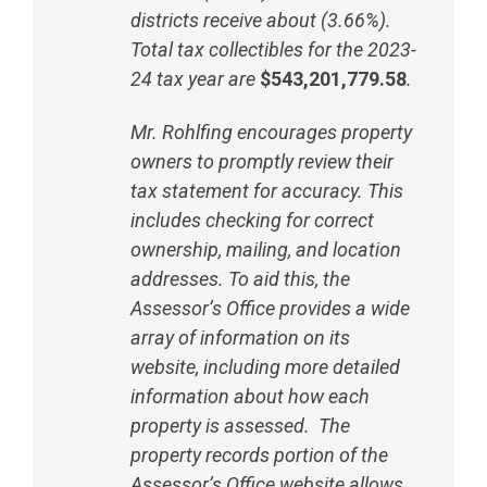
districts receive about (3.66%).
Total tax collectibles for the 2023-
24 tax year are
$543,201,779.58
.
Mr. Rohlfing encourages property
owners to promptly review their
tax statement for accuracy. This
includes checking for correct
ownership, mailing, and location
addresses. To aid this, the
Assessor’s Office provides a wide
array of information on its
website, including more detailed
information about how each
property is assessed. The
property records portion of the
Assessor’s Office website allows