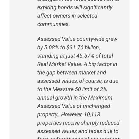
expiring bonds will significantly
affect owners in selected
communities.
Assessed Value countywide grew
by 5.08% to $31.76 billion,
standing at just 45.57% of total
Real Market Value. A big factor in
the gap between market and
assessed values, of course, is due
to the Measure 50 limit of 3%
annual growth in the Maximum
Assessed Value of unchanged
property. However, 10,118
properties receive sharply reduced
assessed values and taxes due to