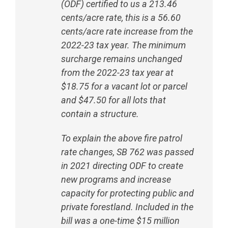
(ODF) certified to us a 213.46
cents/acre rate, this is a 56.60
cents/acre rate increase from the
2022-23 tax year. The minimum
surcharge remains unchanged
from the 2022-23 tax year at
$18.75 for a vacant lot or parcel
and $47.50 for all lots that
contain a structure.
To explain the above fire patrol
rate changes, SB 762 was passed
in 2021 directing ODF to create
new programs and increase
capacity for protecting public and
private forestland. Included in the
bill was a one-time $15 million