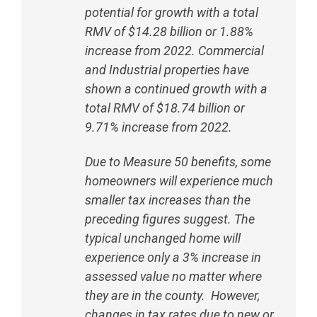
potential for growth with a total
RMV of $14.28 billion or 1.88%
increase from 2022. Commercial
and Industrial properties have
shown a continued growth with a
total RMV of $18.74 billion or
9.71% increase from 2022.
Due to Measure 50 benefits, some
homeowners will experience much
smaller tax increases than the
preceding figures suggest. The
typical unchanged home will
experience only a 3% increase in
assessed value no matter where
they are in the county. However,
changes in tax rates due to new or