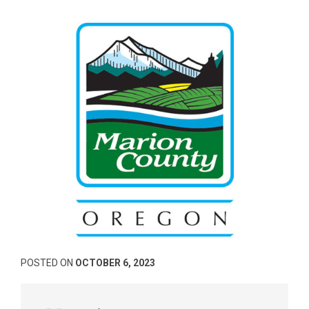
POSTED ON
OCTOBER 6, 2023