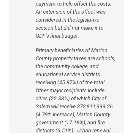
payment to help offset the costs.
An extension of the offset was
considered in the legislative
session but did not make it to
ODF’s final budget.
Primary beneficiaries of Marion
County property taxes are schools,
the community college, and
educational service districts
receiving (45.87%) of the total.
Other major recipients include
cities (22.38%) of which City of
Salem will receive $72,811,399.26
(4.79% increase), Marion County
government (17.18%), and fire
districts (6.51%). Urban renewal