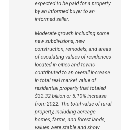
expected to be paid for a property
by an informed buyer to an
informed seller.
Moderate growth including some
new subdivisions, new
construction, remodels, and areas
of escalating values of residences
located in cities and towns
contributed to an overall increase
in total real market value of
residential property that totaled
$32.32 billion or 5.10% increase
from 2022. The total value of rural
property, including acreage
homes, farms, and forest lands,
values were stable and show