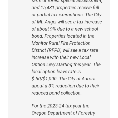
farm or forest special assessment,
and 15,431 properties receive full
or partial tax exemptions. The City
of Mt. Angel will see a tax increase
of about 9% due to a new school
bond. Properties located in the
Monitor Rural Fire Protection
District (RFPD) will see a tax rate
increase with their new Local
Option Levy starting this year. The
local option leave rate is
$.50/$1,000. The City of Aurora
about a 3% reduction due to their
reduced bond collection.
For the 2023-24 tax year the
Oregon Department of Forestry