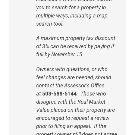
you to search for a property in
multiple ways, including a map
search tool.
A maximum property tax discount
of 3% can be received by paying if
full by November 15.
Owners with questions, or who
feel changes are needed, should
contact the Assessor’s Office
at
503-588-5144
. Those who
disagree with the Real Market
Value placed on their property are
encouraged to request a review
prior to filing an appeal. If the
property owner still does not agree