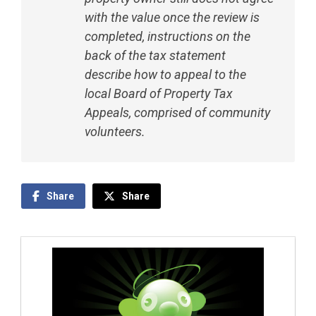
with the value once the review is
completed, instructions on the
back of the tax statement
describe how to appeal to the
local Board of Property Tax
Appeals, comprised of community
volunteers.
Share
Share