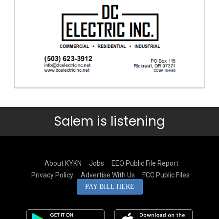
Salem is listening
About KYKN
Jobs
EEO Public File Report
Privacy Policy
Advertise With Us
FCC Public Files
PAY BILL HERE