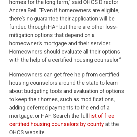
homes for the long term,” said OHCS Director
Andrea Bell. “Even if homeowners are eligible,
there’s no guarantee their application will be
funded through HAF but there are other loss-
mitigation options that depend on a
homeowner’s mortgage and their servicer.
Homeowners should evaluate all their options
with the help of a certified housing counselor.”
Homeowners can get free help from certified
housing counselors around the state to learn
about budgeting tools and evaluation of options
to keep their homes, such as modifications,
adding deferred payments to the end of a
mortgage, or HAF. Search the full
list of free
certified housing counselors by county
at the
OHCS website.