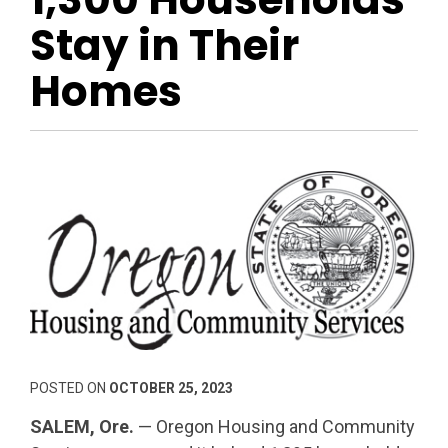
Stay in Their
Homes
POSTED ON
OCTOBER 25, 2023
SALEM, Ore.
— Oregon Housing and Community