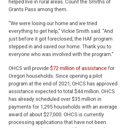
helped live in rural areas. Count the Smiths of
Grants Pass among them.
“We were losing our home and we tried
everything to get help,” Vickie Smith said. “And
just before it got foreclosed, the HAF program
stepped in and saved our home. Thank you to
everyone who was involved with the program.”
OHCS will provide
$72 million of assistance
for
Oregon households. Since opening a pilot
program at the end of 2021, OHCS has approved
assistance expected to total $44 million. OHCS
has already scheduled over $35 million in
payments for 1,295 households with an average
award of about $27,000. OHCS is currently
processing applications that have not been