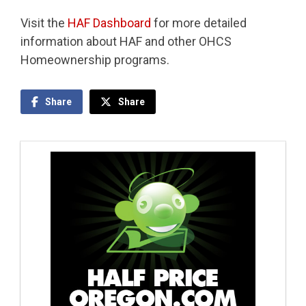
Visit the
HAF Dashboard
for more detailed
information about HAF and other OHCS
Homeownership programs.
Share
Share