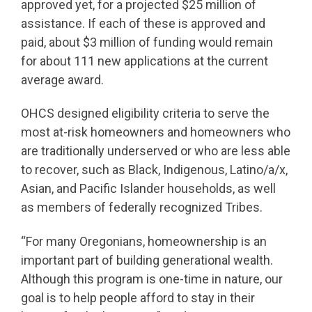
approved yet, for a projected $25 million of
assistance. If each of these is approved and
paid, about $3 million of funding would remain
for about 111 new applications at the current
average award.
OHCS designed eligibility criteria to serve the
most at-risk homeowners and homeowners who
are traditionally underserved or who are less able
to recover, such as Black, Indigenous, Latino/a/x,
Asian, and Pacific Islander households, as well
as members of federally recognized Tribes.
“For many Oregonians, homeownership is an
important part of building generational wealth.
Although this program is one-time in nature, our
goal is to help people afford to stay in their