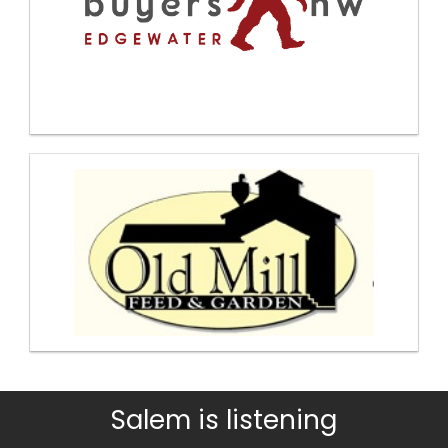
Salem is listening