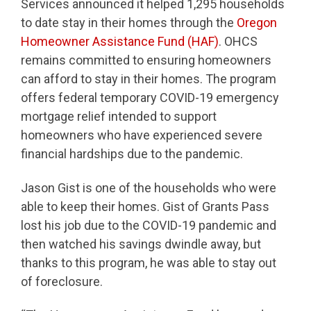
Services announced it helped 1,295 households
to date stay in their homes through the
Oregon
Homeowner Assistance Fund (HAF)
. OHCS
remains committed to ensuring homeowners
can afford to stay in their homes. The program
offers federal temporary COVID-19 emergency
mortgage relief intended to support
homeowners who have experienced severe
financial hardships due to the pandemic.
Jason Gist is one of the households who were
able to keep their homes. Gist of Grants Pass
lost his job due to the COVID-19 pandemic and
then watched his savings dwindle away, but
thanks to this program, he was able to stay out
of foreclosure.