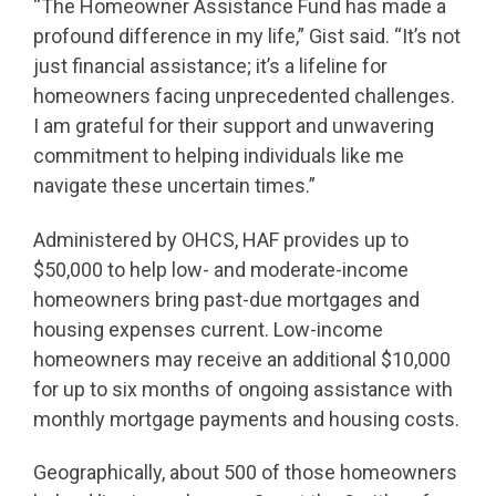
“The Homeowner Assistance Fund has made a
profound difference in my life,” Gist said. “It’s not
just financial assistance; it’s a lifeline for
homeowners facing unprecedented challenges.
I am grateful for their support and unwavering
commitment to helping individuals like me
navigate these uncertain times.”
Administered by OHCS, HAF provides up to
$50,000 to help low- and moderate-income
homeowners bring past-due mortgages and
housing expenses current. Low-income
homeowners may receive an additional $10,000
for up to six months of ongoing assistance with
monthly mortgage payments and housing costs.
Geographically, about 500 of those homeowners