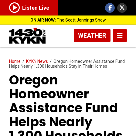
Listen Live
ON AIR NOW:
The Scott Jennings Show
WEATHER
Home
/
KYKN News
/
Oregon Homeowner Assistance Fund
Helps Nearly 1,300 Households Stay in Their Homes
Oregon
Homeowner
Assistance Fund
Helps Nearly
1,300 Households