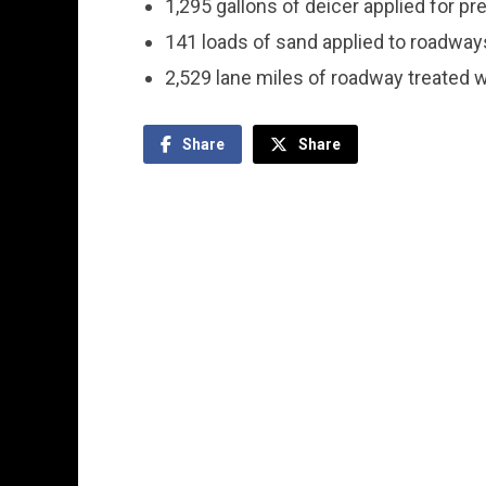
1,295 gallons of deicer applied for p
141 loads of sand applied to roadway
2,529 lane miles of roadway treated w
Share
Share