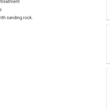
retreatment
s
ith sanding rock.