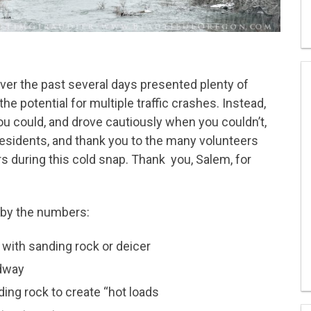
ver the past several days presented plenty of
he potential for multiple traffic crashes. Instead,
u could, and drove cautiously when you couldn’t,
residents, and thank you to the many volunteers
s during this cold snap. Thank you, Salem, for
 by the numbers:
 with sanding rock or deicer
adway
ding rock to create “hot loads