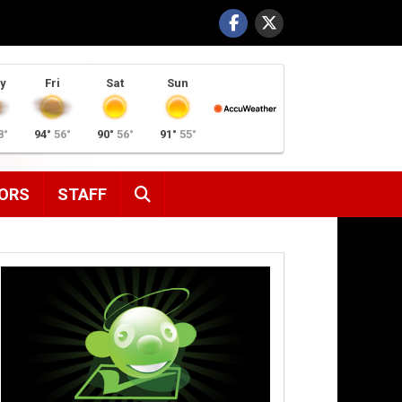
y
Fri
Sat
Sun
8°
94°
56°
90°
56°
91°
55°
SEARCH
ORS
STAFF