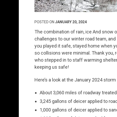
POSTED ON
JANUARY 20, 2024
The combination of rain, ice And snow o
challenges to our winter road team, and t
you played it safe, stayed home when yo
so collisions were minimal. Thank you, 
who stepped in to staff warming shelter
keeping us safe!
Here’s a look at the January 2024 storm
About 3,060 miles of roadway treated
3,245 gallons of deicer applied to ro
1,000 gallons of deicer applied to san