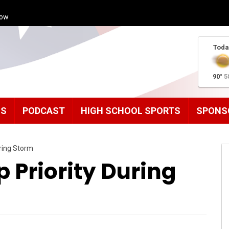
how
Toda
90°
5
MS
PODCAST
HIGH SCHOOL SPORTS
SPONS
ring Storm
 Priority During