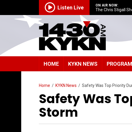
ON AIR NOW:
Listen Live
The Chris Stigall S
HOME
KYKN NEWS
PROGRA
Home
/
KYKN News
/
Safety Was Top Priority Du
Safety Was Top
Storm