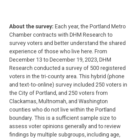
About the survey:
Each year, the Portland Metro
Chamber contracts with DHM Research to
survey voters and better understand the shared
experience of those who live here. From
December 13 to December 19, 2023, DHM
Research conducted a survey of 500 registered
voters in the tri-county area. This hybrid (phone
and text-to-online) survey included 250 voters in
the City of Portland, and 250 voters from
Clackamas, Multnomah, and Washington
counties who do not live within the Portland
boundary. This is a sufficient sample size to
assess voter opinions generally and to review
findings by multiple subgroups, including age,