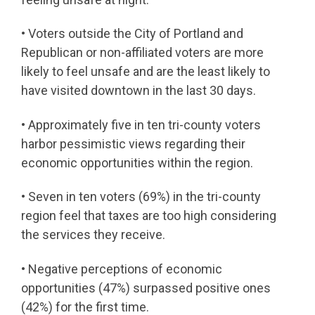
• Voters outside the City of Portland and
Republican or non-affiliated voters are more
likely to feel unsafe and are the least likely to
have visited downtown in the last 30 days.
• Approximately five in ten tri-county voters
harbor pessimistic views regarding their
economic opportunities within the region.
• Seven in ten voters (69%) in the tri-county
region feel that taxes are too high considering
the services they receive.
• Negative perceptions of economic
opportunities (47%) surpassed positive ones
(42%) for the first time.