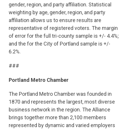
gender, region, and party affiliation. Statistical
weighting by age, gender, region, and party
affiliation allows us to ensure results are
representative of registered voters. The margin
of error for the full tri-county sample is +/- 4.4%;
and the for the City of Portland sample is +/-
6.2%.
###
Portland Metro Chamber
The Portland Metro Chamber was founded in
1870 and represents the largest, most diverse
business network in the region. The Alliance
brings together more than 2,100 members
represented by dynamic and varied employers