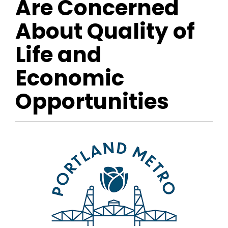
Are Concerned
About Quality of
Life and
Economic
Opportunities