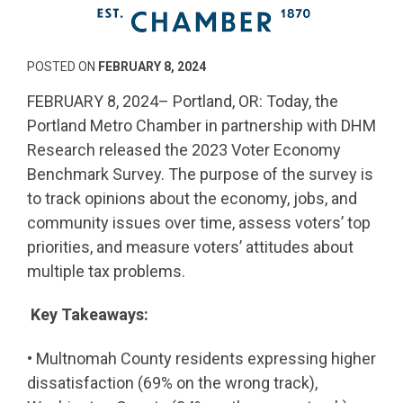
POSTED ON
FEBRUARY 8, 2024
FEBRUARY 8, 2024– Portland, OR: Today, the
Portland Metro Chamber in partnership with DHM
Research released the 2023 Voter Economy
Benchmark Survey. The purpose of the survey is
to track opinions about the economy, jobs, and
community issues over time, assess voters’ top
priorities, and measure voters’ attitudes about
multiple tax problems.
Key Takeaways:
• Multnomah County residents expressing higher
dissatisfaction (69% on the wrong track),