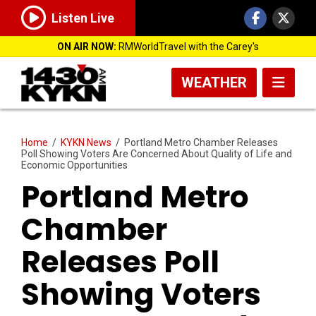
Listen Live
ON AIR NOW:
RMWorldTravel with the Carey's
WEATHER
Home
/
KYKN News
/
Portland Metro Chamber Releases
Poll Showing Voters Are Concerned About Quality of Life and
Economic Opportunities
Portland Metro
Chamber
Releases Poll
Showing Voters