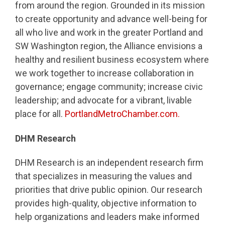
from around the region. Grounded in its mission
to create opportunity and advance well-being for
all who live and work in the greater Portland and
SW Washington region, the Alliance envisions a
healthy and resilient business ecosystem where
we work together to increase collaboration in
governance; engage community; increase civic
leadership; and advocate for a vibrant, livable
place for all.
PortlandMetroChamber.com.
DHM Research
DHM Research is an independent research firm
that specializes in measuring the values and
priorities that drive public opinion. Our research
provides high-quality, objective information to
help organizations and leaders make informed