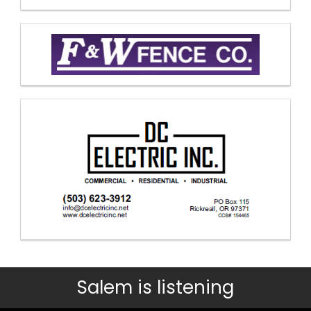
Salem is listening