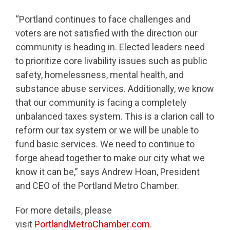
“Portland continues to face challenges and
voters are not satisfied with the direction our
community is heading in. Elected leaders need
to prioritize core livability issues such as public
safety, homelessness, mental health, and
substance abuse services. Additionally, we know
that our community is facing a completely
unbalanced taxes system. This is a clarion call to
reform our tax system or we will be unable to
fund basic services. We need to continue to
forge ahead together to make our city what we
know it can be,” says Andrew Hoan, President
and CEO of the Portland Metro Chamber.
For more details, please
visit
PortlandMetroChamber.com.