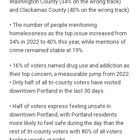
Washington County (34% on the wrong track)
and Clackamas County (40% on the wrong track).
• The number of people mentioning
homelessness as the top issue increased from
34% in 2022 to 40% this year, while mentions of
crime remained stable at 19%.
• 16% of voters named drug use and addiction as
their top concern, a measurable jump from 2022.
• Only half of all tri-county voters have visited
downtown Portland in the last 30 days.
• Half of voters express feeling unsafe in
downtown Portland, with Portland residents
more likely to feel safe during the day than the
rest of tri-county voters with 80% of all voters
feeling unsafe at night.