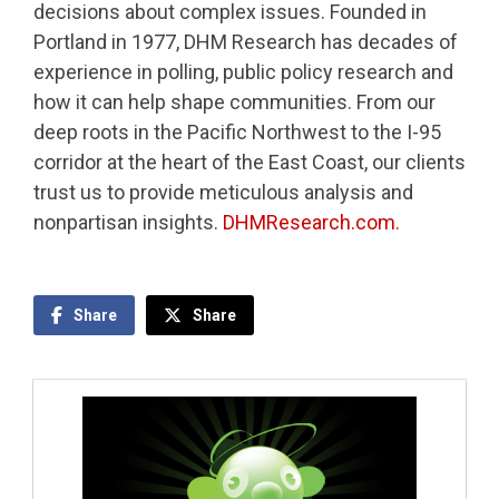
decisions about complex issues. Founded in
Portland in 1977, DHM Research has decades of
experience in polling, public policy research and
how it can help shape communities. From our
deep roots in the Pacific Northwest to the I-95
corridor at the heart of the East Coast, our clients
trust us to provide meticulous analysis and
nonpartisan insights.
DHMResearch.com.
Share
Share