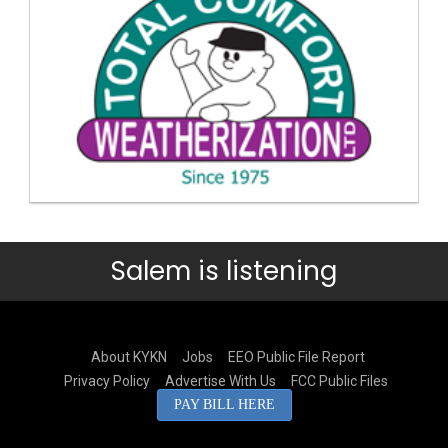
Salem is listening
About KYKN
Jobs
EEO Public File Report
Privacy Policy
Advertise With Us
FCC Public Files
PAY BILL HERE