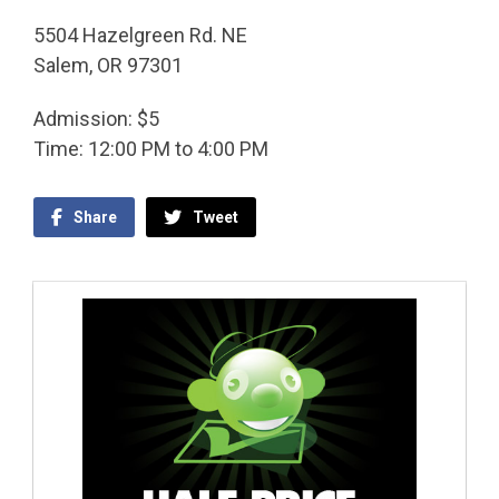
5504 Hazelgreen Rd. NE
Salem, OR 97301
Admission: $5
Time: 12:00 PM to 4:00 PM
Share
Tweet