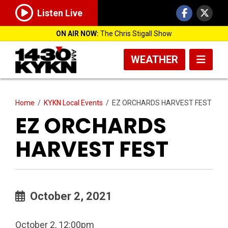
Listen Live
ON AIR NOW:
The Chris Stigall Show
WEATHER
Home
/
KYKN Local Events
/
EZ ORCHARDS HARVEST FEST
EZ ORCHARDS
HARVEST FEST
October 2, 2021
October 2, 12:00pm