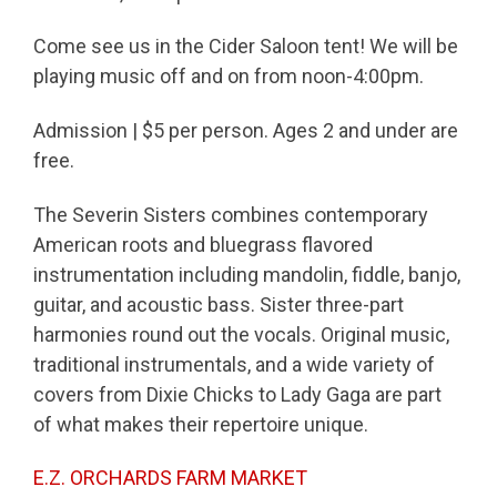
Come see us in the Cider Saloon tent! We will be
playing music off and on from noon-4:00pm.
Admission | $5 per person. Ages 2 and under are
free.
The Severin Sisters combines contemporary
American roots and bluegrass flavored
instrumentation including mandolin, fiddle, banjo,
guitar, and acoustic bass. Sister three-part
harmonies round out the vocals. Original music,
traditional instrumentals, and a wide variety of
covers from Dixie Chicks to Lady Gaga are part
of what makes their repertoire unique.
E.Z. ORCHARDS FARM MARKET