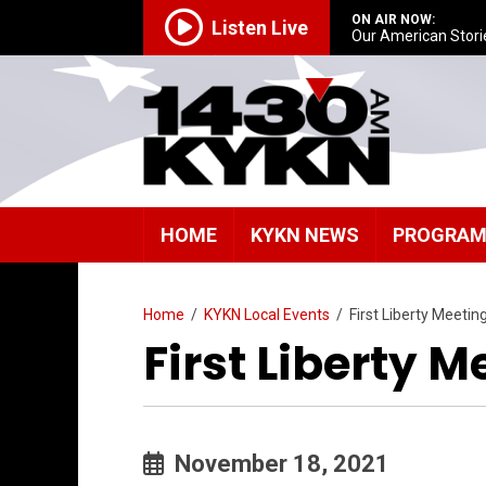
ON AIR NOW:
Listen Live
Our American Stori
HOME
KYKN NEWS
PROGRA
Home
/
KYKN Local Events
/
First Liberty Meetin
First Liberty M
November 18, 2021