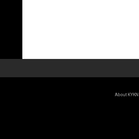
About KYKN