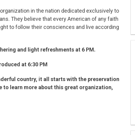
al organization in the nation dedicated exclusively to
cans. They believe that every American of any faith
right to follow their consciences and live according
athering and light refreshments at 6 PM.
troduced at 6:30 PM
derful country, it all starts with the preservation
ike to learn more about this great organization,