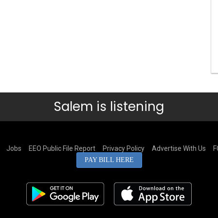
Salem is listening
Jobs
EEO Public File Report
Privacy Policy
Advertise With Us
F
PAY BILL HERE