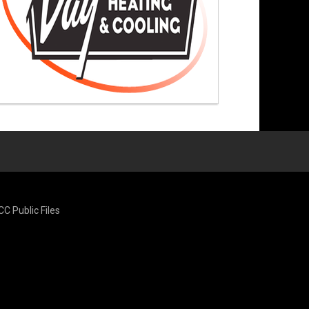
CC Public Files