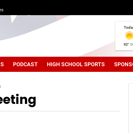
es
Toda
92°
5
MS
PODCAST
HIGH SCHOOL SPORTS
SPONS
g
eeting