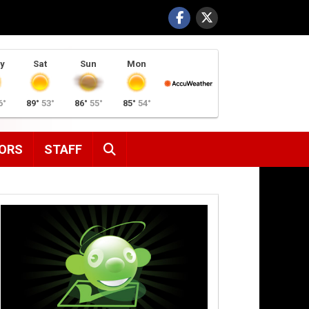
y
Sat
Sun
Mon
6°
89°
53°
86°
55°
85°
54°
SEARCH
ORS
STAFF