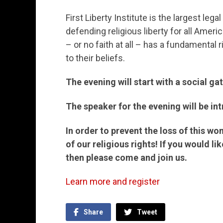
First Liberty Institute is the largest leg
defending religious liberty for all Ameri
– or no faith at all – has a fundamental 
to their beliefs.
The evening will start with a social g
The speaker for the evening will be in
In order to prevent the loss of this won
of our religious rights! If you would l
then please come and join us.
Learn more and register
Share
Tweet