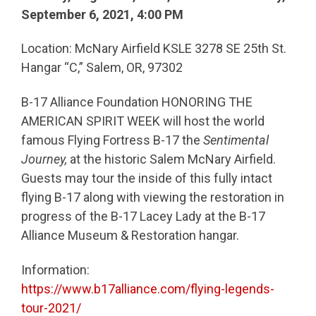
September 6, 2021, 4:00 PM
Location: McNary Airfield KSLE 3278 SE 25th St.
Hangar “C,” Salem, OR, 97302
B-17 Alliance Foundation HONORING THE
AMERICAN SPIRIT WEEK will host the world
famous Flying Fortress B-17 the
Sentimental
Journey,
at the historic Salem McNary Airfield.
Guests may tour the inside of this fully intact
flying B-17 along with viewing the restoration in
progress of the B-17 Lacey Lady at the B-17
Alliance Museum & Restoration hangar.
Information:
https://www.b17alliance.com/flying-legends-
tour-2021/