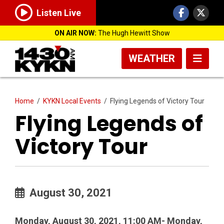
Listen Live
ON AIR NOW:
The Hugh Hewitt Show
WEATHER
Home
/
KYKN Local Events
/
Flying Legends of Victory Tour
Flying Legends of
Victory Tour
August 30, 2021
Monday, August 30, 2021, 11:00 AM- Monday,