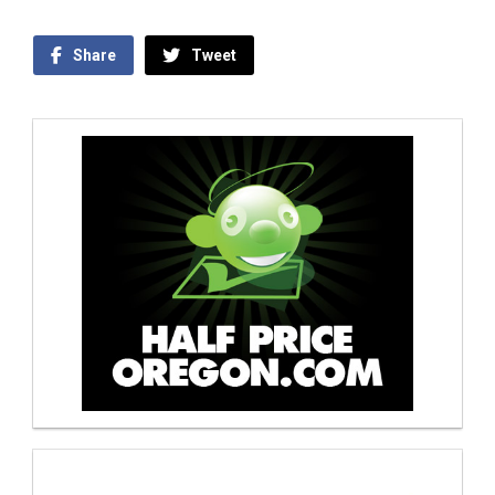
Share
Tweet