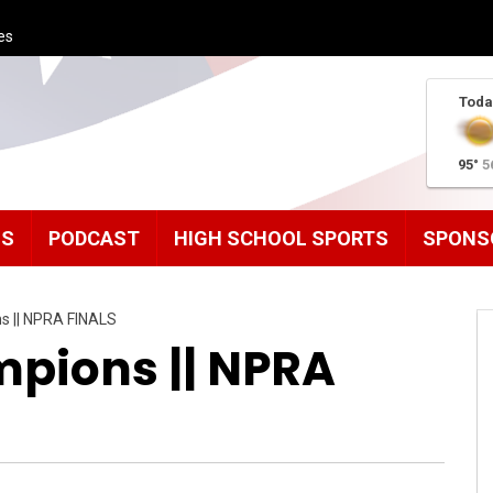
es
Toda
95°
5
MS
PODCAST
HIGH SCHOOL SPORTS
SPONS
s || NPRA FINALS
pions || NPRA