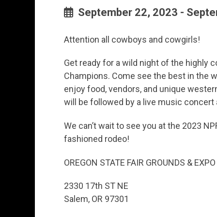
September 22, 2023 - Septe
Attention all cowboys and cowgirls!
Get ready for a wild night of the highly
Champions. Come see the best in the we
enjoy food, vendors, and unique wester
will be followed by a live music concert
We can’t wait to see you at the 2023 NP
fashioned rodeo!
OREGON STATE FAIR GROUNDS & EXPO
2330 17th ST NE
Salem, OR 97301