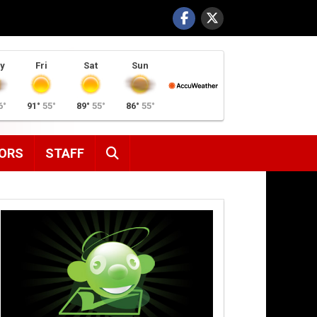
y
Fri
Sat
Sun
6°
91°
55°
89°
55°
86°
55°
SEARCH
ORS
STAFF