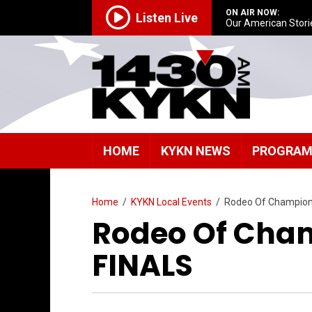
ON AIR NOW:
Listen Live
Our American Stori
HOME
KYKN NEWS
PROGRA
Home
/
KYKN Local Events
/
Rodeo Of Champion
Rodeo Of Cham
FINALS