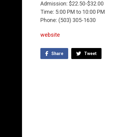
Admission: $22.50-$32.00
Time: 5:00 PM to 10:00 PM
Phone: (503) 305-1630
website
Share
Tweet