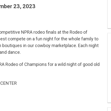
mber 23, 2023
 competitive NPRA rodeo finals at the Rodeo of
st compete on a fun night for the whole family to
n boutiques in our cowboy marketplace. Each night
 and dance.
RA Rodeo of Champions for a wild night of good old
 CENTER