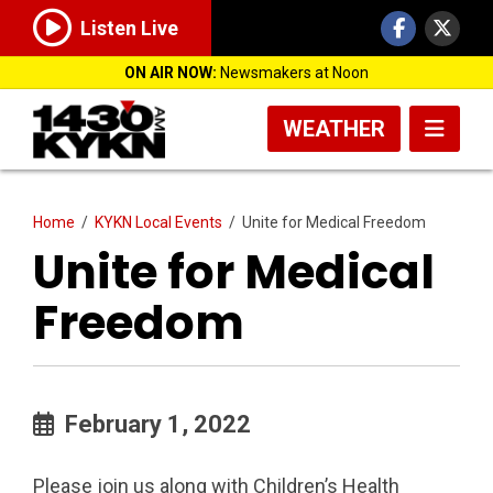
Listen Live
ON AIR NOW:
Newsmakers at Noon
WEATHER
Home
/
KYKN Local Events
/
Unite for Medical Freedom
Unite for Medical
Freedom
February 1, 2022
Please join us along with Children’s Health