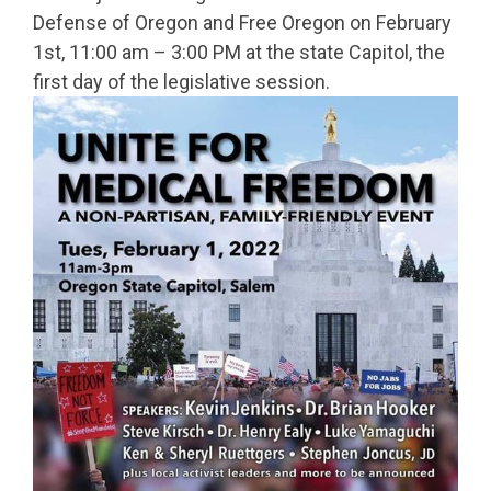
Defense of Oregon and Free Oregon on February
1st, 11:00 am – 3:00 PM at the state Capitol, the
first day of the legislative session.