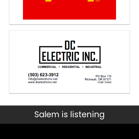
Salem is listening