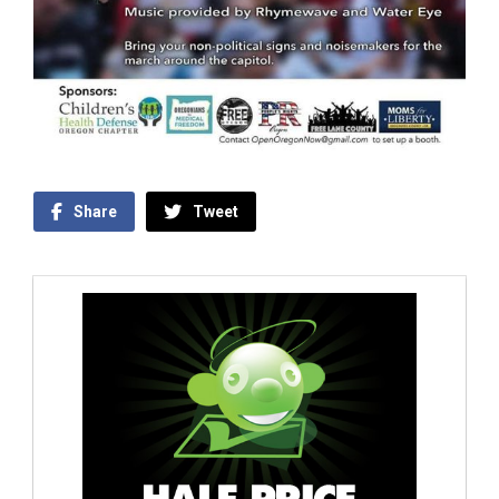
Share
Tweet