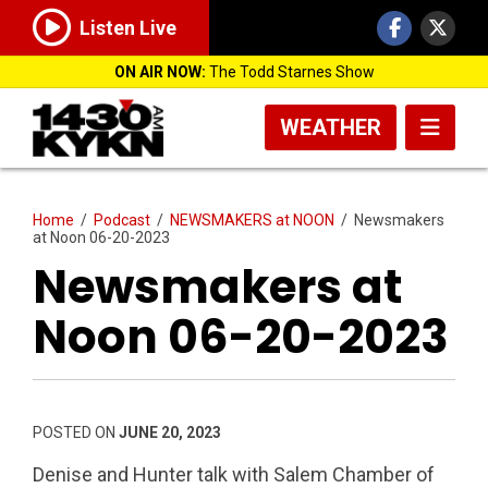
Listen Live
ON AIR NOW:
The Todd Starnes Show
WEATHER
Home
/
Podcast
/
NEWSMAKERS at NOON
/
Newsmakers
at Noon 06-20-2023
Newsmakers at
Noon 06-20-2023
POSTED ON
JUNE 20, 2023
Denise and Hunter talk with Salem Chamber of