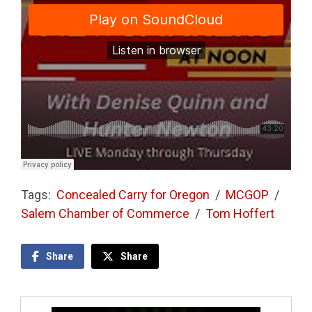
Tags:
Concealed Carry for Oregon
/
MCGOP
/
Salem Chamber of Commerce
/
Tom Hoffert
Share
Share