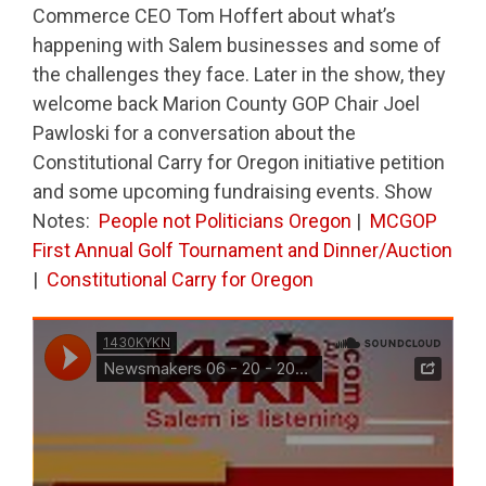
Commerce CEO Tom Hoffert about what’s
happening with Salem businesses and some of
the challenges they face. Later in the show, they
welcome back Marion County GOP Chair Joel
Pawloski for a conversation about the
Constitutional Carry for Oregon initiative petition
and some upcoming fundraising events. Show
Notes:
People not Politicians Oregon
|
MCGOP
First Annual Golf Tournament and Dinner/Auction
|
Constitutional Carry for Oregon