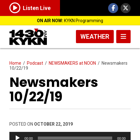
Listen Live
ON AIR NOW:
KYKN Programming
WEATHER
Home
/
Podcast
/
NEWSMAKERS at NOON
/
Newsmakers
10/22/19
Newsmakers
10/22/19
POSTED ON
OCTOBER 22, 2019
Audio
00:00
00:00