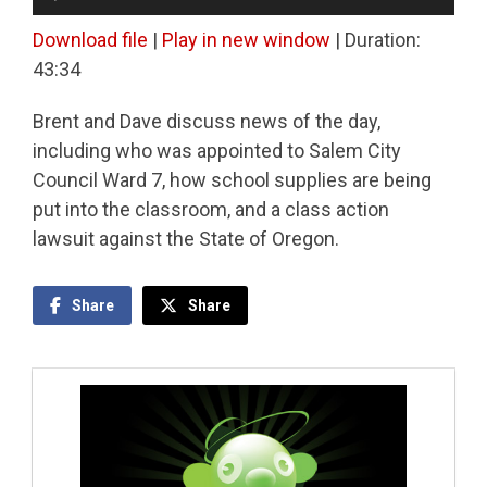
Player
Download file
|
Play in new window
|
Duration:
43:34
Brent and Dave discuss news of the day,
including who was appointed to Salem City
Council Ward 7, how school supplies are being
put into the classroom, and a class action
lawsuit against the State of Oregon.
Share
Share