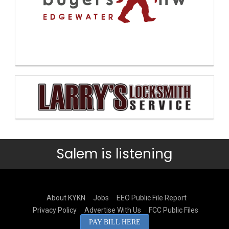
Salem is listening
About KYKN
Jobs
EEO Public File Report
Privacy Policy
Advertise With Us
FCC Public Files
PAY BILL HERE