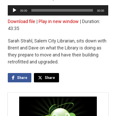
Audio
00:00
00:00
Player
Download file
|
Play in new window
|
Duration:
43:35
Sarah Strahl, Salem ​City Librarian, sits down with
Brent and Dave on what the Library is doing as
they prepare to move and have their building
retrofitted and upgraded.
Share
Share