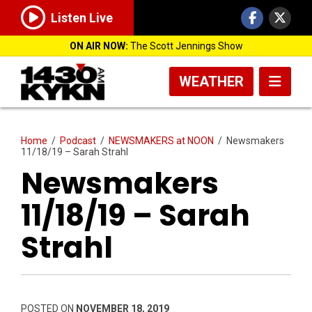
Listen Live
ON AIR NOW:
The Scott Jennings Show
WEATHER
Home
/
Podcast
/
NEWSMAKERS at NOON
/
Newsmakers
11/18/19 – Sarah Strahl
Newsmakers
11/18/19 – Sarah
Strahl
POSTED ON
NOVEMBER 18, 2019